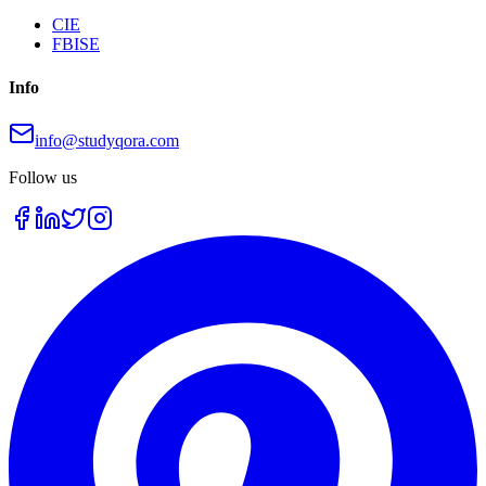
CIE
FBISE
Info
info@studyqora.com
Follow us