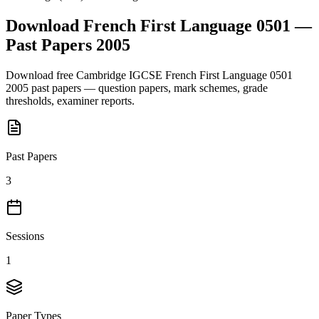
Download
French First Language 0501
—
Past Papers
2005
Download free
Cambridge IGCSE
French First Language 0501
2005
past papers — question papers, mark schemes, grade
thresholds, examiner reports.
Past Papers
3
Sessions
1
Paper Types