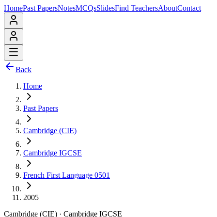
Home
Past Papers
Notes
MCQs
Slides
Find Teachers
About
Contact
Back
Home
Past Papers
Cambridge (CIE)
Cambridge IGCSE
French First Language 0501
2005
Cambridge (CIE)
·
Cambridge IGCSE