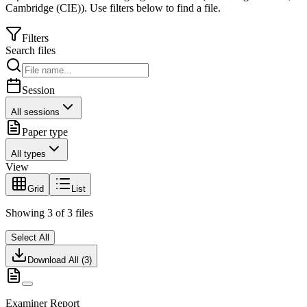
Cambridge (CIE)
).
Use filters below to find a file.
Filters
Search files
Session
All sessions
Paper type
All types
View
Grid
List
Showing
3
of
3
files
Select All
Download All (
3
)
Examiner Report