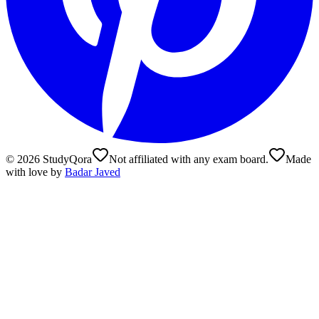
©
2026
StudyQora
Not affiliated with any exam board.
Made
with love by
Badar Javed