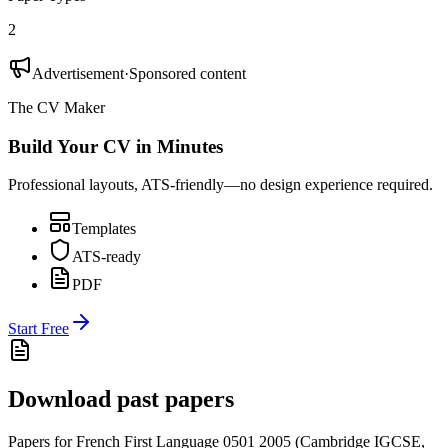
2
Advertisement
·
Sponsored content
The CV Maker
Build Your CV in Minutes
Professional layouts, ATS-friendly—no design experience required.
Templates
ATS-ready
PDF
Start Free
Download past papers
Papers for
French First Language 0501
2005
(
Cambridge IGCSE
,