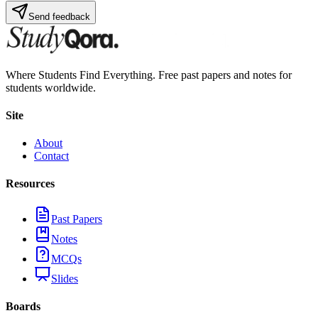
Send feedback
Where Students Find Everything. Free past papers and notes for
students worldwide.
Site
About
Contact
Resources
Past Papers
Notes
MCQs
Slides
Boards