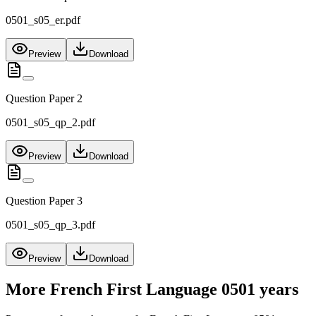
0501_s05_er.pdf
Preview
Download
Question Paper 2
0501_s05_qp_2.pdf
Preview
Download
Question Paper 3
0501_s05_qp_3.pdf
Preview
Download
More
French First Language 0501
years