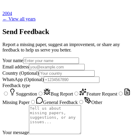
2004
← View all years
Send Feedback
Report a missing paper, suggest an improvement, or share any
feedback to help us serve you better.
Your name
Email address
Country
(Optional)
WhatsApp
(Optional)
Feedback type
Suggestion
Bug Report
Feature Request
Missing Paper
General Feedback
Other
Your message