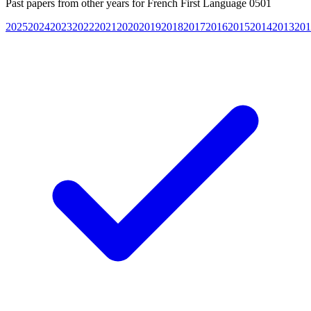
Past papers from other years for
French First Language 0501
2025
2024
2023
2022
2021
2020
2019
2018
2017
2016
2015
2014
2013
201