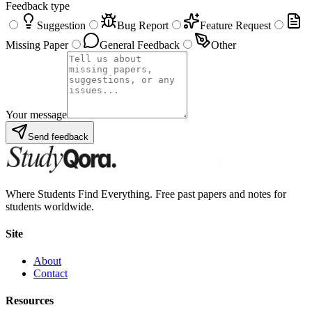
Feedback type
Suggestion
Bug Report
Feature Request
Missing Paper
General Feedback
Other
Your message
Send feedback
Where Students Find Everything. Free past papers and notes for
students worldwide.
Site
About
Contact
Resources