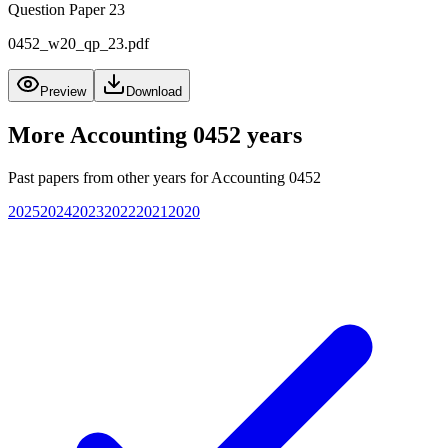
Question Paper 23
0452_w20_qp_23.pdf
Preview
Download
More
Accounting 0452
years
Past papers from other years for
Accounting 0452
2025
2024
2023
2022
2021
2020