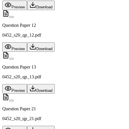
Preview
Download
Question Paper 12
0452_s20_qp_12.pdf
Preview
Download
Question Paper 13
0452_s20_qp_13.pdf
Preview
Download
Question Paper 21
0452_s20_qp_21.pdf