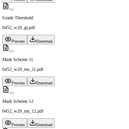
Grade Threshold
0452_w20_gt.pdf
Preview
Download
Mark Scheme 11
0452_w20_ms_11.pdf
Preview
Download
Mark Scheme 12
0452_w20_ms_12.pdf
Preview
Download