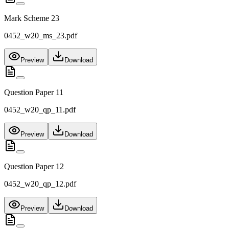
Mark Scheme 23
0452_w20_ms_23.pdf
Preview
Download
Question Paper 11
0452_w20_qp_11.pdf
Preview
Download
Question Paper 12
0452_w20_qp_12.pdf
Preview
Download