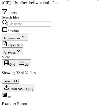
(CIE)
).
Use filters below to find a file.
Filters
Search files
Session
All sessions
Paper type
All types
View
Grid
List
Showing
32
of
32
files
Select All
Download All (
32
)
Examiner Report