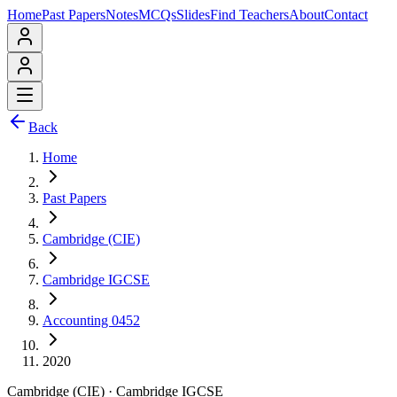
Home
Past Papers
Notes
MCQs
Slides
Find Teachers
About
Contact
Back
Home
Past Papers
Cambridge (CIE)
Cambridge IGCSE
Accounting 0452
2020
Cambridge (CIE)
·
Cambridge IGCSE