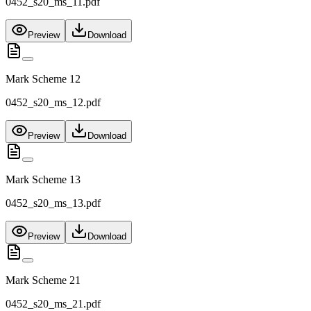
0452_s20_ms_11.pdf
Preview
Download
Mark Scheme 12
0452_s20_ms_12.pdf
Preview
Download
Mark Scheme 13
0452_s20_ms_13.pdf
Preview
Download
Mark Scheme 21
0452_s20_ms_21.pdf