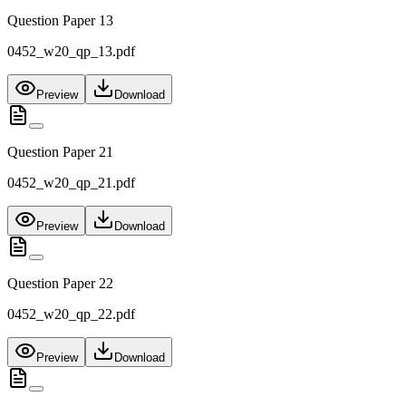
Question Paper 13
0452_w20_qp_13.pdf
Preview
Download
Question Paper 21
0452_w20_qp_21.pdf
Preview
Download
Question Paper 22
0452_w20_qp_22.pdf
Preview
Download