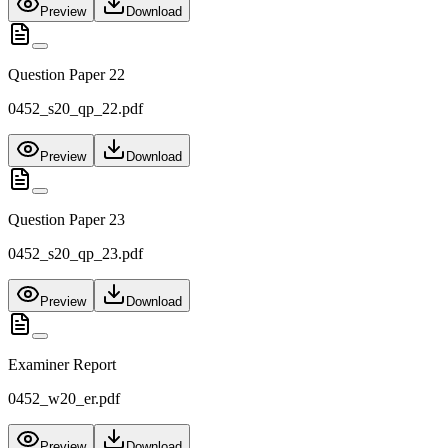
Preview
Download
Question Paper 22
0452_s20_qp_22.pdf
Preview
Download
Question Paper 23
0452_s20_qp_23.pdf
Preview
Download
Examiner Report
0452_w20_er.pdf
Preview
Download