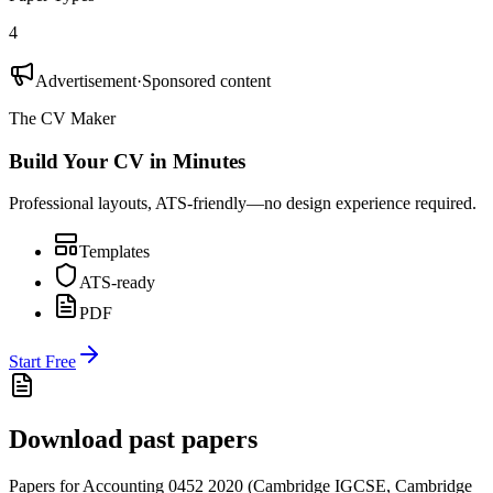
4
Advertisement
·
Sponsored content
The CV Maker
Build Your CV in Minutes
Professional layouts, ATS-friendly—no design experience required.
Templates
ATS-ready
PDF
Start Free
Download past papers
Papers for
Accounting 0452
2020
(
Cambridge IGCSE
,
Cambridge