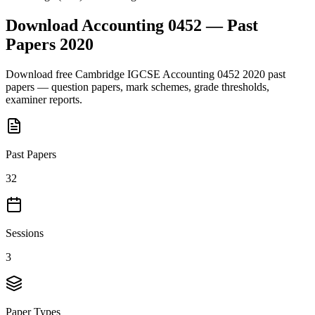
Download
Accounting 0452
— Past
Papers
2020
Download free
Cambridge IGCSE
Accounting 0452
2020
past
papers — question papers, mark schemes, grade thresholds,
examiner reports.
Past Papers
32
Sessions
3
Paper Types