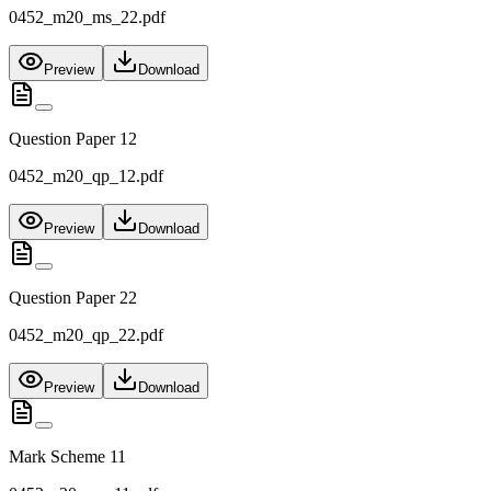
0452_m20_ms_22.pdf
Preview
Download
Question Paper 12
0452_m20_qp_12.pdf
Preview
Download
Question Paper 22
0452_m20_qp_22.pdf
Preview
Download
Mark Scheme 11