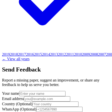
2019
2018
2017
2016
2015
2014
2013
2012
2011
2010
2009
2008
2007
200
← View all years
Send Feedback
Report a missing paper, suggest an improvement, or share any
feedback to help us serve you better.
Your name
Email address
Country
(Optional)
WhatsApp
(Optional)