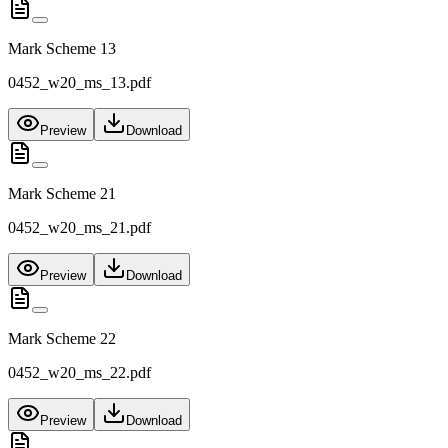
Mark Scheme 13
0452_w20_ms_13.pdf
Preview
Download
Mark Scheme 21
0452_w20_ms_21.pdf
Preview
Download
Mark Scheme 22
0452_w20_ms_22.pdf
Preview
Download