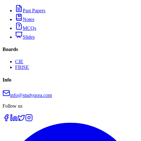
Past Papers
Notes
MCQs
Slides
Boards
CIE
FBISE
Info
info@studyqora.com
Follow us