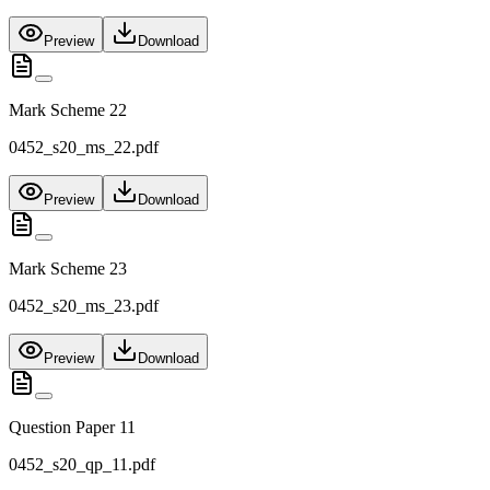
Preview
Download
Mark Scheme 22
0452_s20_ms_22.pdf
Preview
Download
Mark Scheme 23
0452_s20_ms_23.pdf
Preview
Download
Question Paper 11
0452_s20_qp_11.pdf