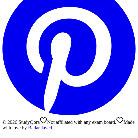
©
2026
StudyQora
Not affiliated with any exam board.
Made
with love by
Badar Javed