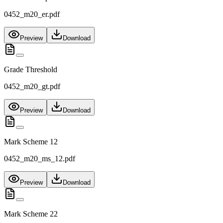
0452_m20_er.pdf
Preview
Download
Grade Threshold
0452_m20_gt.pdf
Preview
Download
Mark Scheme 12
0452_m20_ms_12.pdf
Preview
Download
Mark Scheme 22