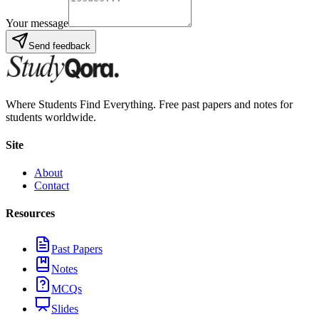
Your message
Send feedback
Where Students Find Everything. Free past papers and notes for
students worldwide.
Site
About
Contact
Resources
Past Papers
Notes
MCQs
Slides