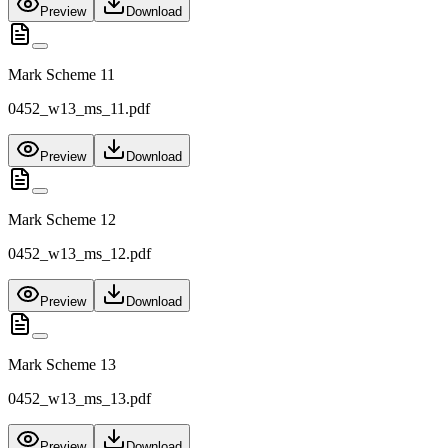
Preview
Download
Mark Scheme 11
0452_w13_ms_11.pdf
Preview
Download
Mark Scheme 12
0452_w13_ms_12.pdf
Preview
Download
Mark Scheme 13
0452_w13_ms_13.pdf
Preview
Download