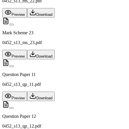
0452_s13_ms_22.pdf
Preview
Download
Mark Scheme 23
0452_s13_ms_23.pdf
Preview
Download
Question Paper 11
0452_s13_qp_11.pdf
Preview
Download
Question Paper 12
0452_s13_qp_12.pdf