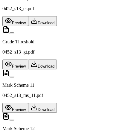
0452_s13_er.pdf
Preview
Download
Grade Threshold
0452_s13_gt.pdf
Preview
Download
Mark Scheme 11
0452_s13_ms_11.pdf
Preview
Download
Mark Scheme 12