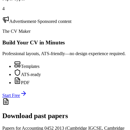
4
Advertisement
·
Sponsored content
The CV Maker
Build Your CV in Minutes
Professional layouts, ATS-friendly—no design experience required.
Templates
ATS-ready
PDF
Start Free
Download past papers
Papers for
Accounting 0452
2013
(
Cambridge IGCSE
,
Cambridge