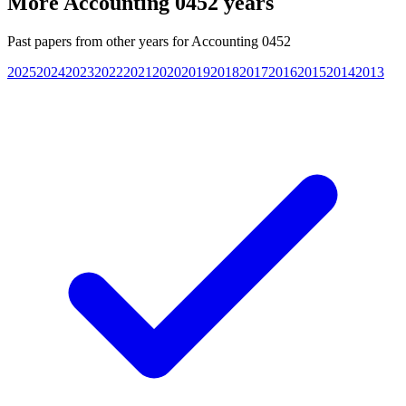
More
Accounting 0452
years
Past papers from other years for
Accounting 0452
2025
2024
2023
2022
2021
2020
2019
2018
2017
2016
2015
2014
2013