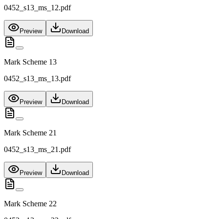
0452_s13_ms_12.pdf
Preview
Download
Mark Scheme 13
0452_s13_ms_13.pdf
Preview
Download
Mark Scheme 21
0452_s13_ms_21.pdf
Preview
Download
Mark Scheme 22