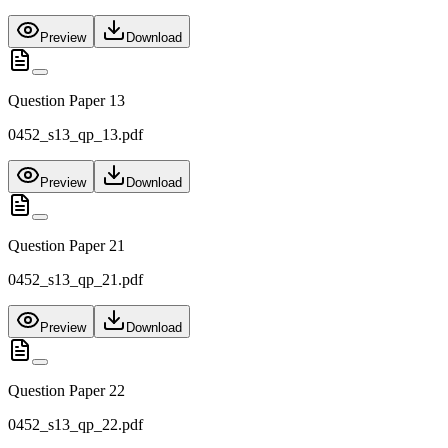
Preview
Download
Question Paper 13
0452_s13_qp_13.pdf
Preview
Download
Question Paper 21
0452_s13_qp_21.pdf
Preview
Download
Question Paper 22
0452_s13_qp_22.pdf