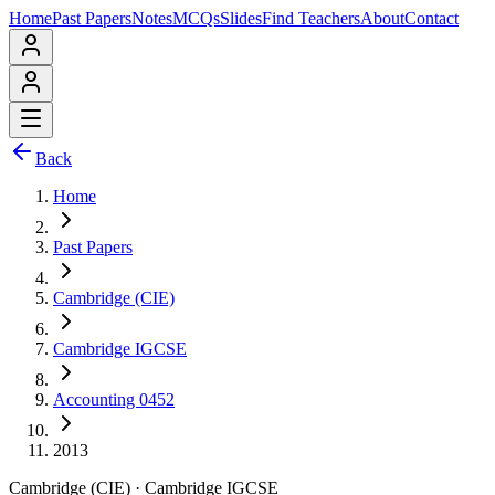
Home
Past Papers
Notes
MCQs
Slides
Find Teachers
About
Contact
Back
Home
Past Papers
Cambridge (CIE)
Cambridge IGCSE
Accounting 0452
2013
Cambridge (CIE)
·
Cambridge IGCSE