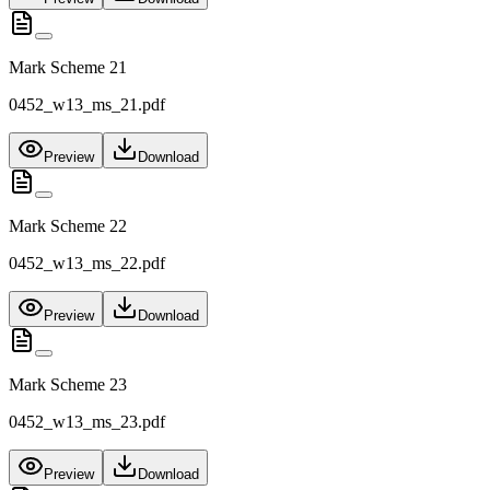
Mark Scheme 21
0452_w13_ms_21.pdf
Preview
Download
Mark Scheme 22
0452_w13_ms_22.pdf
Preview
Download
Mark Scheme 23
0452_w13_ms_23.pdf
Preview
Download