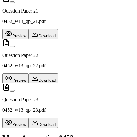
Question Paper 21
0452_w13_qp_21.pdf
Preview
Download
Question Paper 22
0452_w13_qp_22.pdf
Preview
Download
Question Paper 23
0452_w13_qp_23.pdf
Preview
Download