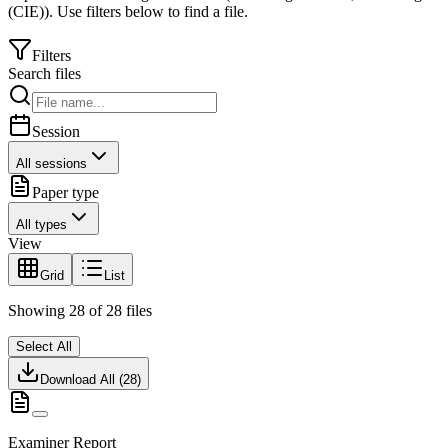
(CIE)
).
Use filters below to find a file.
Filters
Search files
Session
All sessions
Paper type
All types
View
Grid
List
Showing
28
of
28
files
Select All
Download All (
28
)
Examiner Report