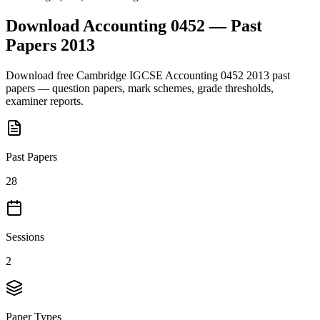
Download
Accounting 0452
— Past
Papers
2013
Download free
Cambridge IGCSE
Accounting 0452
2013
past
papers — question papers, mark schemes, grade thresholds,
examiner reports.
Past Papers
28
Sessions
2
Paper Types