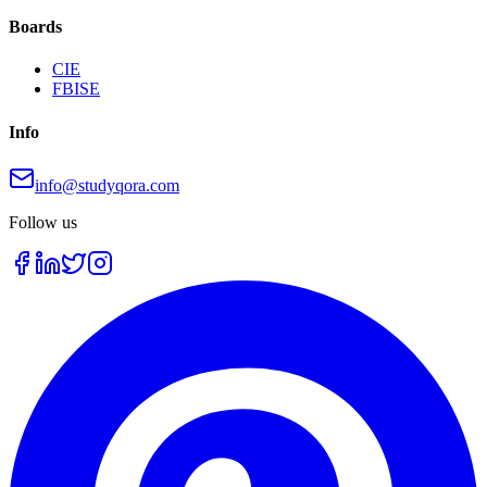
Boards
CIE
FBISE
Info
info@studyqora.com
Follow us