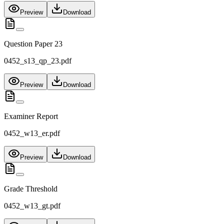
Preview
Download
Question Paper 23
0452_s13_qp_23.pdf
Preview
Download
Examiner Report
0452_w13_er.pdf
Preview
Download
Grade Threshold
0452_w13_gt.pdf