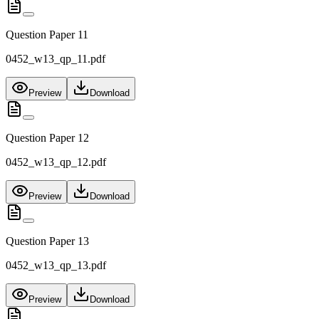
Question Paper 11
0452_w13_qp_11.pdf
Preview
Download
Question Paper 12
0452_w13_qp_12.pdf
Preview
Download
Question Paper 13
0452_w13_qp_13.pdf
Preview
Download