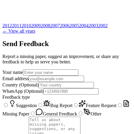
2012
2011
2010
2009
2008
2007
2006
2005
2004
2003
2002
← View all years
Send Feedback
Report a missing paper, suggest an improvement, or share any
feedback to help us serve you better.
Your name
Email address
Country
(Optional)
WhatsApp
(Optional)
Feedback type
Suggestion
Bug Report
Feature Request
Missing Paper
General Feedback
Other