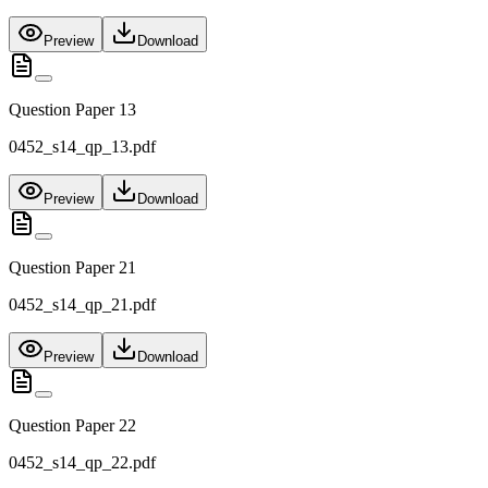
Preview
Download
Question Paper 13
0452_s14_qp_13.pdf
Preview
Download
Question Paper 21
0452_s14_qp_21.pdf
Preview
Download
Question Paper 22
0452_s14_qp_22.pdf