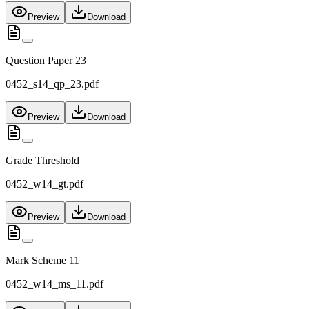
Preview
Download
Question Paper 23
0452_s14_qp_23.pdf
Preview
Download
Grade Threshold
0452_w14_gt.pdf
Preview
Download
Mark Scheme 11
0452_w14_ms_11.pdf