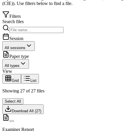
(CIE)
).
Use filters below to find a file.
Filters
Search files
Session
All sessions
Paper type
All types
View
Grid
List
Showing
27
of
27
files
Select All
Download All (
27
)
Examiner Report