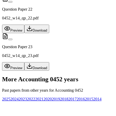
Question Paper 22
0452_w14_qp_22.pdf
Preview
Download
Question Paper 23
0452_w14_qp_23.pdf
Preview
Download
More
Accounting 0452
years
Past papers from other years for
Accounting 0452
2025
2024
2023
2022
2021
2020
2019
2018
2017
2016
2015
2014