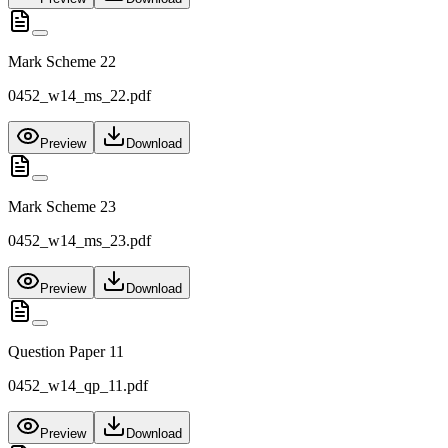
Mark Scheme 22
0452_w14_ms_22.pdf
Preview
Download
Mark Scheme 23
0452_w14_ms_23.pdf
Preview
Download
Question Paper 11
0452_w14_qp_11.pdf
Preview
Download