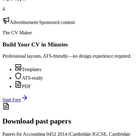
4
Advertisement
·
Sponsored content
The CV Maker
Build Your CV in Minutes
Professional layouts, ATS-friendly—no design experience required.
Templates
ATS-ready
PDF
Start Free
Download past papers
Papers for
Accounting 0452
2014
(
Cambridge IGCSE
,
Cambridge