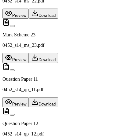
0452_s14_ms_22.pdf
Preview
Download
Mark Scheme 23
0452_s14_ms_23.pdf
Preview
Download
Question Paper 11
0452_s14_qp_11.pdf
Preview
Download
Question Paper 12
0452_s14_qp_12.pdf