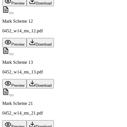
Preview
Download
Mark Scheme 12
0452_w14_ms_12.pdf
Preview
Download
Mark Scheme 13
0452_w14_ms_13.pdf
Preview
Download
Mark Scheme 21
0452_w14_ms_21.pdf
Preview
Download