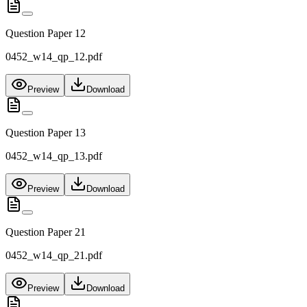
Question Paper 12
0452_w14_qp_12.pdf
Preview
Download
Question Paper 13
0452_w14_qp_13.pdf
Preview
Download
Question Paper 21
0452_w14_qp_21.pdf
Preview
Download