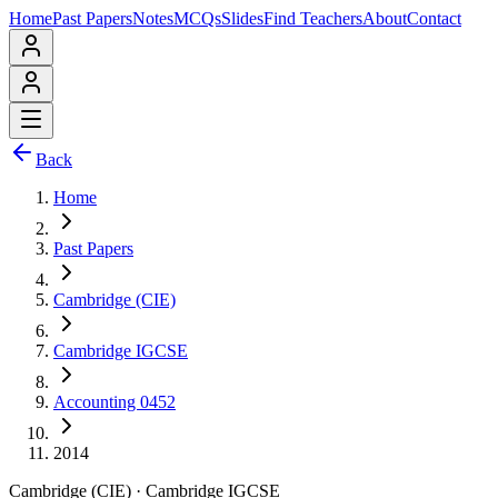
Home
Past Papers
Notes
MCQs
Slides
Find Teachers
About
Contact
Back
Home
Past Papers
Cambridge (CIE)
Cambridge IGCSE
Accounting 0452
2014
Cambridge (CIE)
·
Cambridge IGCSE