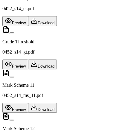
0452_s14_er.pdf
Preview
Download
Grade Threshold
0452_s14_gt.pdf
Preview
Download
Mark Scheme 11
0452_s14_ms_11.pdf
Preview
Download
Mark Scheme 12