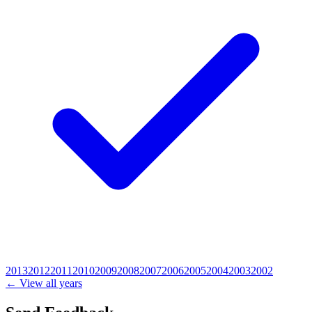
2013
2012
2011
2010
2009
2008
2007
2006
2005
2004
2003
2002
← View all years