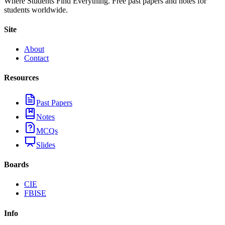
Where Students Find Everything. Free past papers and notes for
students worldwide.
Site
About
Contact
Resources
Past Papers
Notes
MCQs
Slides
Boards
CIE
FBISE
Info