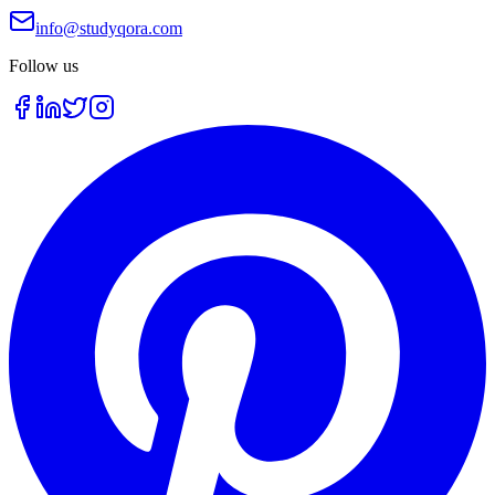
info@studyqora.com
Follow us