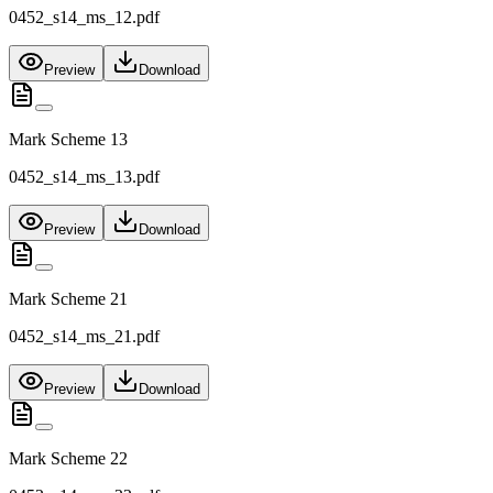
0452_s14_ms_12.pdf
Preview
Download
Mark Scheme 13
0452_s14_ms_13.pdf
Preview
Download
Mark Scheme 21
0452_s14_ms_21.pdf
Preview
Download
Mark Scheme 22