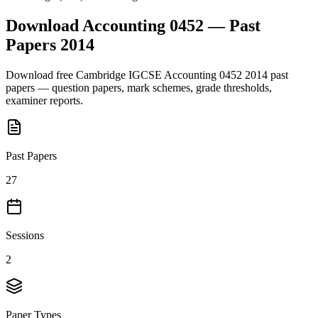
Download
Accounting 0452
— Past
Papers
2014
Download free
Cambridge IGCSE
Accounting 0452
2014
past
papers — question papers, mark schemes, grade thresholds,
examiner reports.
Past Papers
27
Sessions
2
Paper Types