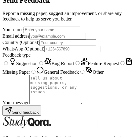
Send Feedback
Report a missing paper, suggest an improvement, or share any
feedback to help us serve you better.
Your name
Email address
Country
(Optional)
WhatsApp
(Optional)
Feedback type
Suggestion
Bug Report
Feature Request
Missing Paper
General Feedback
Other
Your message
Send feedback