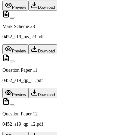
Preview
Download
Mark Scheme 23
0452_s19_ms_23.pdf
Preview
Download
Question Paper 11
0452_s19_qp_11.pdf
Preview
Download
Question Paper 12
0452_s19_qp_12.pdf