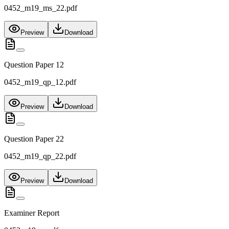
0452_m19_ms_22.pdf
Preview
Download
Question Paper 12
0452_m19_qp_12.pdf
Preview
Download
Question Paper 22
0452_m19_qp_22.pdf
Preview
Download
Examiner Report