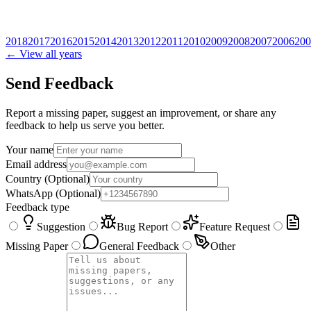
2018
2017
2016
2015
2014
2013
2012
2011
2010
2009
2008
2007
2006
200
← View all years
Send Feedback
Report a missing paper, suggest an improvement, or share any
feedback to help us serve you better.
Your name
Email address
Country
(Optional)
WhatsApp
(Optional)
Feedback type
Suggestion
Bug Report
Feature Request
Missing Paper
General Feedback
Other