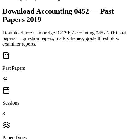
Download
Accounting 0452
— Past
Papers
2019
Download free
Cambridge IGCSE
Accounting 0452
2019
past
papers — question papers, mark schemes, grade thresholds,
examiner reports.
Past Papers
34
Sessions
3
Paper Types