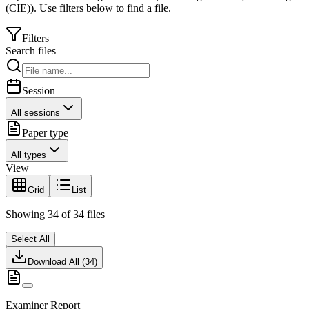
(CIE)
).
Use filters below to find a file.
Filters
Search files
Session
All sessions
Paper type
All types
View
Grid
List
Showing
34
of
34
files
Select All
Download All (
34
)
Examiner Report