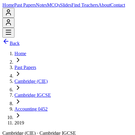
Home
Past Papers
Notes
MCQs
Slides
Find Teachers
About
Contact
Back
Home
Past Papers
Cambridge (CIE)
Cambridge IGCSE
Accounting 0452
2019
Cambridge (CIE)
·
Cambridge IGCSE