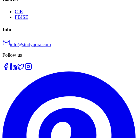
CIE
FBISE
Info
info@studyqora.com
Follow us