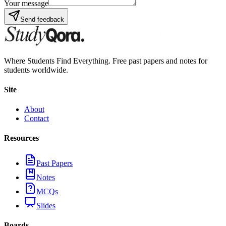
Your message
Send feedback
Where Students Find Everything. Free past papers and notes for
students worldwide.
Site
About
Contact
Resources
Past Papers
Notes
MCQs
Slides
Boards