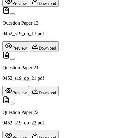
Preview
Download
Question Paper 13
0452_s19_qp_13.pdf
Preview
Download
Question Paper 21
0452_s19_qp_21.pdf
Preview
Download
Question Paper 22
0452_s19_qp_22.pdf
Preview
Download