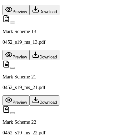
Preview
Download
Mark Scheme 13
0452_s19_ms_13.pdf
Preview
Download
Mark Scheme 21
0452_s19_ms_21.pdf
Preview
Download
Mark Scheme 22
0452_s19_ms_22.pdf