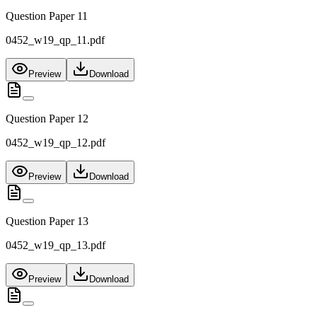
Question Paper 11
0452_w19_qp_11.pdf
Preview
Download
Question Paper 12
0452_w19_qp_12.pdf
Preview
Download
Question Paper 13
0452_w19_qp_13.pdf
Preview
Download