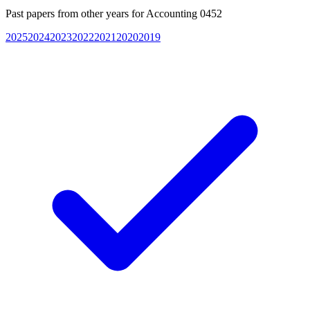
Past papers from other years for
Accounting 0452
2025
2024
2023
2022
2021
2020
2019