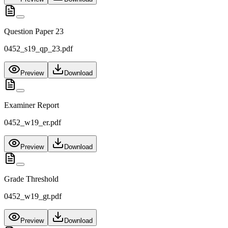
Question Paper 23
0452_s19_qp_23.pdf
Preview
Download
Examiner Report
0452_w19_er.pdf
Preview
Download
Grade Threshold
0452_w19_gt.pdf
Preview
Download