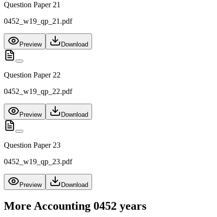
Question Paper 21
0452_w19_qp_21.pdf
Preview
Download
Question Paper 22
0452_w19_qp_22.pdf
Preview
Download
Question Paper 23
0452_w19_qp_23.pdf
Preview
Download
More
Accounting 0452
years