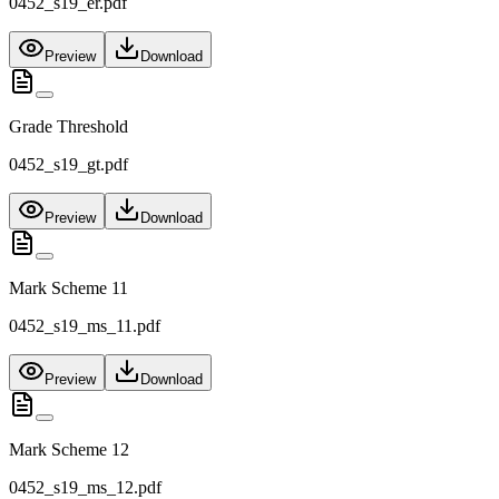
0452_s19_er.pdf
Preview
Download
Grade Threshold
0452_s19_gt.pdf
Preview
Download
Mark Scheme 11
0452_s19_ms_11.pdf
Preview
Download
Mark Scheme 12
0452_s19_ms_12.pdf