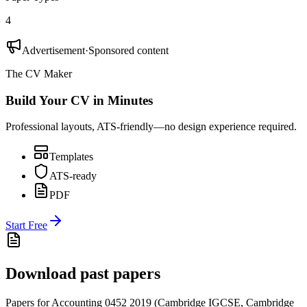
4
Advertisement
·
Sponsored content
The CV Maker
Build Your CV in Minutes
Professional layouts, ATS-friendly—no design experience required.
Templates
ATS-ready
PDF
Start Free
Download past papers
Papers for
Accounting 0452
2019
(
Cambridge IGCSE
,
Cambridge