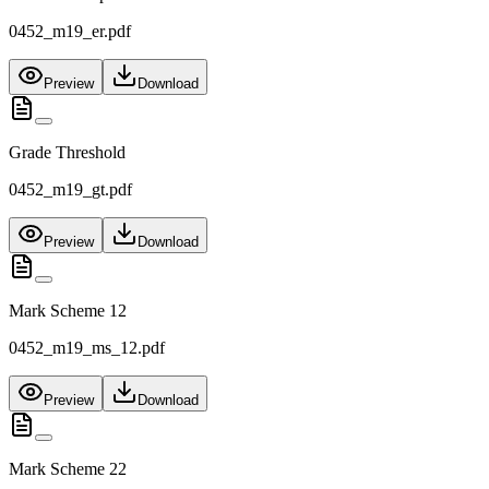
0452_m19_er.pdf
Preview
Download
Grade Threshold
0452_m19_gt.pdf
Preview
Download
Mark Scheme 12
0452_m19_ms_12.pdf
Preview
Download
Mark Scheme 22