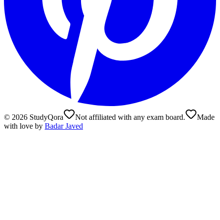
©
2026
StudyQora
Not affiliated with any exam board.
Made
with love by
Badar Javed