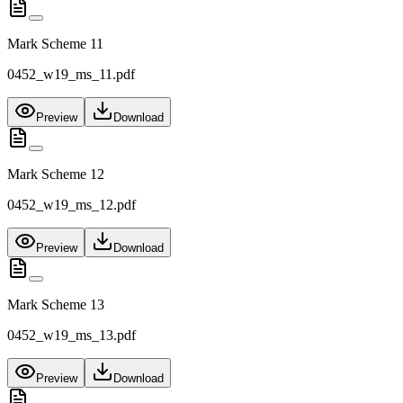
Mark Scheme 11
0452_w19_ms_11.pdf
Preview
Download
Mark Scheme 12
0452_w19_ms_12.pdf
Preview
Download
Mark Scheme 13
0452_w19_ms_13.pdf
Preview
Download