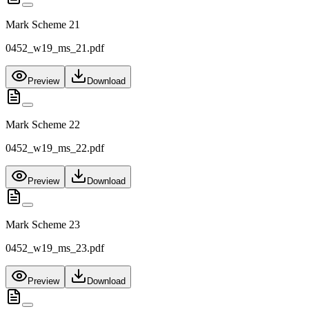
Mark Scheme 21
0452_w19_ms_21.pdf
Preview
Download
Mark Scheme 22
0452_w19_ms_22.pdf
Preview
Download
Mark Scheme 23
0452_w19_ms_23.pdf
Preview
Download