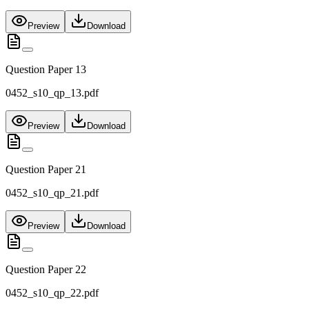
Preview
Download
Question Paper 13
0452_s10_qp_13.pdf
Preview
Download
Question Paper 21
0452_s10_qp_21.pdf
Preview
Download
Question Paper 22
0452_s10_qp_22.pdf