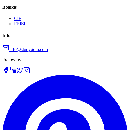
Boards
CIE
FBISE
Info
info@studyqora.com
Follow us