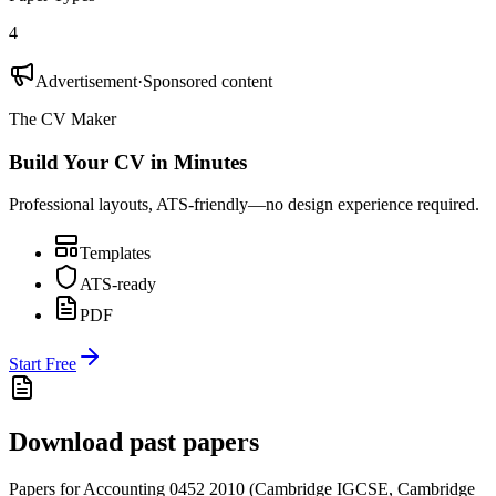
4
Advertisement
·
Sponsored content
The CV Maker
Build Your CV in Minutes
Professional layouts, ATS-friendly—no design experience required.
Templates
ATS-ready
PDF
Start Free
Download past papers
Papers for
Accounting 0452
2010
(
Cambridge IGCSE
,
Cambridge