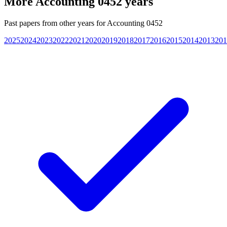
More
Accounting 0452
years
Past papers from other years for
Accounting 0452
2025
2024
2023
2022
2021
2020
2019
2018
2017
2016
2015
2014
2013
201