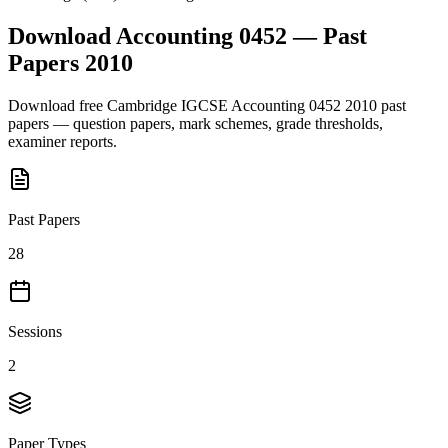
Download
Accounting 0452
— Past
Papers
2010
Download free
Cambridge IGCSE
Accounting 0452
2010
past
papers — question papers, mark schemes, grade thresholds,
examiner reports.
Past Papers
28
Sessions
2
Paper Types