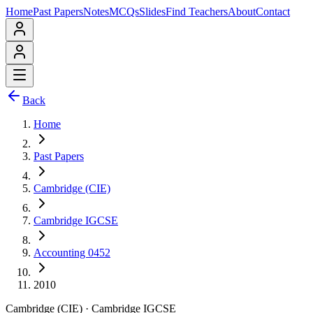
Home
Past Papers
Notes
MCQs
Slides
Find Teachers
About
Contact
Back
Home
Past Papers
Cambridge (CIE)
Cambridge IGCSE
Accounting 0452
2010
Cambridge (CIE)
·
Cambridge IGCSE