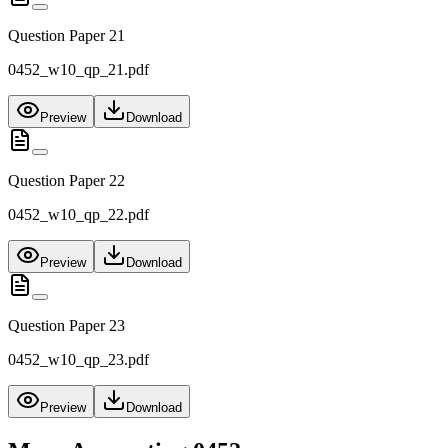
Question Paper 21
0452_w10_qp_21.pdf
Preview
Download
Question Paper 22
0452_w10_qp_22.pdf
Preview
Download
Question Paper 23
0452_w10_qp_23.pdf
Preview
Download