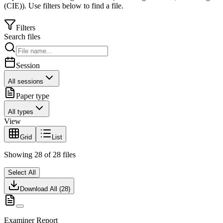
(CIE)
).
Use filters below to find a file.
Filters
Search files
Session
All sessions
Paper type
All types
View
Grid
List
Showing
28
of
28
files
Select All
Download All (
28
)
Examiner Report