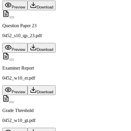
Preview
Download
Question Paper 23
0452_s10_qp_23.pdf
Preview
Download
Examiner Report
0452_w10_er.pdf
Preview
Download
Grade Threshold
0452_w10_gt.pdf