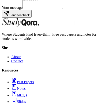
Your message
Send feedback
Where Students Find Everything. Free past papers and notes for
students worldwide.
Site
About
Contact
Resources
Past Papers
Notes
MCQs
Slides