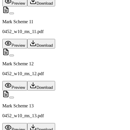
Preview
Download
Mark Scheme 11
0452_w10_ms_11.pdf
Preview
Download
Mark Scheme 12
0452_w10_ms_12.pdf
Preview
Download
Mark Scheme 13
0452_w10_ms_13.pdf
Preview
Download