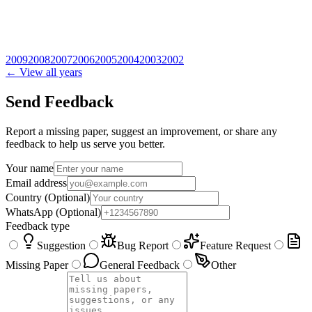
2009
2008
2007
2006
2005
2004
2003
2002
← View all years
Send Feedback
Report a missing paper, suggest an improvement, or share any
feedback to help us serve you better.
Your name
Email address
Country
(Optional)
WhatsApp
(Optional)
Feedback type
Suggestion
Bug Report
Feature Request
Missing Paper
General Feedback
Other