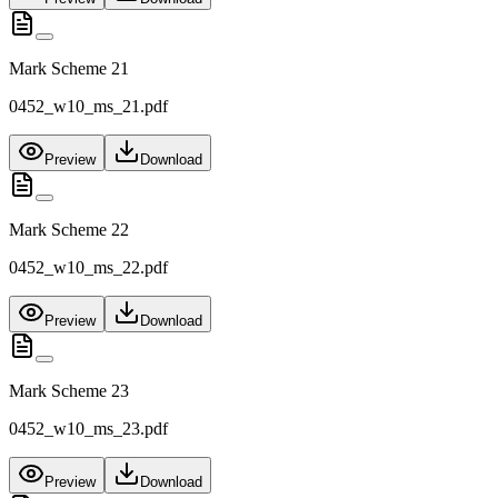
Mark Scheme 21
0452_w10_ms_21.pdf
Preview
Download
Mark Scheme 22
0452_w10_ms_22.pdf
Preview
Download
Mark Scheme 23
0452_w10_ms_23.pdf
Preview
Download