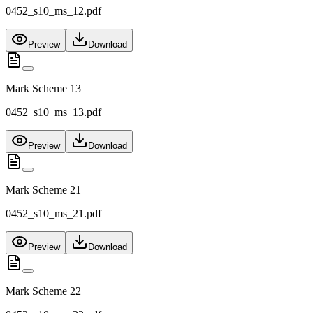
0452_s10_ms_12.pdf
Preview
Download
Mark Scheme 13
0452_s10_ms_13.pdf
Preview
Download
Mark Scheme 21
0452_s10_ms_21.pdf
Preview
Download
Mark Scheme 22