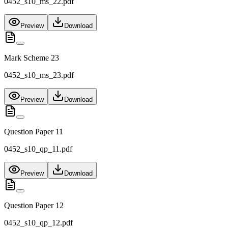
0452_s10_ms_22.pdf
Preview
Download
Mark Scheme 23
0452_s10_ms_23.pdf
Preview
Download
Question Paper 11
0452_s10_qp_11.pdf
Preview
Download
Question Paper 12
0452_s10_qp_12.pdf