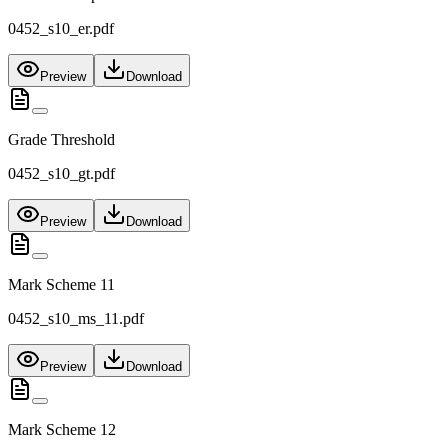
0452_s10_er.pdf
Preview
Download
Grade Threshold
0452_s10_gt.pdf
Preview
Download
Mark Scheme 11
0452_s10_ms_11.pdf
Preview
Download
Mark Scheme 12