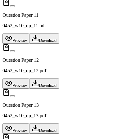
Question Paper 11
0452_w10_qp_11.pdf
Preview
Download
Question Paper 12
0452_w10_qp_12.pdf
Preview
Download
Question Paper 13
0452_w10_qp_13.pdf
Preview
Download