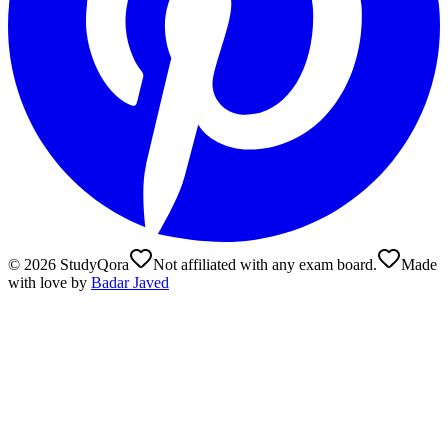
©
2026
StudyQora
Not affiliated with any exam board.
Made
with love by
Badar Javed