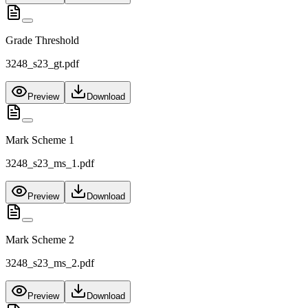
Grade Threshold
3248_s23_gt.pdf
Preview
Download
Mark Scheme 1
3248_s23_ms_1.pdf
Preview
Download
Mark Scheme 2
3248_s23_ms_2.pdf
Preview
Download