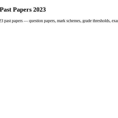
Past Papers
2023
23
past papers — question papers, mark schemes, grade thresholds, exa