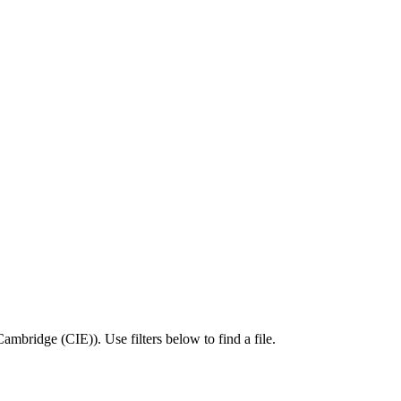
Cambridge (CIE)
).
Use filters below to find a file.