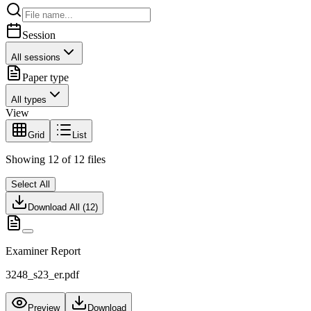
Session
All sessions
Paper type
All types
View
Grid
List
Showing
12
of
12
files
Select All
Download All (
12
)
Examiner Report
3248_s23_er.pdf
Preview
Download