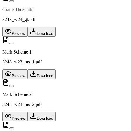
Grade Threshold
3248_w23_gt.pdf
Preview
Download
Mark Scheme 1
3248_w23_ms_1.pdf
Preview
Download
Mark Scheme 2
3248_w23_ms_2.pdf
Preview
Download