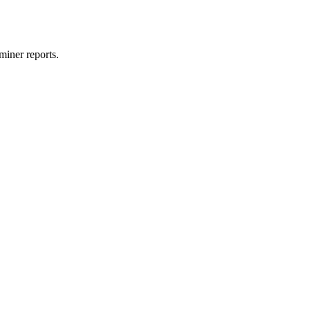
miner reports.