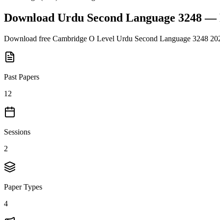
Download
Urdu Second Language 3248
— 
Download free
Cambridge O Level
Urdu Second Language 3248
20
Past Papers
12
Sessions
2
Paper Types
4