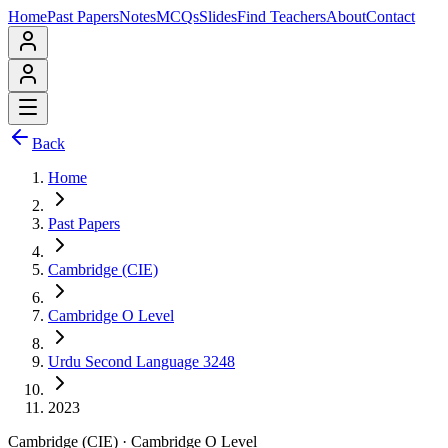
Home
Past Papers
Notes
MCQs
Slides
Find Teachers
About
Contact
Back
Home
Past Papers
Cambridge (CIE)
Cambridge O Level
Urdu Second Language 3248
2023
Cambridge (CIE)
·
Cambridge O Level