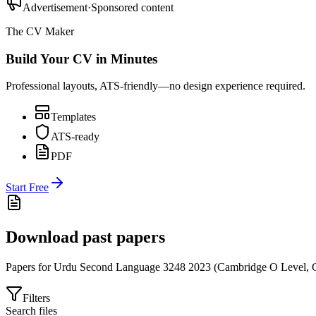
Advertisement
·
Sponsored content
The CV Maker
Build Your CV in Minutes
Professional layouts, ATS-friendly—no design experience required.
Templates
ATS-ready
PDF
Start Free
Download past papers
Papers for
Urdu Second Language 3248
2023
(
Cambridge O Level
,
Filters
Search files