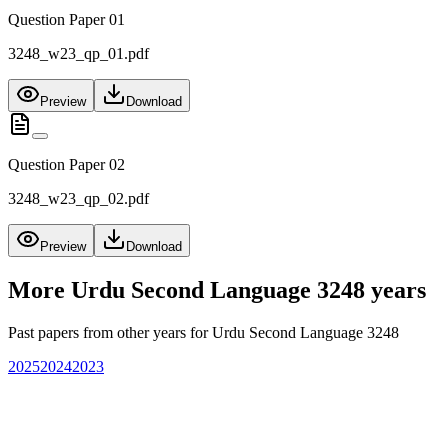
Question Paper 01
3248_w23_qp_01.pdf
Preview
Download
Question Paper 02
3248_w23_qp_02.pdf
Preview
Download
More
Urdu Second Language 3248
years
Past papers from other years for
Urdu Second Language 3248
2025
2024
2023