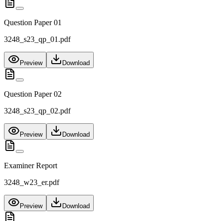
Question Paper 01
3248_s23_qp_01.pdf
Preview
Download
Question Paper 02
3248_s23_qp_02.pdf
Preview
Download
Examiner Report
3248_w23_er.pdf
Preview
Download