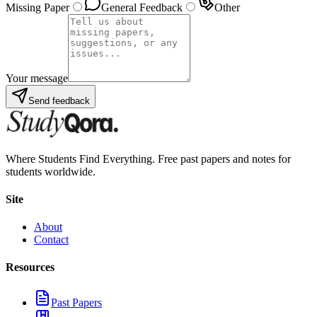
Missing Paper
General Feedback
Other
Your message
Send feedback
Where Students Find Everything. Free past papers and notes for
students worldwide.
Site
About
Contact
Resources
Past Papers