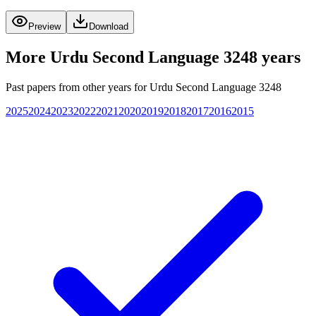
Preview
Download
More
Urdu Second Language 3248
years
Past papers from other years for
Urdu Second Language 3248
2025
2024
2023
2022
2021
2020
2019
2018
2017
2016
2015