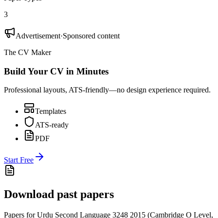
3
Advertisement
·
Sponsored content
The CV Maker
Build Your CV in Minutes
Professional layouts, ATS-friendly—no design experience required.
Templates
ATS-ready
PDF
Start Free
Download past papers
Papers for
Urdu Second Language 3248
2015
(
Cambridge O Level
,