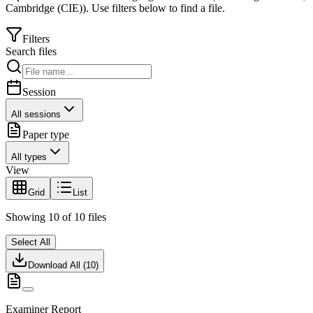
Cambridge (CIE)
).
Use filters below to find a file.
Filters
Search files
Session
All sessions
Paper type
All types
View
Grid
List
Showing
10
of
10
files
Select All
Download All (
10
)
Examiner Report