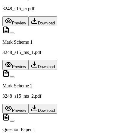
3248_s15_er.pdf
Preview
Download
Mark Scheme 1
3248_s15_ms_1.pdf
Preview
Download
Mark Scheme 2
3248_s15_ms_2.pdf
Preview
Download
Question Paper 1