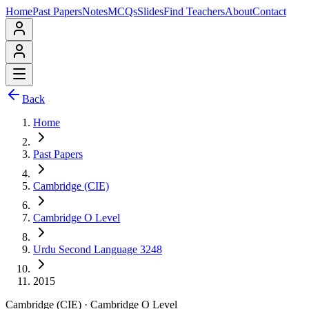
Home
Past Papers
Notes
MCQs
Slides
Find Teachers
About
Contact
Back
Home
Past Papers
Cambridge (CIE)
Cambridge O Level
Urdu Second Language 3248
2015
Cambridge (CIE)
·
Cambridge O Level