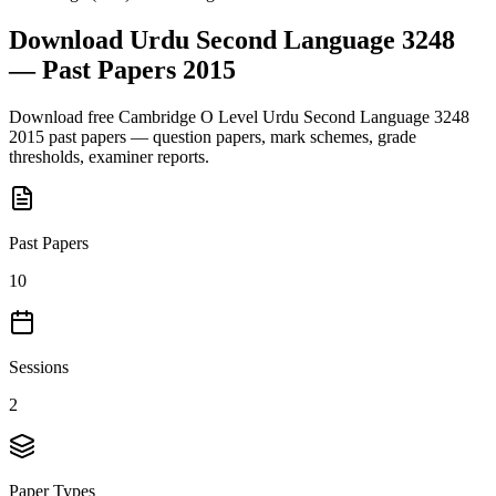
Download
Urdu Second Language 3248
— Past Papers
2015
Download free
Cambridge O Level
Urdu Second Language 3248
2015
past papers — question papers, mark schemes, grade
thresholds, examiner reports.
Past Papers
10
Sessions
2
Paper Types