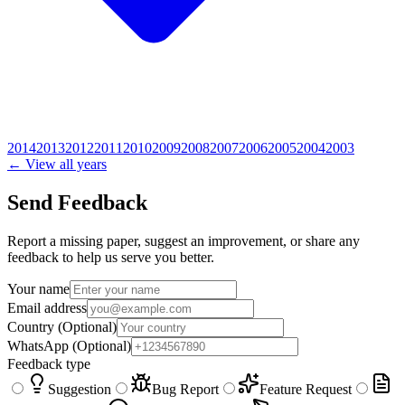
2014
2013
2012
2011
2010
2009
2008
2007
2006
2005
2004
2003
← View all years
Send Feedback
Report a missing paper, suggest an improvement, or share any
feedback to help us serve you better.
Your name
Email address
Country
(Optional)
WhatsApp
(Optional)
Feedback type
Suggestion
Bug Report
Feature Request