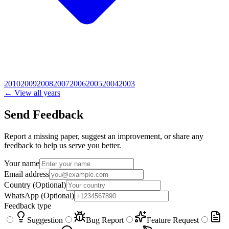
2010
2009
2008
2007
2006
2005
2004
2003
← View all years
Send Feedback
Report a missing paper, suggest an improvement, or share any
feedback to help us serve you better.
Your name
Email address
Country
(Optional)
WhatsApp
(Optional)
Feedback type
Suggestion
Bug Report
Feature Request