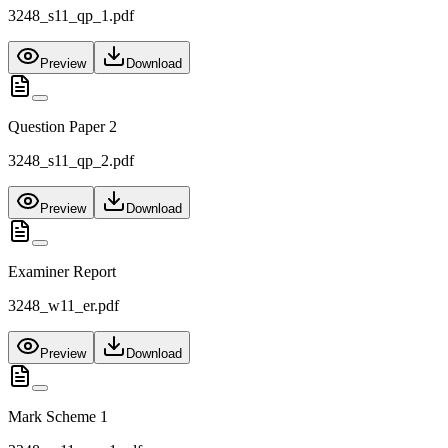
3248_s11_qp_1.pdf
Preview
Download
Question Paper 2
3248_s11_qp_2.pdf
Preview
Download
Examiner Report
3248_w11_er.pdf
Preview
Download
Mark Scheme 1