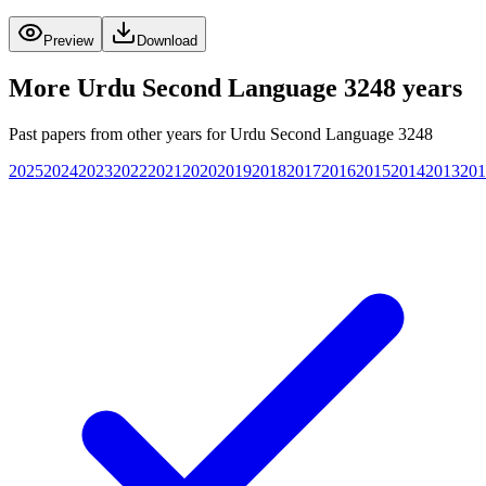
Preview
Download
More
Urdu Second Language 3248
years
Past papers from other years for
Urdu Second Language 3248
2025
2024
2023
2022
2021
2020
2019
2018
2017
2016
2015
2014
2013
201