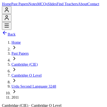
Home
Past Papers
Notes
MCQs
Slides
Find Teachers
About
Contact
Back
Home
Past Papers
Cambridge (CIE)
Cambridge O Level
Urdu Second Language 3248
2011
Cambridge (CIE)
·
Cambridge O Level