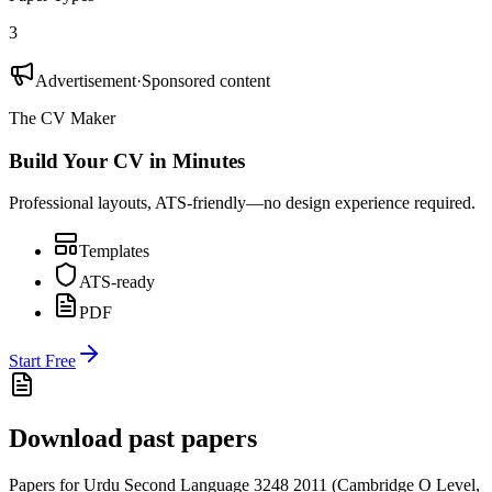
3
Advertisement
·
Sponsored content
The CV Maker
Build Your CV in Minutes
Professional layouts, ATS-friendly—no design experience required.
Templates
ATS-ready
PDF
Start Free
Download past papers
Papers for
Urdu Second Language 3248
2011
(
Cambridge O Level
,