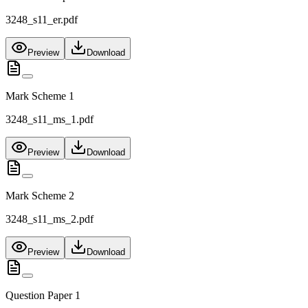
3248_s11_er.pdf
Preview
Download
Mark Scheme 1
3248_s11_ms_1.pdf
Preview
Download
Mark Scheme 2
3248_s11_ms_2.pdf
Preview
Download
Question Paper 1