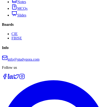
Notes
MCQs
Slides
Boards
CIE
FBISE
Info
info@studyqora.com
Follow us