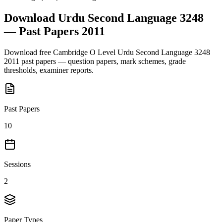
Download
Urdu Second Language 3248
— Past Papers
2011
Download free
Cambridge O Level
Urdu Second Language 3248
2011
past papers — question papers, mark schemes, grade
thresholds, examiner reports.
Past Papers
10
Sessions
2
Paper Types