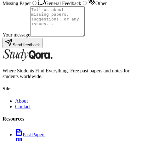
Missing Paper
General Feedback
Other
Your message
Send feedback
Where Students Find Everything. Free past papers and notes for
students worldwide.
Site
About
Contact
Resources
Past Papers