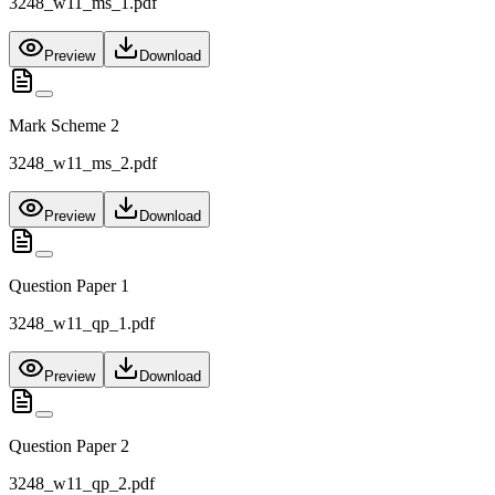
3248_w11_ms_1.pdf
Preview
Download
Mark Scheme 2
3248_w11_ms_2.pdf
Preview
Download
Question Paper 1
3248_w11_qp_1.pdf
Preview
Download
Question Paper 2
3248_w11_qp_2.pdf