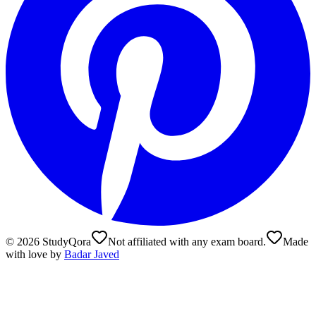
©
2026
StudyQora
Not affiliated with any exam board.
Made
with love by
Badar Javed