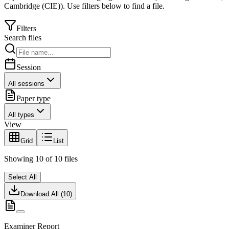
Cambridge (CIE)
).
Use filters below to find a file.
Filters
Search files
Session
All sessions
Paper type
All types
View
Grid
List
Showing
10
of
10
files
Select All
Download All (
10
)
Examiner Report