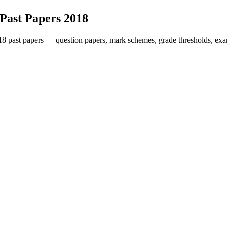
Past Papers
2018
18
past papers — question papers, mark schemes, grade thresholds, exa