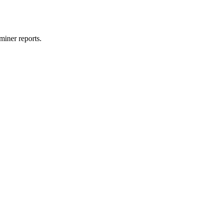
miner reports.