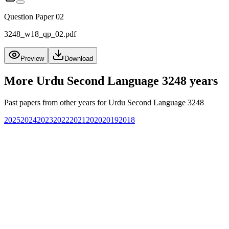
Question Paper 02
3248_w18_qp_02.pdf
Preview
Download
More
Urdu Second Language 3248
years
Past papers from other years for
Urdu Second Language 3248
2025
2024
2023
2022
2021
2020
2019
2018