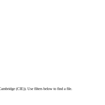
Cambridge (CIE)
).
Use filters below to find a file.