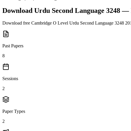
Download
Urdu Second Language 3248
— 
Download free
Cambridge O Level
Urdu Second Language 3248
20
Past Papers
8
Sessions
2
Paper Types
2