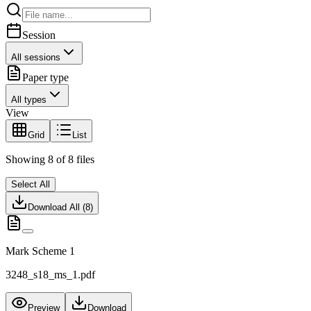
Session
All sessions
Paper type
All types
View
Grid
List
Showing
8
of
8
files
Select All
Download All (
8
)
Mark Scheme 1
3248_s18_ms_1.pdf
Preview
Download