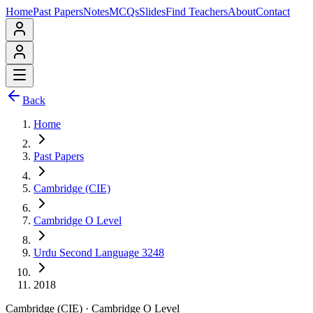
Home
Past Papers
Notes
MCQs
Slides
Find Teachers
About
Contact
Back
Home
Past Papers
Cambridge (CIE)
Cambridge O Level
Urdu Second Language 3248
2018
Cambridge (CIE)
·
Cambridge O Level