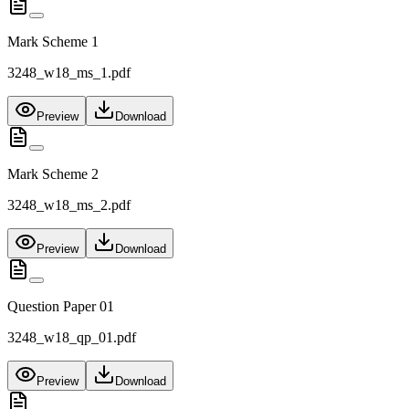
Mark Scheme 1
3248_w18_ms_1.pdf
Preview
Download
Mark Scheme 2
3248_w18_ms_2.pdf
Preview
Download
Question Paper 01
3248_w18_qp_01.pdf
Preview
Download