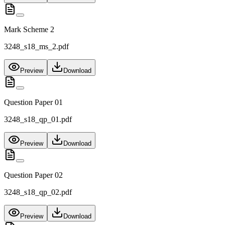
Mark Scheme 2
3248_s18_ms_2.pdf
Preview
Download
Question Paper 01
3248_s18_qp_01.pdf
Preview
Download
Question Paper 02
3248_s18_qp_02.pdf
Preview
Download