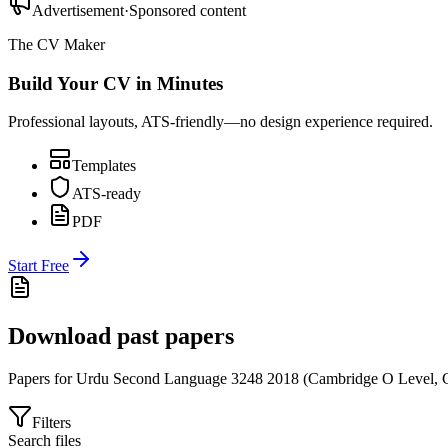
Advertisement
·
Sponsored content
The CV Maker
Build Your CV in Minutes
Professional layouts, ATS-friendly—no design experience required.
Templates
ATS-ready
PDF
Start Free
Download past papers
Papers for
Urdu Second Language 3248
2018
(
Cambridge O Level
,
Filters
Search files