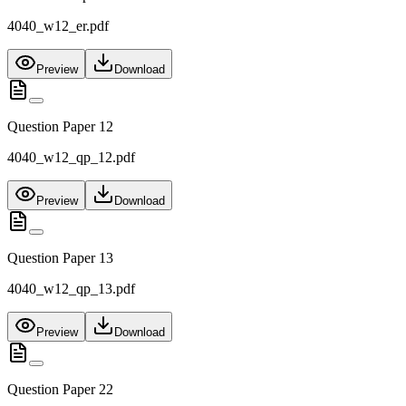
4040_w12_er.pdf
Preview
Download
Question Paper 12
4040_w12_qp_12.pdf
Preview
Download
Question Paper 13
4040_w12_qp_13.pdf
Preview
Download
Question Paper 22