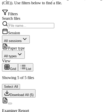
(CIE)
).
Use filters below to find a file.
Filters
Search files
Session
All sessions
Paper type
All types
View
Grid
List
Showing
5
of
5
files
Select All
Download All (
5
)
Examiner Report