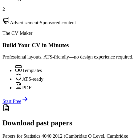
2
Advertisement
·
Sponsored content
The CV Maker
Build Your CV in Minutes
Professional layouts, ATS-friendly—no design experience required.
Templates
ATS-ready
PDF
Start Free
Download past papers
Papers for
Statistics 4040
2012
(
Cambridge O Level
,
Cambridge