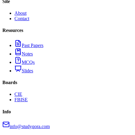
Site
About
Contact
Resources
Past Papers
Notes
MCQs
Slides
Boards
CIE
FBISE
Info
info@studyqora.com