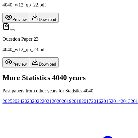
4040_w12_qp_22.pdf
Preview
Download
Question Paper 23
4040_w12_qp_23.pdf
Preview
Download
More
Statistics 4040
years
Past papers from other years for
Statistics 4040
2025
2024
2023
2022
2021
2020
2019
2018
2017
2016
2015
2014
2013
201