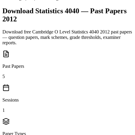
Download
Statistics 4040
— Past Papers
2012
Download free
Cambridge O Level
Statistics 4040
2012
past papers
— question papers, mark schemes, grade thresholds, examiner
reports.
Past Papers
5
Sessions
1
Paper Types