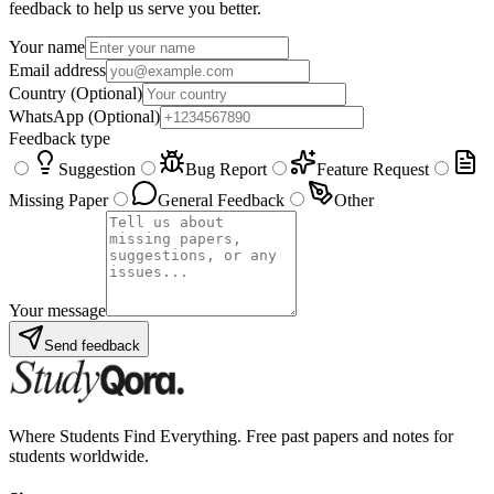
feedback to help us serve you better.
Your name
Email address
Country
(Optional)
WhatsApp
(Optional)
Feedback type
Suggestion
Bug Report
Feature Request
Missing Paper
General Feedback
Other
Your message
Send feedback
Where Students Find Everything. Free past papers and notes for
students worldwide.