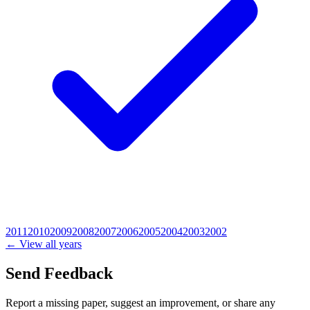
2011
2010
2009
2008
2007
2006
2005
2004
2003
2002
← View all years
Send Feedback
Report a missing paper, suggest an improvement, or share any