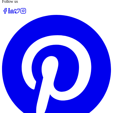
Follow us