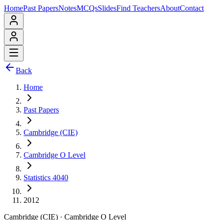
Home
Past Papers
Notes
MCQs
Slides
Find Teachers
About
Contact
Back
Home
Past Papers
Cambridge (CIE)
Cambridge O Level
Statistics 4040
2012
Cambridge (CIE)
·
Cambridge O Level