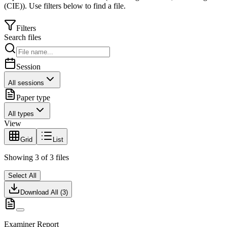
(CIE)
).
Use filters below to find a file.
Filters
Search files
Session
All sessions
Paper type
All types
View
Grid
List
Showing
3
of
3
files
Select All
Download All (
3
)
Examiner Report