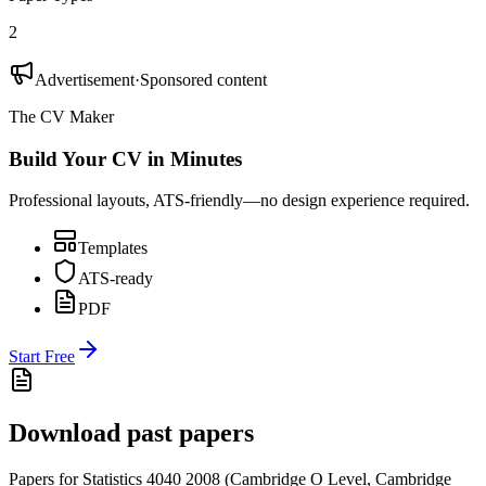
2
Advertisement
·
Sponsored content
The CV Maker
Build Your CV in Minutes
Professional layouts, ATS-friendly—no design experience required.
Templates
ATS-ready
PDF
Start Free
Download past papers
Papers for
Statistics 4040
2008
(
Cambridge O Level
,
Cambridge