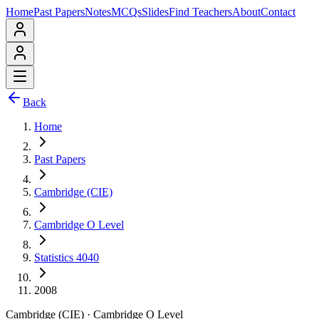
Home
Past Papers
Notes
MCQs
Slides
Find Teachers
About
Contact
Back
Home
Past Papers
Cambridge (CIE)
Cambridge O Level
Statistics 4040
2008
Cambridge (CIE)
·
Cambridge O Level