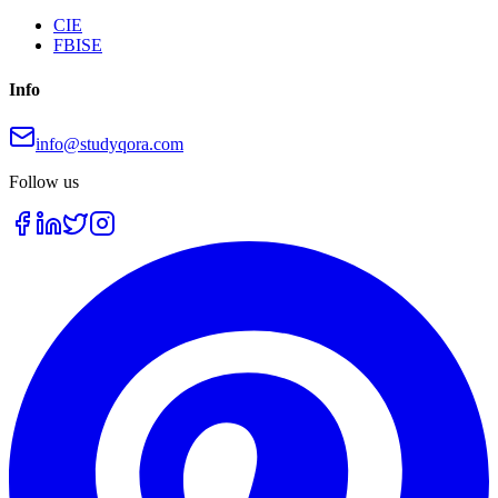
CIE
FBISE
Info
info@studyqora.com
Follow us