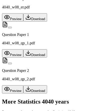
4040_w08_er.pdf
Preview
Download
Question Paper 1
4040_w08_qp_1.pdf
Preview
Download
Question Paper 2
4040_w08_qp_2.pdf
Preview
Download
More
Statistics 4040
years