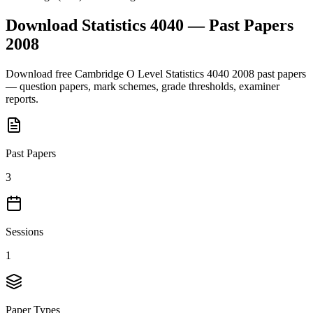
Download
Statistics 4040
— Past Papers
2008
Download free
Cambridge O Level
Statistics 4040
2008
past papers
— question papers, mark schemes, grade thresholds, examiner
reports.
Past Papers
3
Sessions
1
Paper Types