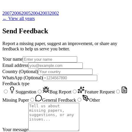
2007
2006
2005
2004
2003
2002
← View all years
Send Feedback
Report a missing paper, suggest an improvement, or share any
feedback to help us serve you better.
Your name
Email address
Country
(Optional)
WhatsApp
(Optional)
Feedback type
Suggestion
Bug Report
Feature Request
Missing Paper
General Feedback
Other
Your message