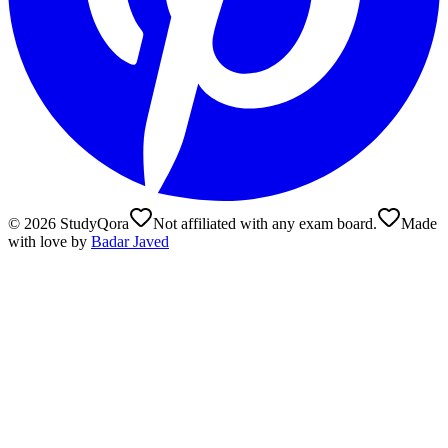
©
2026
StudyQora
Not affiliated with any exam board.
Made
with love by
Badar Javed