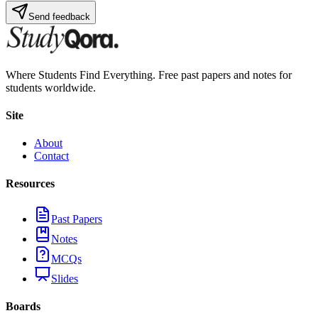
Send feedback
Where Students Find Everything. Free past papers and notes for
students worldwide.
Site
About
Contact
Resources
Past Papers
Notes
MCQs
Slides
Boards