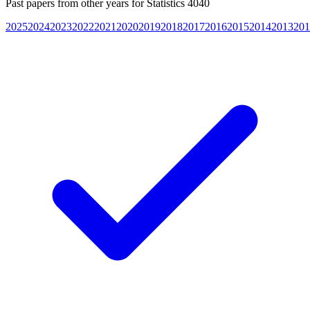
Past papers from other years for
Statistics 4040
2025
2024
2023
2022
2021
2020
2019
2018
2017
2016
2015
2014
2013
201