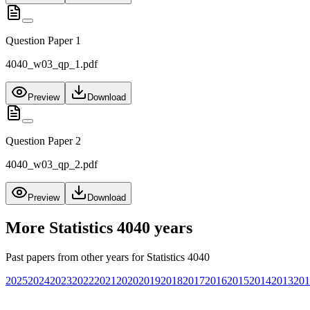
Question Paper 1
4040_w03_qp_1.pdf
Preview
Download
Question Paper 2
4040_w03_qp_2.pdf
Preview
Download
More
Statistics 4040
years
Past papers from other years for
Statistics 4040
2025
2024
2023
2022
2021
2020
2019
2018
2017
2016
2015
2014
2013
201