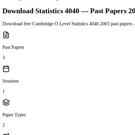
Download
Statistics 4040
— Past Papers
2
Download free
Cambridge O Level
Statistics 4040
2003
past papers 
Past Papers
3
Sessions
1
Paper Types
2