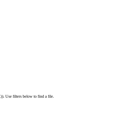
E)
).
Use filters below to find a file.