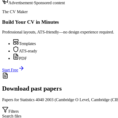
Advertisement
·
Sponsored content
The CV Maker
Build Your CV in Minutes
Professional layouts, ATS-friendly—no design experience required.
Templates
ATS-ready
PDF
Start Free
Download past papers
Papers for
Statistics 4040
2003
(
Cambridge O Level
,
Cambridge (CI
Filters
Search files