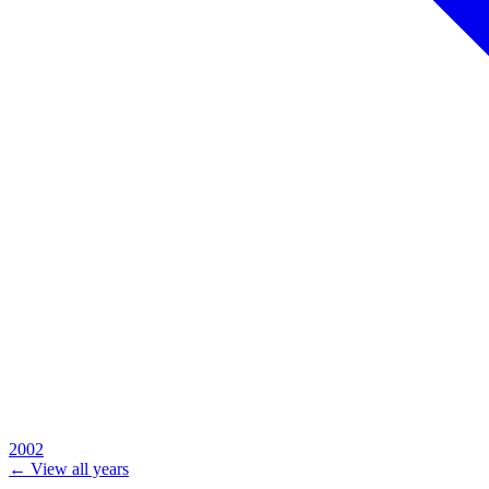
2002
← View all years