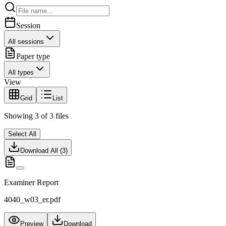
Session
All sessions
Paper type
All types
View
Grid
List
Showing
3
of
3
files
Select All
Download All (
3
)
Examiner Report
4040_w03_er.pdf
Preview
Download