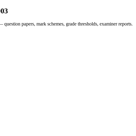
003
— question papers, mark schemes, grade thresholds, examiner reports.