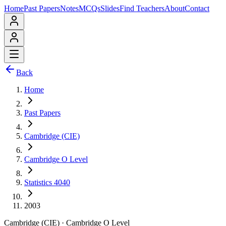
Home
Past Papers
Notes
MCQs
Slides
Find Teachers
About
Contact
Back
Home
Past Papers
Cambridge (CIE)
Cambridge O Level
Statistics 4040
2003
Cambridge (CIE)
·
Cambridge O Level