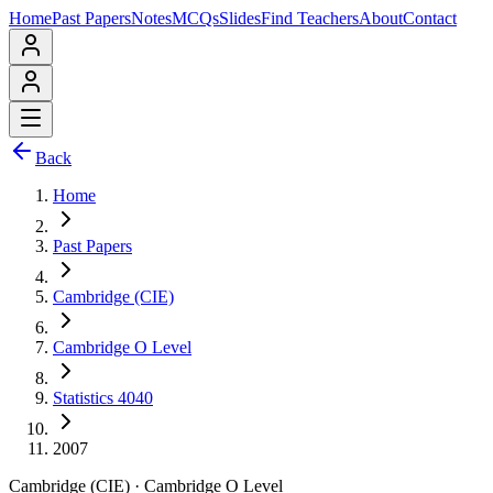
Home
Past Papers
Notes
MCQs
Slides
Find Teachers
About
Contact
Back
Home
Past Papers
Cambridge (CIE)
Cambridge O Level
Statistics 4040
2007
Cambridge (CIE)
·
Cambridge O Level