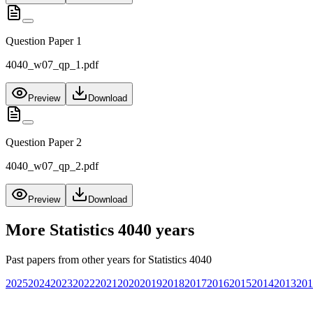
Question Paper 1
4040_w07_qp_1.pdf
Preview
Download
Question Paper 2
4040_w07_qp_2.pdf
Preview
Download
More
Statistics 4040
years
Past papers from other years for
Statistics 4040
2025
2024
2023
2022
2021
2020
2019
2018
2017
2016
2015
2014
2013
201