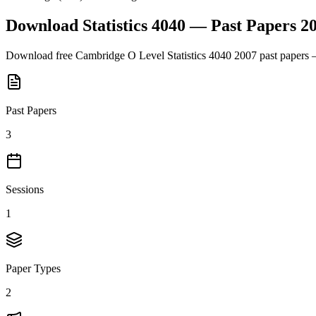
Download
Statistics 4040
— Past Papers
2
Download free
Cambridge O Level
Statistics 4040
2007
past papers 
Past Papers
3
Sessions
1
Paper Types
2