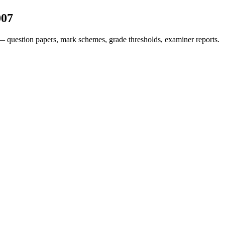
007
— question papers, mark schemes, grade thresholds, examiner reports.