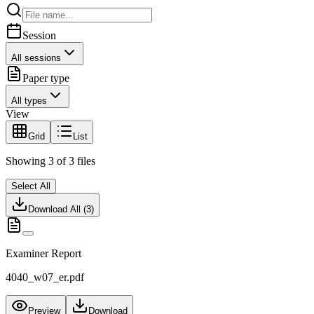
Session
All sessions
Paper type
All types
View
Grid
List
Showing
3
of
3
files
Select All
Download All (
3
)
Examiner Report
4040_w07_er.pdf
Preview
Download