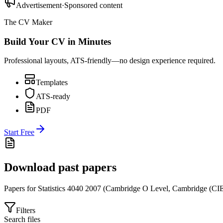
Advertisement
·
Sponsored content
The CV Maker
Build Your CV in Minutes
Professional layouts, ATS-friendly—no design experience required.
Templates
ATS-ready
PDF
Start Free
Download past papers
Papers for
Statistics 4040
2007
(
Cambridge O Level
,
Cambridge (CI
Filters
Search files