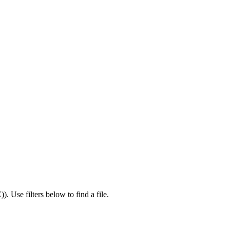
E)
).
Use filters below to find a file.