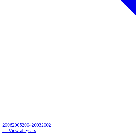
2006
2005
2004
2003
2002
← View all years