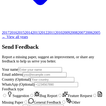
2017
2016
2015
2014
2013
2012
2011
2010
2009
2008
2007
2006
2005
← View all years
Send Feedback
Report a missing paper, suggest an improvement, or share any
feedback to help us serve you better.
Your name
Email address
Country
(Optional)
WhatsApp
(Optional)
Feedback type
Suggestion
Bug Report
Feature Request
Missing Paper
General Feedback
Other