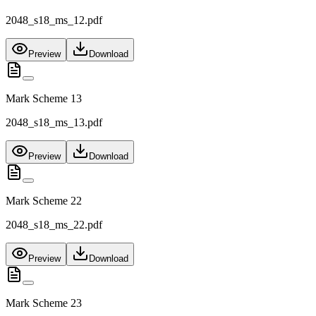
2048_s18_ms_12.pdf
Preview
Download
Mark Scheme 13
2048_s18_ms_13.pdf
Preview
Download
Mark Scheme 22
2048_s18_ms_22.pdf
Preview
Download
Mark Scheme 23