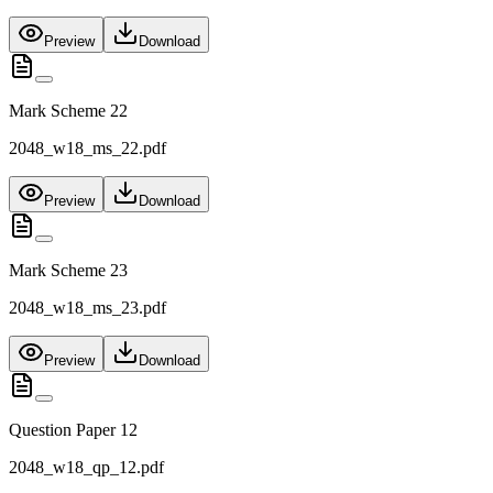
Preview
Download
Mark Scheme 22
2048_w18_ms_22.pdf
Preview
Download
Mark Scheme 23
2048_w18_ms_23.pdf
Preview
Download
Question Paper 12
2048_w18_qp_12.pdf