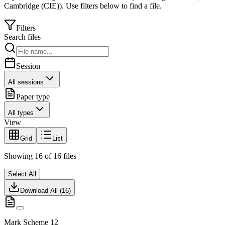
Cambridge (CIE)
).
Use filters below to find a file.
Filters
Search files
Session
All sessions
Paper type
All types
View
Grid
List
Showing
16
of
16
files
Select All
Download All (
16
)
Mark Scheme 12