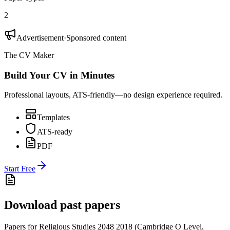
2
Advertisement
·
Sponsored content
The CV Maker
Build Your CV in Minutes
Professional layouts, ATS-friendly—no design experience required.
Templates
ATS-ready
PDF
Start Free
Download past papers
Papers for
Religious Studies 2048
2018
(
Cambridge O Level
,