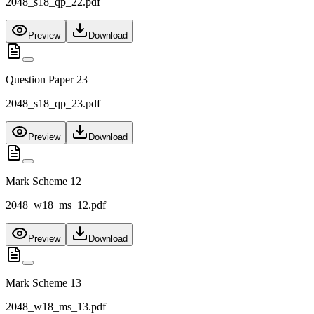
2048_s18_qp_22.pdf
Preview
Download
Question Paper 23
2048_s18_qp_23.pdf
Preview
Download
Mark Scheme 12
2048_w18_ms_12.pdf
Preview
Download
Mark Scheme 13
2048_w18_ms_13.pdf