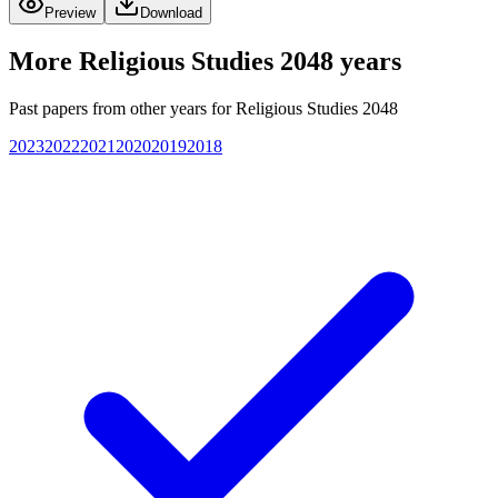
Preview
Download
More
Religious Studies 2048
years
Past papers from other years for
Religious Studies 2048
2023
2022
2021
2020
2019
2018