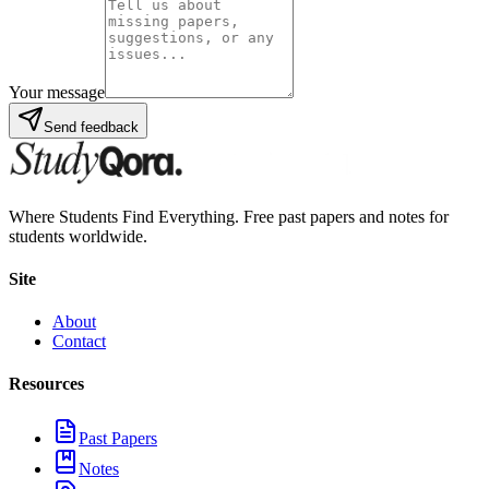
Your message
Send feedback
Where Students Find Everything. Free past papers and notes for
students worldwide.
Site
About
Contact
Resources
Past Papers
Notes