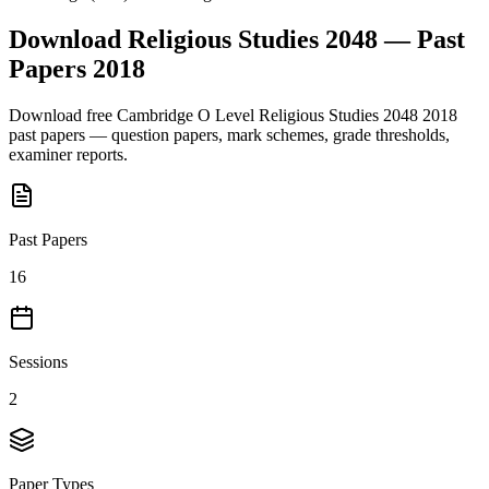
Download
Religious Studies 2048
— Past
Papers
2018
Download free
Cambridge O Level
Religious Studies 2048
2018
past papers — question papers, mark schemes, grade thresholds,
examiner reports.
Past Papers
16
Sessions
2
Paper Types