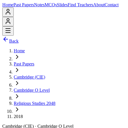
Home
Past Papers
Notes
MCQs
Slides
Find Teachers
About
Contact
Back
Home
Past Papers
Cambridge (CIE)
Cambridge O Level
Religious Studies 2048
2018
Cambridge (CIE)
·
Cambridge O Level