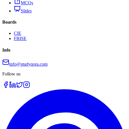
MCQs
Slides
Boards
CIE
FBISE
Info
info@studyqora.com
Follow us