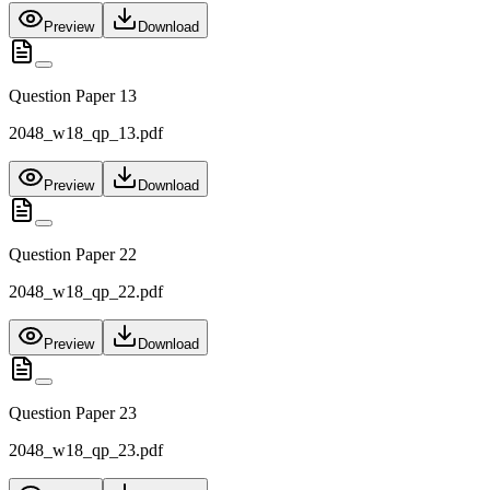
Preview
Download
Question Paper 13
2048_w18_qp_13.pdf
Preview
Download
Question Paper 22
2048_w18_qp_22.pdf
Preview
Download
Question Paper 23
2048_w18_qp_23.pdf