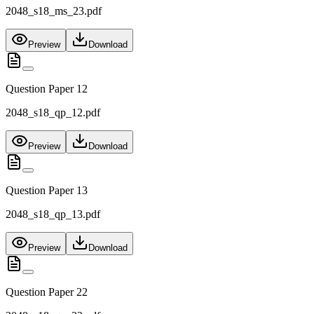
2048_s18_ms_23.pdf
Preview
Download
Question Paper 12
2048_s18_qp_12.pdf
Preview
Download
Question Paper 13
2048_s18_qp_13.pdf
Preview
Download
Question Paper 22