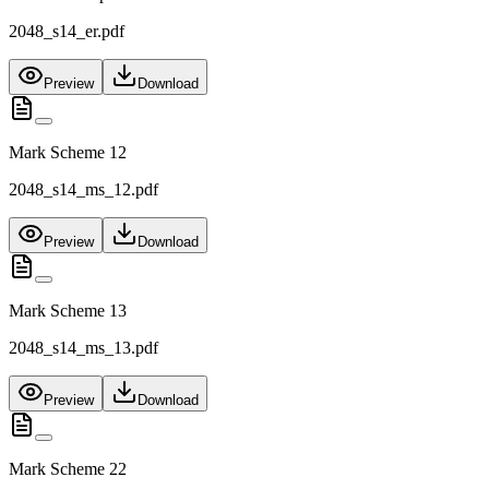
2048_s14_er.pdf
Preview
Download
Mark Scheme 12
2048_s14_ms_12.pdf
Preview
Download
Mark Scheme 13
2048_s14_ms_13.pdf
Preview
Download
Mark Scheme 22