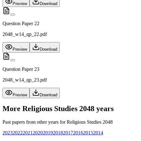
Preview
Download
Question Paper 22
2048_w14_qp_22.pdf
Preview
Download
Question Paper 23
2048_w14_qp_23.pdf
Preview
Download
More
Religious Studies 2048
years
Past papers from other years for
Religious Studies 2048
2023
2022
2021
2020
2019
2018
2017
2016
2015
2014