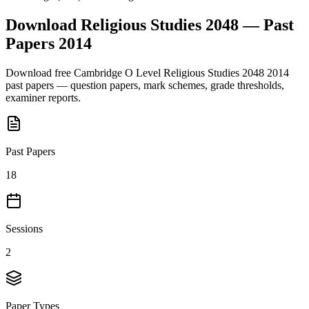
Download
Religious Studies 2048
— Past
Papers
2014
Download free
Cambridge O Level
Religious Studies 2048
2014
past papers — question papers, mark schemes, grade thresholds,
examiner reports.
Past Papers
18
Sessions
2
Paper Types