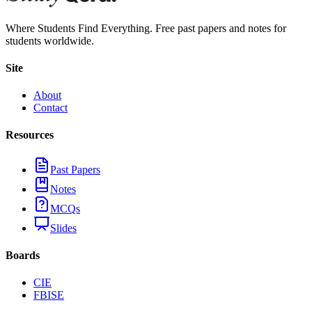
Where Students Find Everything. Free past papers and notes for
students worldwide.
Site
About
Contact
Resources
Past Papers
Notes
MCQs
Slides
Boards
CIE
FBISE