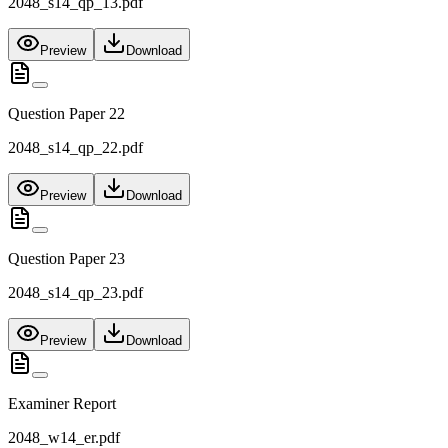
2048_s14_qp_13.pdf
Preview
Download
Question Paper 22
2048_s14_qp_22.pdf
Preview
Download
Question Paper 23
2048_s14_qp_23.pdf
Preview
Download
Examiner Report
2048_w14_er.pdf