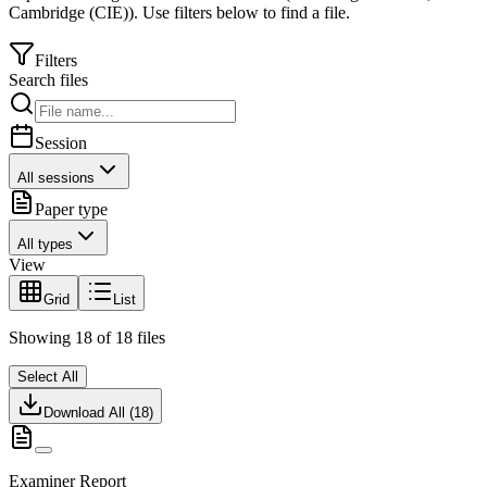
Cambridge (CIE)
).
Use filters below to find a file.
Filters
Search files
Session
All sessions
Paper type
All types
View
Grid
List
Showing
18
of
18
files
Select All
Download All (
18
)
Examiner Report