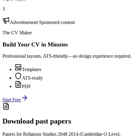
3
Advertisement
·
Sponsored content
The CV Maker
Build Your CV in Minutes
Professional layouts, ATS-friendly—no design experience required.
Templates
ATS-ready
PDF
Start Free
Download past papers
Papers for
Religious Studies 2048
2014
(
Cambridge O Level
,