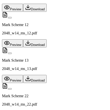
Preview
Download
Mark Scheme 12
2048_w14_ms_12.pdf
Preview
Download
Mark Scheme 13
2048_w14_ms_13.pdf
Preview
Download
Mark Scheme 22
2048_w14_ms_22.pdf