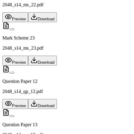
2048_s14_ms_22.pdf
Preview
Download
Mark Scheme 23
2048_s14_ms_23.pdf
Preview
Download
Question Paper 12
2048_s14_qp_12.pdf
Preview
Download
Question Paper 13