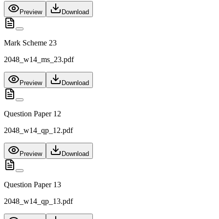
Preview
Download
Mark Scheme 23
2048_w14_ms_23.pdf
Preview
Download
Question Paper 12
2048_w14_qp_12.pdf
Preview
Download
Question Paper 13
2048_w14_qp_13.pdf