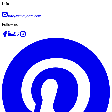
Info
info@studyqora.com
Follow us