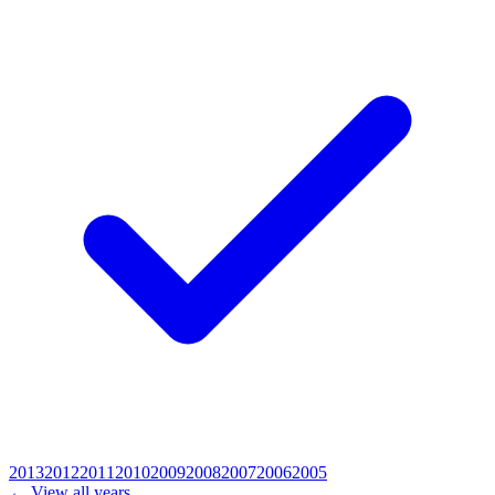
2013
2012
2011
2010
2009
2008
2007
2006
2005
← View all years