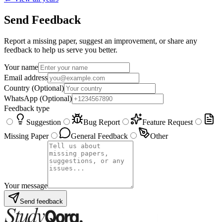
Send Feedback
Report a missing paper, suggest an improvement, or share any
feedback to help us serve you better.
Your name
Email address
Country
(Optional)
WhatsApp
(Optional)
Feedback type
Suggestion
Bug Report
Feature Request
Missing Paper
General Feedback
Other
Your message
Send feedback