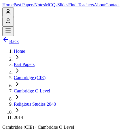
Home
Past Papers
Notes
MCQs
Slides
Find Teachers
About
Contact
Back
Home
Past Papers
Cambridge (CIE)
Cambridge O Level
Religious Studies 2048
2014
Cambridge (CIE)
·
Cambridge O Level