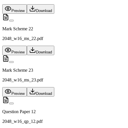
Preview
Download
Mark Scheme 22
2048_w16_ms_22.pdf
Preview
Download
Mark Scheme 23
2048_w16_ms_23.pdf
Preview
Download
Question Paper 12
2048_w16_qp_12.pdf