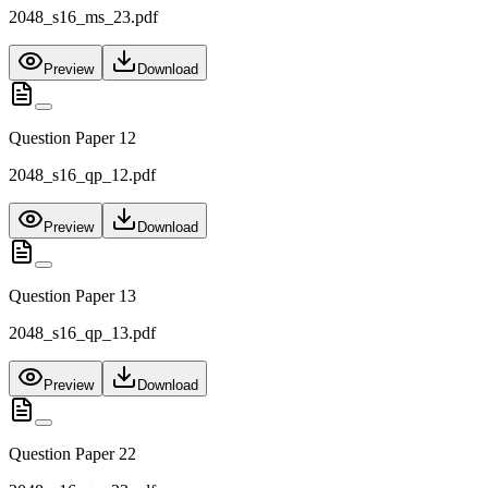
2048_s16_ms_23.pdf
Preview
Download
Question Paper 12
2048_s16_qp_12.pdf
Preview
Download
Question Paper 13
2048_s16_qp_13.pdf
Preview
Download
Question Paper 22