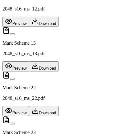
2048_s16_ms_12.pdf
Preview
Download
Mark Scheme 13
2048_s16_ms_13.pdf
Preview
Download
Mark Scheme 22
2048_s16_ms_22.pdf
Preview
Download
Mark Scheme 23