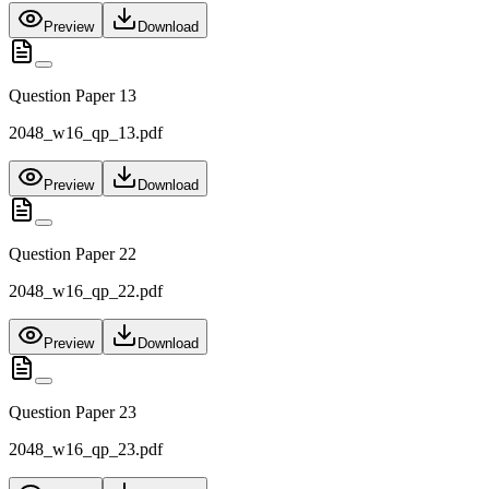
Preview
Download
Question Paper 13
2048_w16_qp_13.pdf
Preview
Download
Question Paper 22
2048_w16_qp_22.pdf
Preview
Download
Question Paper 23
2048_w16_qp_23.pdf