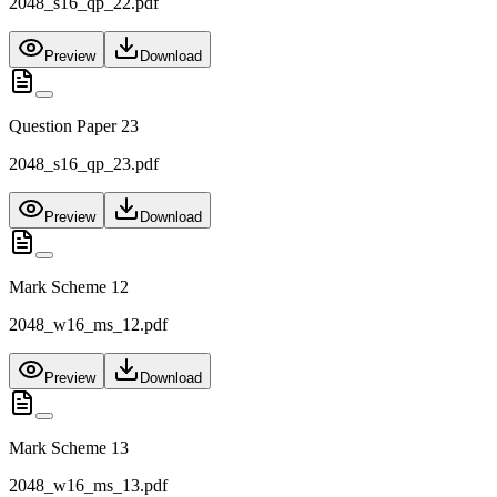
2048_s16_qp_22.pdf
Preview
Download
Question Paper 23
2048_s16_qp_23.pdf
Preview
Download
Mark Scheme 12
2048_w16_ms_12.pdf
Preview
Download
Mark Scheme 13
2048_w16_ms_13.pdf