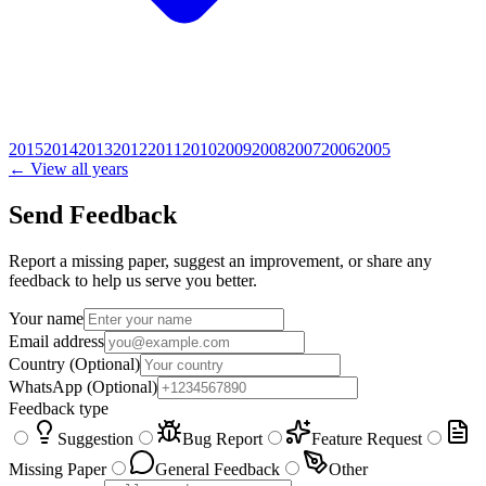
2015
2014
2013
2012
2011
2010
2009
2008
2007
2006
2005
← View all years
Send Feedback
Report a missing paper, suggest an improvement, or share any
feedback to help us serve you better.
Your name
Email address
Country
(Optional)
WhatsApp
(Optional)
Feedback type
Suggestion
Bug Report
Feature Request
Missing Paper
General Feedback
Other