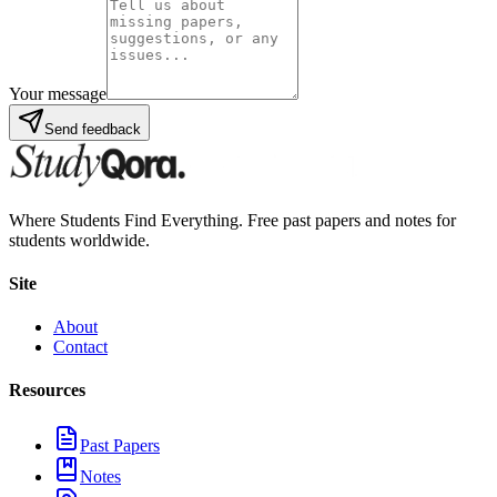
Your message
Send feedback
Where Students Find Everything. Free past papers and notes for
students worldwide.
Site
About
Contact
Resources
Past Papers
Notes