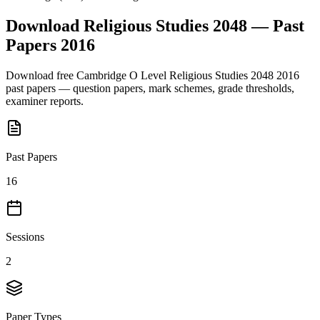
Download
Religious Studies 2048
— Past
Papers
2016
Download free
Cambridge O Level
Religious Studies 2048
2016
past papers — question papers, mark schemes, grade thresholds,
examiner reports.
Past Papers
16
Sessions
2
Paper Types