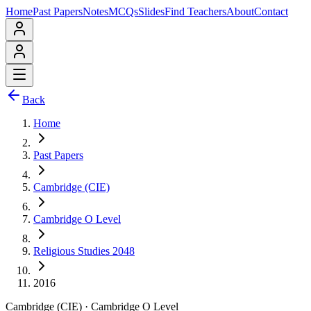
Home
Past Papers
Notes
MCQs
Slides
Find Teachers
About
Contact
Back
Home
Past Papers
Cambridge (CIE)
Cambridge O Level
Religious Studies 2048
2016
Cambridge (CIE)
·
Cambridge O Level