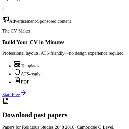
2
Advertisement
·
Sponsored content
The CV Maker
Build Your CV in Minutes
Professional layouts, ATS-friendly—no design experience required.
Templates
ATS-ready
PDF
Start Free
Download past papers
Papers for
Religious Studies 2048
2016
(
Cambridge O Level
,