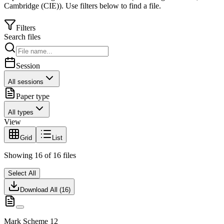
Cambridge (CIE)
).
Use filters below to find a file.
Filters
Search files
Session
All sessions
Paper type
All types
View
Grid
List
Showing
16
of
16
files
Select All
Download All (
16
)
Mark Scheme 12