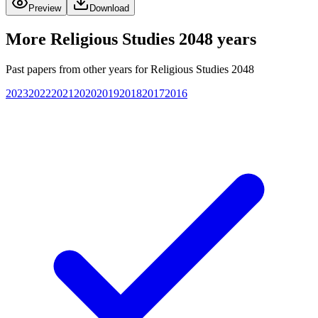
Preview
Download
More
Religious Studies 2048
years
Past papers from other years for
Religious Studies 2048
2023
2022
2021
2020
2019
2018
2017
2016