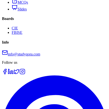
MCQs
Slides
Boards
CIE
FBISE
Info
info@studyqora.com
Follow us