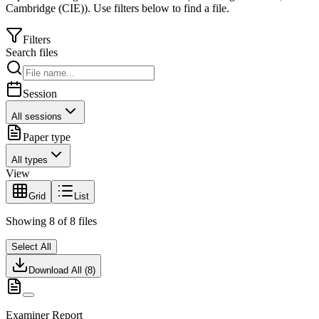
Cambridge (CIE)
).
Use filters below to find a file.
Filters
Search files
Session
All sessions
Paper type
All types
View
Grid
List
Showing
8
of
8
files
Select All
Download All (
8
)
Examiner Report