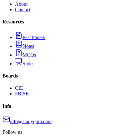
About
Contact
Resources
Past Papers
Notes
MCQs
Slides
Boards
CIE
FBISE
Info
info@studyqora.com
Follow us