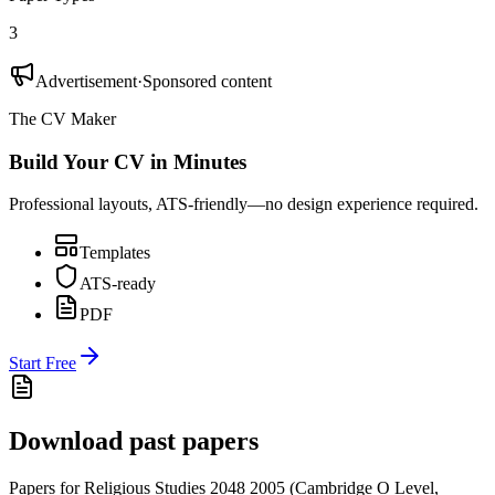
3
Advertisement
·
Sponsored content
The CV Maker
Build Your CV in Minutes
Professional layouts, ATS-friendly—no design experience required.
Templates
ATS-ready
PDF
Start Free
Download past papers
Papers for
Religious Studies 2048
2005
(
Cambridge O Level
,