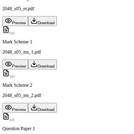
2048_s05_er.pdf
Preview
Download
Mark Scheme 1
2048_s05_ms_1.pdf
Preview
Download
Mark Scheme 2
2048_s05_ms_2.pdf
Preview
Download
Question Paper 1