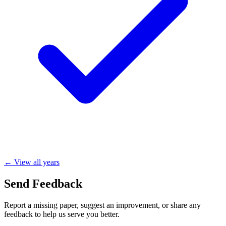
← View all years
Send Feedback
Report a missing paper, suggest an improvement, or share any
feedback to help us serve you better.