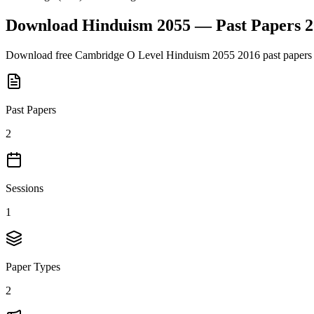
Download
Hinduism 2055
— Past Papers
2
Download free
Cambridge O Level
Hinduism 2055
2016
past papers
Past Papers
2
Sessions
1
Paper Types
2