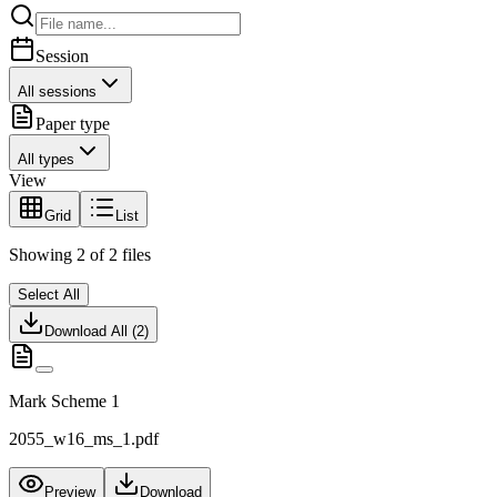
Session
All sessions
Paper type
All types
View
Grid
List
Showing
2
of
2
files
Select All
Download All (
2
)
Mark Scheme 1
2055_w16_ms_1.pdf
Preview
Download