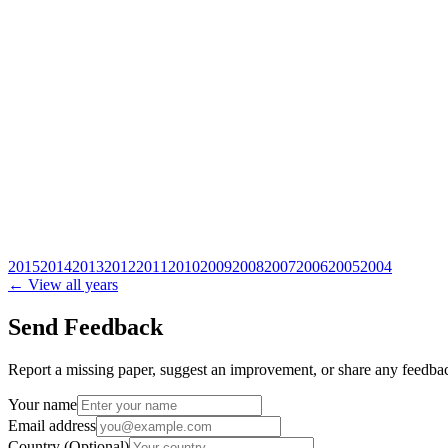
2015
2014
2013
2012
2011
2010
2009
2008
2007
2006
2005
2004
← View all years
Send Feedback
Report a missing paper, suggest an improvement, or share any feedback
Your name
Email address
Country
(Optional)