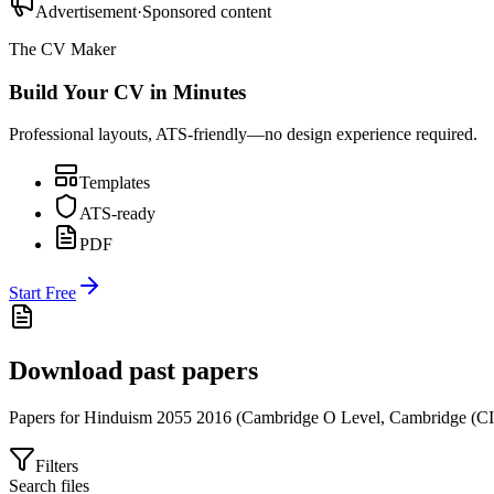
Advertisement
·
Sponsored content
The CV Maker
Build Your CV in Minutes
Professional layouts, ATS-friendly—no design experience required.
Templates
ATS-ready
PDF
Start Free
Download past papers
Papers for
Hinduism 2055
2016
(
Cambridge O Level
,
Cambridge (C
Filters
Search files