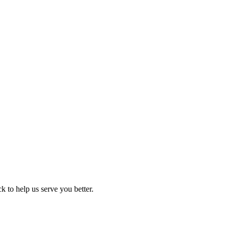
 to help us serve you better.