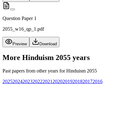
Question Paper 1
2055_w16_qp_1.pdf
Preview
Download
More
Hinduism 2055
years
Past papers from other years for
Hinduism 2055
2025
2024
2023
2022
2021
2020
2019
2018
2017
2016