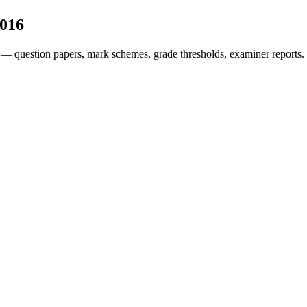
016
 — question papers, mark schemes, grade thresholds, examiner reports.