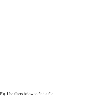
IE)
).
Use filters below to find a file.