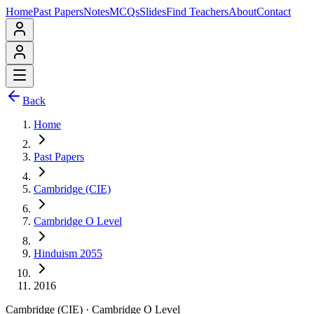
Home
Past Papers
Notes
MCQs
Slides
Find Teachers
About
Contact
Back
Home
Past Papers
Cambridge (CIE)
Cambridge O Level
Hinduism 2055
2016
Cambridge (CIE)
·
Cambridge O Level