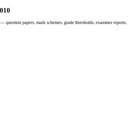
010
 — question papers, mark schemes, grade thresholds, examiner reports.