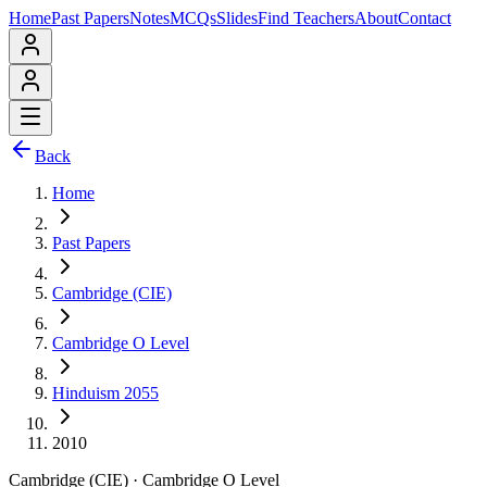
Home
Past Papers
Notes
MCQs
Slides
Find Teachers
About
Contact
Back
Home
Past Papers
Cambridge (CIE)
Cambridge O Level
Hinduism 2055
2010
Cambridge (CIE)
·
Cambridge O Level