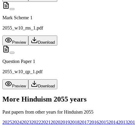
Mark Scheme 1
2055_w10_ms_1.pdf
Preview
Download
Question Paper 1
2055_w10_qp_1.pdf
Preview
Download
More
Hinduism 2055
years
Past papers from other years for
Hinduism 2055
2025
2024
2023
2022
2021
2020
2019
2018
2017
2016
2015
2014
2013
201