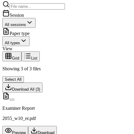
Session
All sessions
Paper type
All types
View
Grid
List
Showing
3
of
3
files
Select All
Download All (
3
)
Examiner Report
2055_w10_er.pdf
Preview
Download