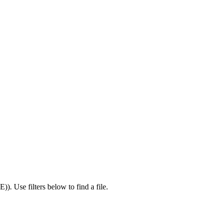
IE)
).
Use filters below to find a file.