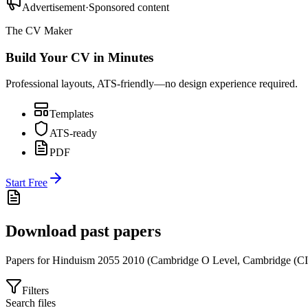
Advertisement
·
Sponsored content
The CV Maker
Build Your CV in Minutes
Professional layouts, ATS-friendly—no design experience required.
Templates
ATS-ready
PDF
Start Free
Download past papers
Papers for
Hinduism 2055
2010
(
Cambridge O Level
,
Cambridge (C
Filters
Search files