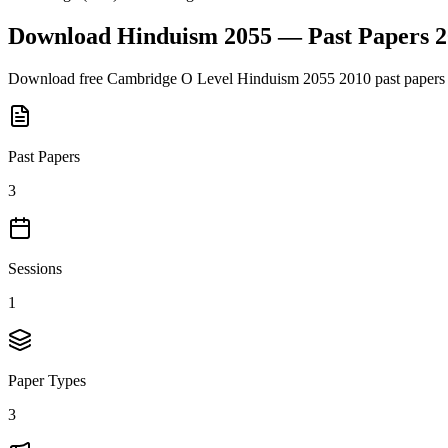
Download
Hinduism 2055
— Past Papers
2
Download free
Cambridge O Level
Hinduism 2055
2010
past papers
Past Papers
3
Sessions
1
Paper Types
3