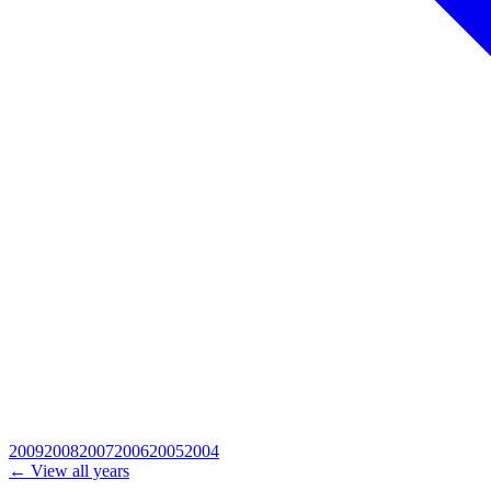
2009
2008
2007
2006
2005
2004
← View all years