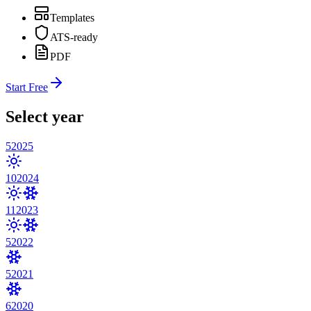
Templates
ATS-ready
PDF
Start Free
Select year
5
2025
10
2024
11
2023
5
2022
5
2021
6
2020