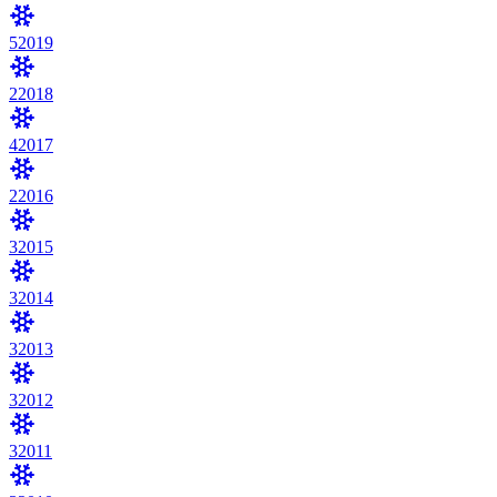
5
2019
2
2018
4
2017
2
2016
3
2015
3
2014
3
2013
3
2012
3
2011