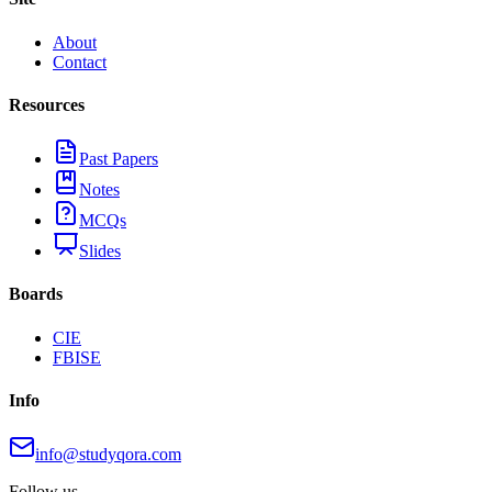
About
Contact
Resources
Past Papers
Notes
MCQs
Slides
Boards
CIE
FBISE
Info
info@studyqora.com
Follow us