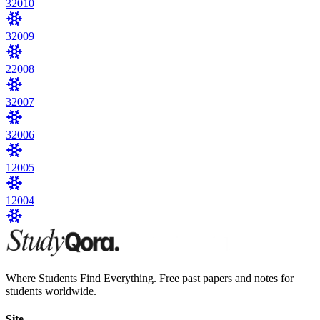
3
2010
3
2009
2
2008
3
2007
3
2006
1
2005
1
2004
Where Students Find Everything. Free past papers and notes for
students worldwide.
Site