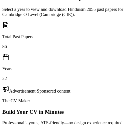
Select a year to view and download
Hinduism 2055
past papers for
Cambridge O Level
(
Cambridge (CIE)
).
Total Past Papers
86
Years
22
Advertisement
·
Sponsored content
The CV Maker
Build Your CV in Minutes
Professional layouts, ATS-friendly—no design experience required.