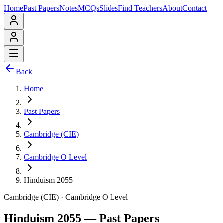
Home
Past Papers
Notes
MCQs
Slides
Find Teachers
About
Contact
Back
Home
Past Papers
Cambridge (CIE)
Cambridge O Level
Hinduism 2055
Cambridge (CIE)
·
Cambridge O Level
Hinduism 2055
— Past Papers