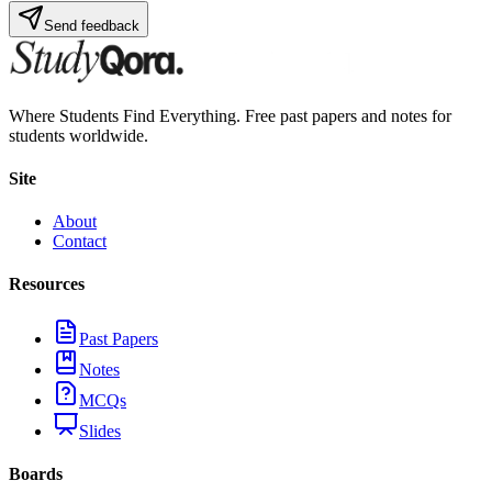
Send feedback
Where Students Find Everything. Free past papers and notes for
students worldwide.
Site
About
Contact
Resources
Past Papers
Notes
MCQs
Slides
Boards