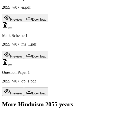
2055_w07_er.pdf
Preview
Download
Mark Scheme 1
2055_w07_ms_1.pdf
Preview
Download
Question Paper 1
2055_w07_qp_1.pdf
Preview
Download
More
Hinduism 2055
years