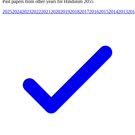
Past papers from other years for
Hinduism 2055
2025
2024
2023
2022
2021
2020
2019
2018
2017
2016
2015
2014
2013
201