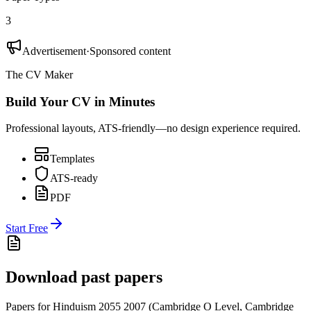
3
Advertisement
·
Sponsored content
The CV Maker
Build Your CV in Minutes
Professional layouts, ATS-friendly—no design experience required.
Templates
ATS-ready
PDF
Start Free
Download past papers
Papers for
Hinduism 2055
2007
(
Cambridge O Level
,
Cambridge