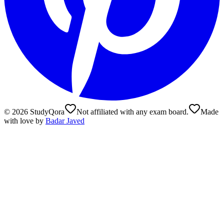
©
2026
StudyQora
Not affiliated with any exam board.
Made
with love by
Badar Javed