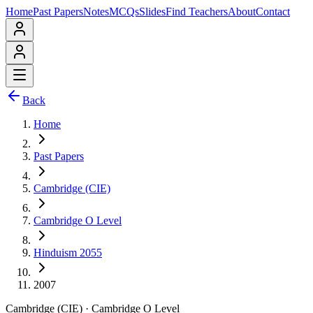
Home
Past Papers
Notes
MCQs
Slides
Find Teachers
About
Contact
Back
Home
Past Papers
Cambridge (CIE)
Cambridge O Level
Hinduism 2055
2007
Cambridge (CIE)
·
Cambridge O Level