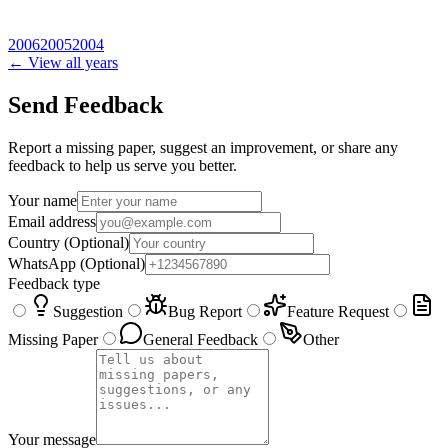
2006
2005
2004
← View all years
Send Feedback
Report a missing paper, suggest an improvement, or share any
feedback to help us serve you better.
Your name
Email address
Country
(Optional)
WhatsApp
(Optional)
Feedback type
Suggestion
Bug Report
Feature Request
Missing Paper
General Feedback
Other
Your message