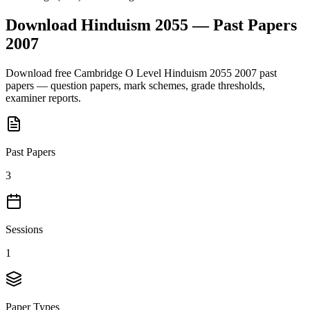
Download
Hinduism 2055
— Past Papers
2007
Download free
Cambridge O Level
Hinduism 2055
2007
past
papers — question papers, mark schemes, grade thresholds,
examiner reports.
Past Papers
3
Sessions
1
Paper Types