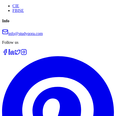
CIE
FBISE
Info
info@studyqora.com
Follow us