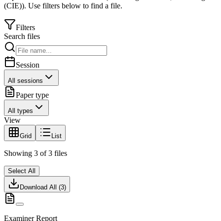
(CIE)
).
Use filters below to find a file.
Filters
Search files
Session
All sessions
Paper type
All types
View
Grid
List
Showing
3
of
3
files
Select All
Download All (
3
)
Examiner Report