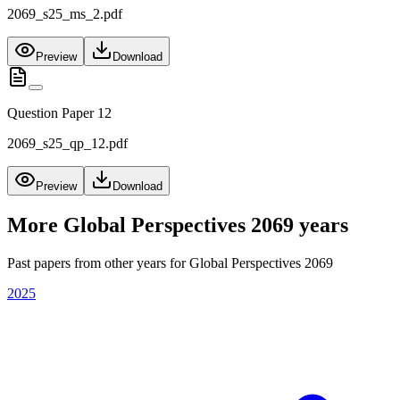
2069_s25_ms_2.pdf
Preview
Download
Question Paper 12
2069_s25_qp_12.pdf
Preview
Download
More
Global Perspectives 2069
years
Past papers from other years for
Global Perspectives 2069
2025