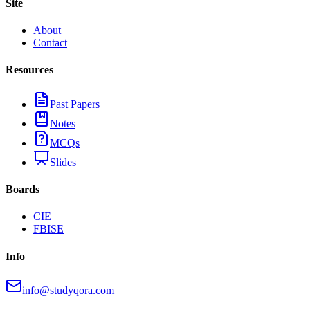
Site
About
Contact
Resources
Past Papers
Notes
MCQs
Slides
Boards
CIE
FBISE
Info
info@studyqora.com