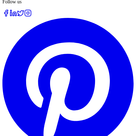
Follow us