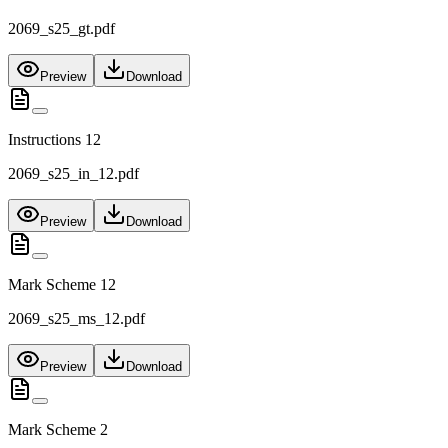
2069_s25_gt.pdf
Preview
Download
Instructions 12
2069_s25_in_12.pdf
Preview
Download
Mark Scheme 12
2069_s25_ms_12.pdf
Preview
Download
Mark Scheme 2