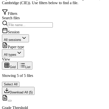
Cambridge (CIE)
).
Use filters below to find a file.
Filters
Search files
Session
All sessions
Paper type
All types
View
Grid
List
Showing
5
of
5
files
Select All
Download All (
5
)
Grade Threshold