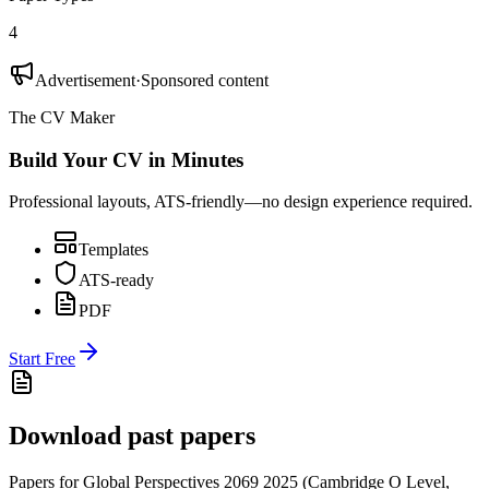
4
Advertisement
·
Sponsored content
The CV Maker
Build Your CV in Minutes
Professional layouts, ATS-friendly—no design experience required.
Templates
ATS-ready
PDF
Start Free
Download past papers
Papers for
Global Perspectives 2069
2025
(
Cambridge O Level
,