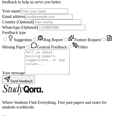
feedback to help us serve you better.
Your name
Email address
Country
(Optional)
WhatsApp
(Optional)
Feedback type
Suggestion
Bug Report
Feature Request
Missing Paper
General Feedback
Other
Your message
Send feedback
Where Students Find Everything. Free past papers and notes for
students worldwide.