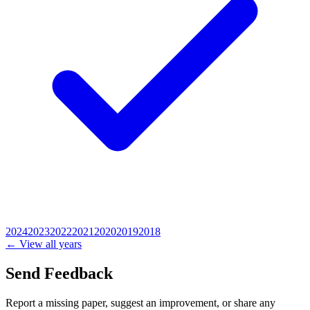
2024
2023
2022
2021
2020
2019
2018
← View all years
Send Feedback
Report a missing paper, suggest an improvement, or share any