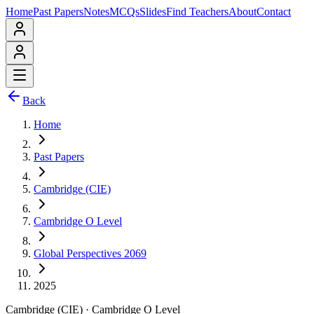
Home
Past Papers
Notes
MCQs
Slides
Find Teachers
About
Contact
Back
Home
Past Papers
Cambridge (CIE)
Cambridge O Level
Global Perspectives 2069
2025
Cambridge (CIE)
·
Cambridge O Level