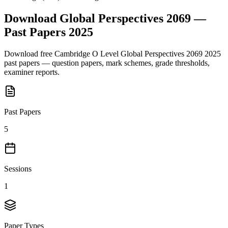
Download
Global Perspectives 2069
—
Past Papers
2025
Download free
Cambridge O Level
Global Perspectives 2069
2025
past papers — question papers, mark schemes, grade thresholds,
examiner reports.
Past Papers
5
Sessions
1
Paper Types