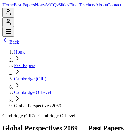
Home
Past Papers
Notes
MCQs
Slides
Find Teachers
About
Contact
Back
Home
Past Papers
Cambridge (CIE)
Cambridge O Level
Global Perspectives 2069
Cambridge (CIE)
·
Cambridge O Level
Global Perspectives 2069
— Past Papers