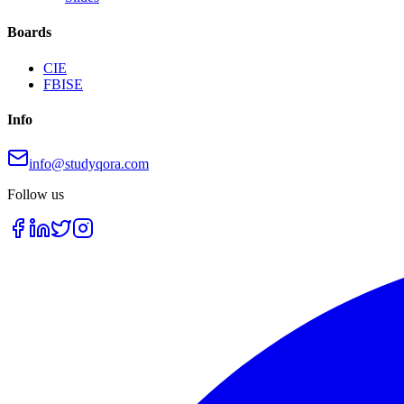
Boards
CIE
FBISE
Info
info@studyqora.com
Follow us