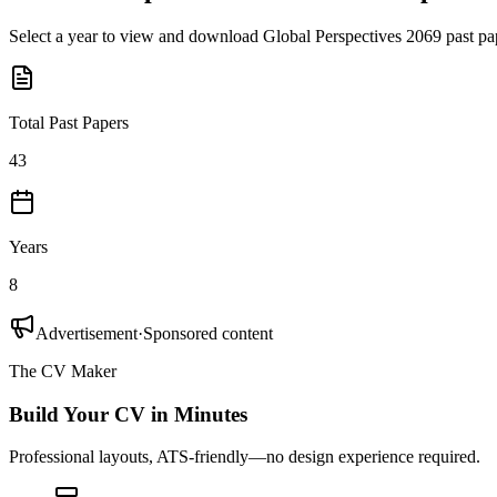
Select a year to view and download
Global Perspectives 2069
past pa
Total Past Papers
43
Years
8
Advertisement
·
Sponsored content
The CV Maker
Build Your CV in Minutes
Professional layouts, ATS-friendly—no design experience required.