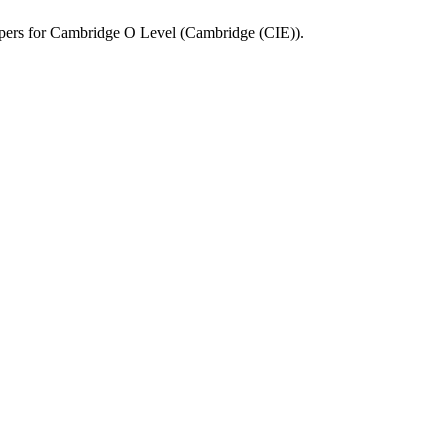
pers for
Cambridge O Level
(
Cambridge (CIE)
).