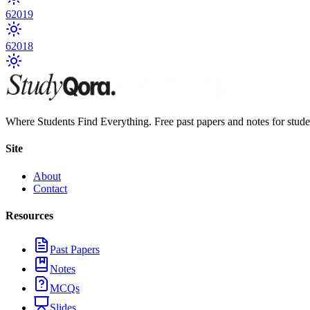
6
2019
6
2018
Where Students Find Everything. Free past papers and notes for stud
Site
About
Contact
Resources
Past Papers
Notes
MCQs
Slides