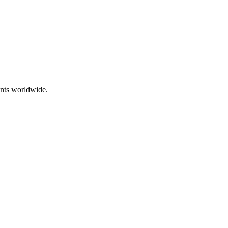
ents worldwide.