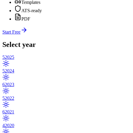
Templates
ATS-ready
PDF
Start Free
Select year
5
2025
5
2024
6
2023
5
2022
6
2021
4
2020