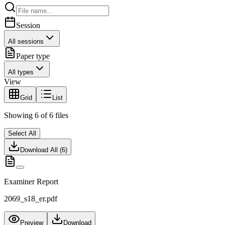
Session
All sessions
Paper type
All types
View
Grid
List
Showing
6
of
6
files
Select All
Download All (
6
)
Examiner Report
2069_s18_er.pdf
Preview
Download