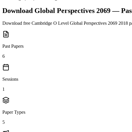
Download
Global Perspectives 2069
— Pas
Download free
Cambridge O Level
Global Perspectives 2069
2018
pa
Past Papers
6
Sessions
1
Paper Types
5