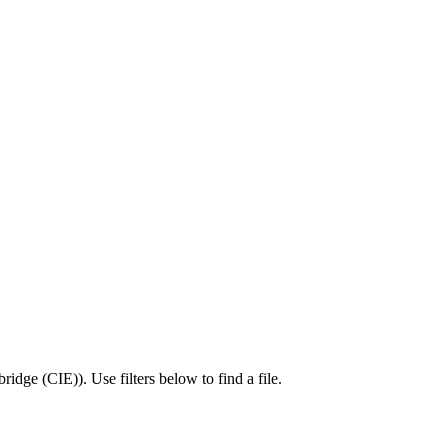
ridge (CIE)
).
Use filters below to find a file.