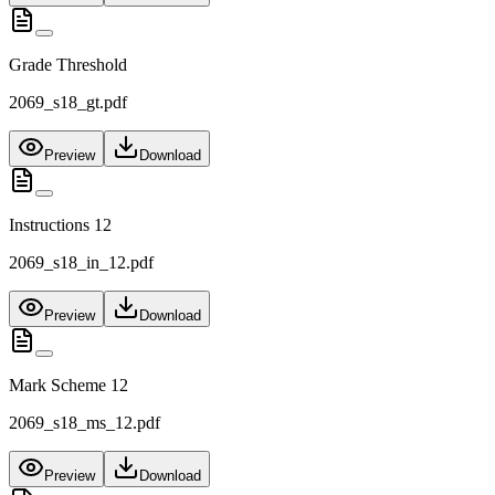
Grade Threshold
2069_s18_gt.pdf
Preview
Download
Instructions 12
2069_s18_in_12.pdf
Preview
Download
Mark Scheme 12
2069_s18_ms_12.pdf
Preview
Download