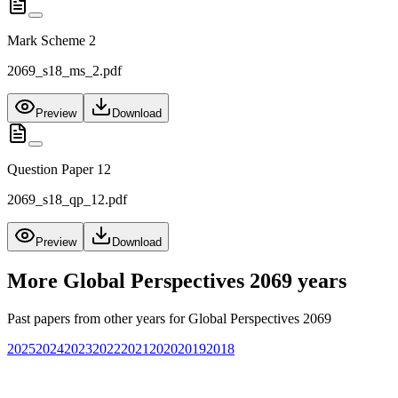
Mark Scheme 2
2069_s18_ms_2.pdf
Preview
Download
Question Paper 12
2069_s18_qp_12.pdf
Preview
Download
More
Global Perspectives 2069
years
Past papers from other years for
Global Perspectives 2069
2025
2024
2023
2022
2021
2020
2019
2018