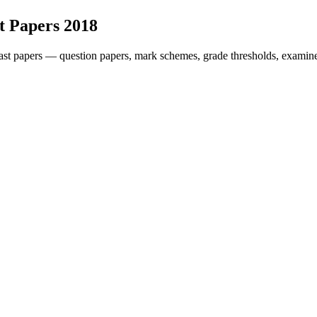
t Papers
2018
st papers — question papers, mark schemes, grade thresholds, examine