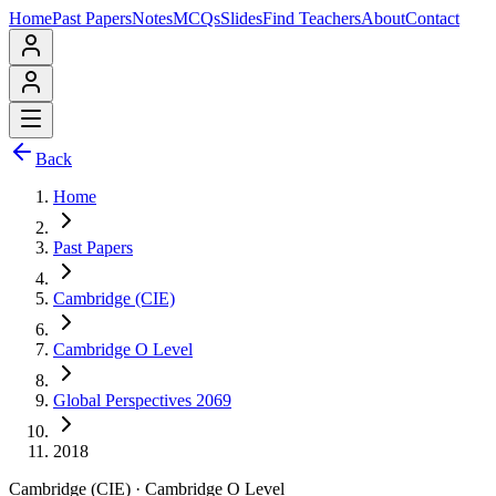
Home
Past Papers
Notes
MCQs
Slides
Find Teachers
About
Contact
Back
Home
Past Papers
Cambridge (CIE)
Cambridge O Level
Global Perspectives 2069
2018
Cambridge (CIE)
·
Cambridge O Level