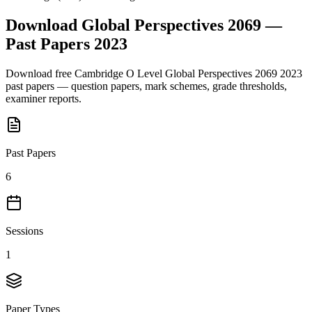
Download
Global Perspectives 2069
—
Past Papers
2023
Download free
Cambridge O Level
Global Perspectives 2069
2023
past papers — question papers, mark schemes, grade thresholds,
examiner reports.
Past Papers
6
Sessions
1
Paper Types