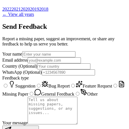
2022
2021
2020
2019
2018
← View all years
Send Feedback
Report a missing paper, suggest an improvement, or share any
feedback to help us serve you better.
Your name
Email address
Country
(Optional)
WhatsApp
(Optional)
Feedback type
Suggestion
Bug Report
Feature Request
Missing Paper
General Feedback
Other
Your message