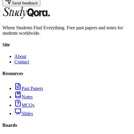
Send feedback
Where Students Find Everything. Free past papers and notes for
students worldwide.
Site
About
Contact
Resources
Past Papers
Notes
MCQs
Slides
Boards