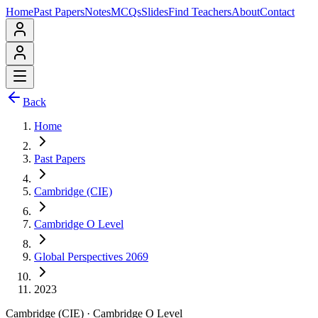
Home
Past Papers
Notes
MCQs
Slides
Find Teachers
About
Contact
Back
Home
Past Papers
Cambridge (CIE)
Cambridge O Level
Global Perspectives 2069
2023
Cambridge (CIE)
·
Cambridge O Level