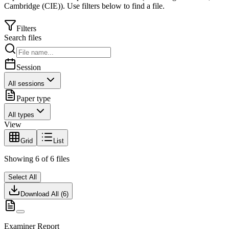
Cambridge (CIE)
).
Use filters below to find a file.
Filters
Search files
Session
All sessions
Paper type
All types
View
Grid
List
Showing
6
of
6
files
Select All
Download All (
6
)
Examiner Report