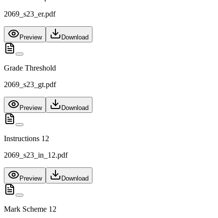
2069_s23_er.pdf
Preview
Download
Grade Threshold
2069_s23_gt.pdf
Preview
Download
Instructions 12
2069_s23_in_12.pdf
Preview
Download
Mark Scheme 12