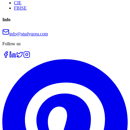
CIE
FBISE
Info
info@studyqora.com
Follow us