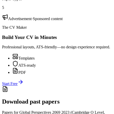
5
Advertisement
·
Sponsored content
The CV Maker
Build Your CV in Minutes
Professional layouts, ATS-friendly—no design experience required.
Templates
ATS-ready
PDF
Start Free
Download past papers
Papers for
Global Perspectives 2069
2023
(
Cambridge O Level
,