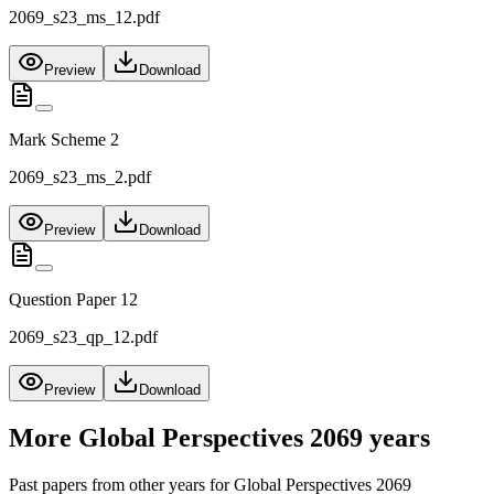
2069_s23_ms_12.pdf
Preview
Download
Mark Scheme 2
2069_s23_ms_2.pdf
Preview
Download
Question Paper 12
2069_s23_qp_12.pdf
Preview
Download
More
Global Perspectives 2069
years
Past papers from other years for
Global Perspectives 2069