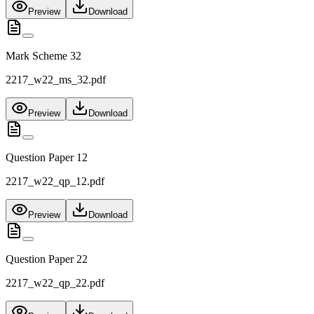
Preview
Download
Mark Scheme 32
2217_w22_ms_32.pdf
Preview
Download
Question Paper 12
2217_w22_qp_12.pdf
Preview
Download
Question Paper 22
2217_w22_qp_22.pdf