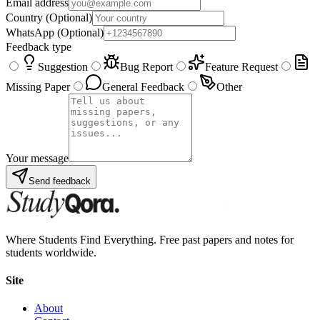
Email address
Country
(Optional)
WhatsApp
(Optional)
Feedback type
Suggestion
Bug Report
Feature Request
Missing Paper
General Feedback
Other
Your message
Send feedback
Where Students Find Everything. Free past papers and notes for
students worldwide.
Site
About