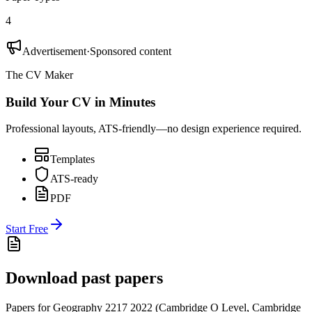
4
Advertisement
·
Sponsored content
The CV Maker
Build Your CV in Minutes
Professional layouts, ATS-friendly—no design experience required.
Templates
ATS-ready
PDF
Start Free
Download past papers
Papers for
Geography 2217
2022
(
Cambridge O Level
,
Cambridge