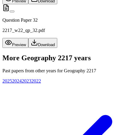
Preview
Download
Question Paper 32
2217_w22_qp_32.pdf
Preview
Download
More
Geography 2217
years
Past papers from other years for
Geography 2217
2025
2024
2023
2022