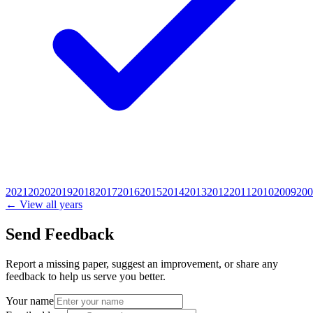
2021
2020
2019
2018
2017
2016
2015
2014
2013
2012
2011
2010
2009
200
← View all years
Send Feedback
Report a missing paper, suggest an improvement, or share any
feedback to help us serve you better.
Your name