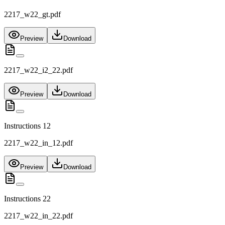
2217_w22_gt.pdf
Preview
Download
2217_w22_i2_22.pdf
Preview
Download
Instructions 12
2217_w22_in_12.pdf
Preview
Download
Instructions 22
2217_w22_in_22.pdf