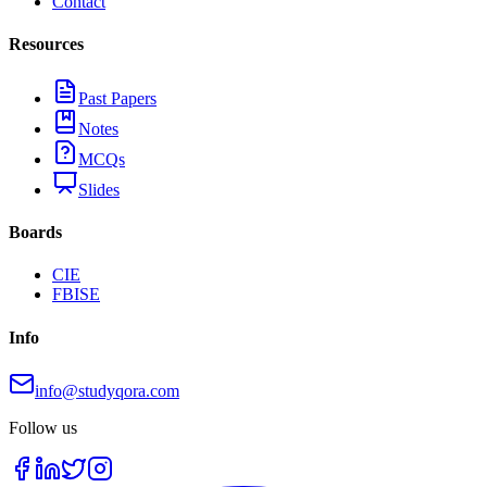
Contact
Resources
Past Papers
Notes
MCQs
Slides
Boards
CIE
FBISE
Info
info@studyqora.com
Follow us