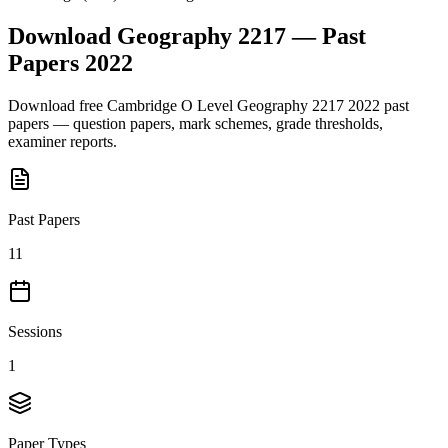
Download
Geography 2217
— Past
Papers
2022
Download free
Cambridge O Level
Geography 2217
2022
past
papers — question papers, mark schemes, grade thresholds,
examiner reports.
Past Papers
11
Sessions
1
Paper Types