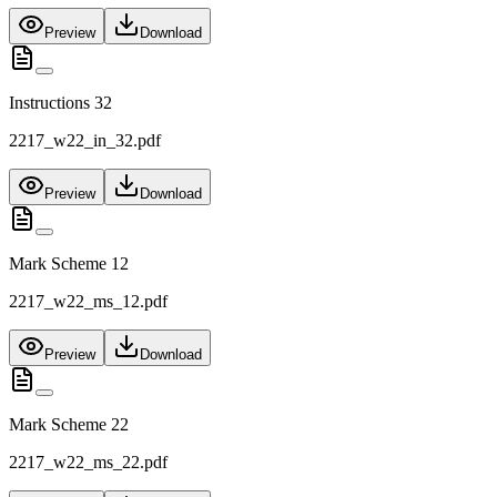
Preview
Download
Instructions 32
2217_w22_in_32.pdf
Preview
Download
Mark Scheme 12
2217_w22_ms_12.pdf
Preview
Download
Mark Scheme 22
2217_w22_ms_22.pdf