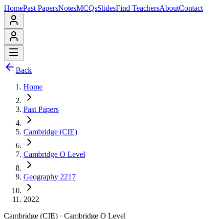
Home
Past Papers
Notes
MCQs
Slides
Find Teachers
About
Contact
Back
Home
Past Papers
Cambridge (CIE)
Cambridge O Level
Geography 2217
2022
Cambridge (CIE)
·
Cambridge O Level