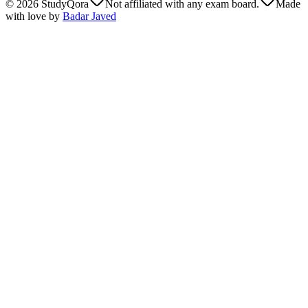
©
2026
StudyQora
Not affiliated with any exam board.
Made
with love by
Badar Javed