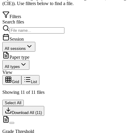
(CIE)
).
Use filters below to find a file.
Filters
Search files
Session
All sessions
Paper type
All types
View
Grid
List
Showing
11
of
11
files
Select All
Download All (
11
)
Grade Threshold