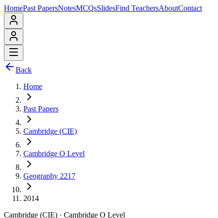
Home
Past Papers
Notes
MCQs
Slides
Find Teachers
About
Contact
Back
Home
Past Papers
Cambridge (CIE)
Cambridge O Level
Geography 2217
2014
Cambridge (CIE)
·
Cambridge O Level