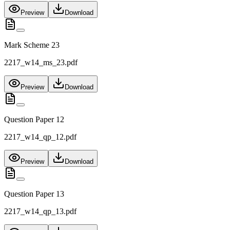
Preview
Download
Mark Scheme 23
2217_w14_ms_23.pdf
Preview
Download
Question Paper 12
2217_w14_qp_12.pdf
Preview
Download
Question Paper 13
2217_w14_qp_13.pdf