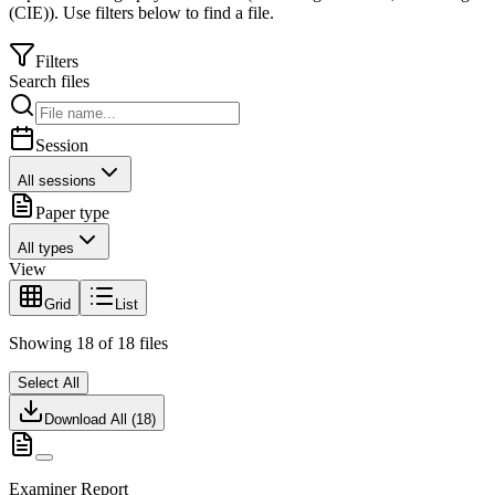
(CIE)
).
Use filters below to find a file.
Filters
Search files
Session
All sessions
Paper type
All types
View
Grid
List
Showing
18
of
18
files
Select All
Download All (
18
)
Examiner Report