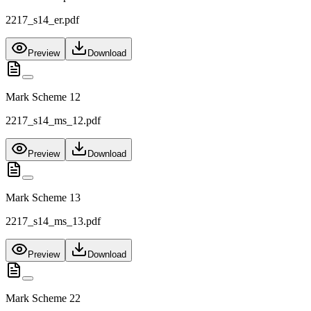
2217_s14_er.pdf
Preview
Download
Mark Scheme 12
2217_s14_ms_12.pdf
Preview
Download
Mark Scheme 13
2217_s14_ms_13.pdf
Preview
Download
Mark Scheme 22