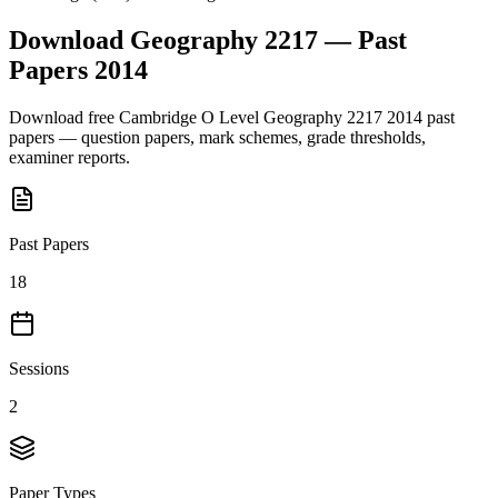
Download
Geography 2217
— Past
Papers
2014
Download free
Cambridge O Level
Geography 2217
2014
past
papers — question papers, mark schemes, grade thresholds,
examiner reports.
Past Papers
18
Sessions
2
Paper Types