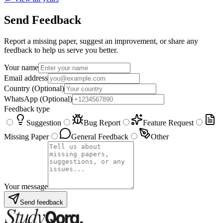
Send Feedback
Report a missing paper, suggest an improvement, or share any
feedback to help us serve you better.
Your name
Email address
Country
(Optional)
WhatsApp
(Optional)
Feedback type
Suggestion
Bug Report
Feature Request
Missing Paper
General Feedback
Other
Your message
Send feedback