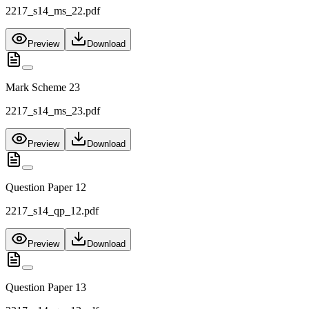
2217_s14_ms_22.pdf
Preview
Download
Mark Scheme 23
2217_s14_ms_23.pdf
Preview
Download
Question Paper 12
2217_s14_qp_12.pdf
Preview
Download
Question Paper 13