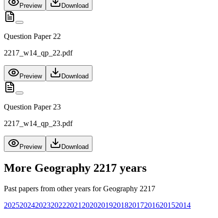
Preview
Download
Question Paper 22
2217_w14_qp_22.pdf
Preview
Download
Question Paper 23
2217_w14_qp_23.pdf
Preview
Download
More
Geography 2217
years
Past papers from other years for
Geography 2217
2025
2024
2023
2022
2021
2020
2019
2018
2017
2016
2015
2014