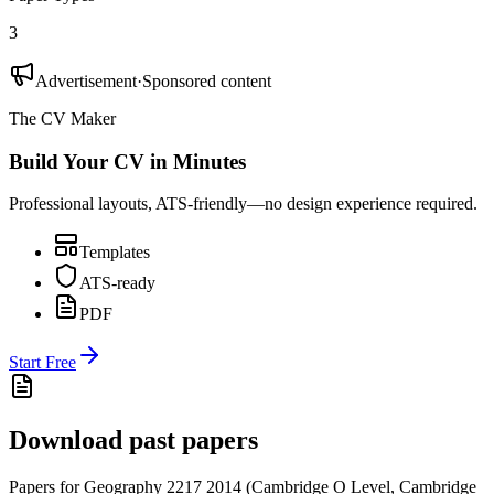
3
Advertisement
·
Sponsored content
The CV Maker
Build Your CV in Minutes
Professional layouts, ATS-friendly—no design experience required.
Templates
ATS-ready
PDF
Start Free
Download past papers
Papers for
Geography 2217
2014
(
Cambridge O Level
,
Cambridge