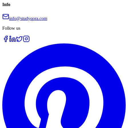
Info
info@studyqora.com
Follow us