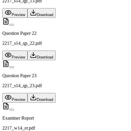
2217_s14_qp_13.pdf
Preview
Download
Question Paper 22
2217_s14_qp_22.pdf
Preview
Download
Question Paper 23
2217_s14_qp_23.pdf
Preview
Download
Examiner Report
2217_w14_er.pdf