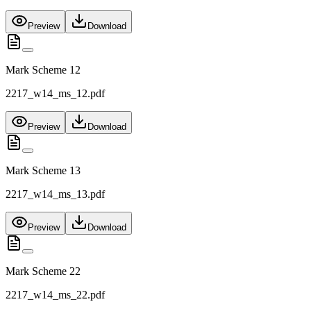
Preview
Download
Mark Scheme 12
2217_w14_ms_12.pdf
Preview
Download
Mark Scheme 13
2217_w14_ms_13.pdf
Preview
Download
Mark Scheme 22
2217_w14_ms_22.pdf