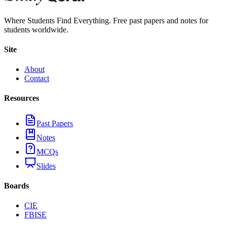
Where Students Find Everything. Free past papers and notes for
students worldwide.
Site
About
Contact
Resources
Past Papers
Notes
MCQs
Slides
Boards
CIE
FBISE