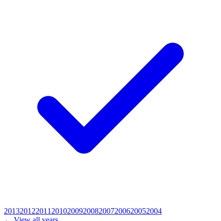
2013
2012
2011
2010
2009
2008
2007
2006
2005
2004
← View all years