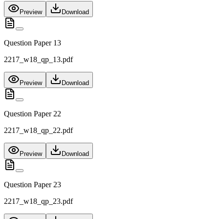
Preview
Download
Question Paper 13
2217_w18_qp_13.pdf
Preview
Download
Question Paper 22
2217_w18_qp_22.pdf
Preview
Download
Question Paper 23
2217_w18_qp_23.pdf