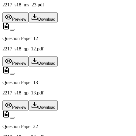
2217_s18_ms_23.pdf
Preview
Download
Question Paper 12
2217_s18_qp_12.pdf
Preview
Download
Question Paper 13
2217_s18_qp_13.pdf
Preview
Download
Question Paper 22