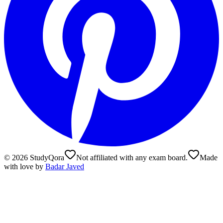
©
2026
StudyQora
Not affiliated with any exam board.
Made
with love by
Badar Javed