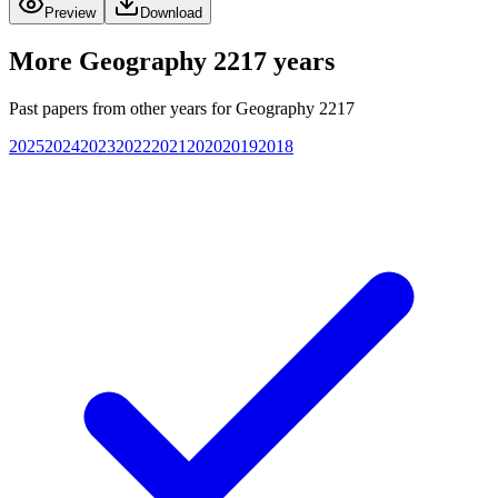
Preview
Download
More
Geography 2217
years
Past papers from other years for
Geography 2217
2025
2024
2023
2022
2021
2020
2019
2018