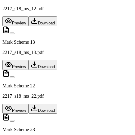
2217_s18_ms_12.pdf
Preview
Download
Mark Scheme 13
2217_s18_ms_13.pdf
Preview
Download
Mark Scheme 22
2217_s18_ms_22.pdf
Preview
Download
Mark Scheme 23