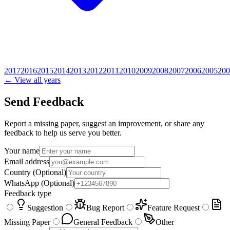
2017
2016
2015
2014
2013
2012
2011
2010
2009
2008
2007
2006
2005
200
← View all years
Send Feedback
Report a missing paper, suggest an improvement, or share any
feedback to help us serve you better.
Your name
Email address
Country
(Optional)
WhatsApp
(Optional)
Feedback type
Suggestion
Bug Report
Feature Request
Missing Paper
General Feedback
Other