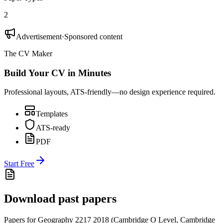
2
Advertisement
·
Sponsored content
The CV Maker
Build Your CV in Minutes
Professional layouts, ATS-friendly—no design experience required.
Templates
ATS-ready
PDF
Start Free
Download past papers
Papers for
Geography 2217
2018
(
Cambridge O Level
,
Cambridge