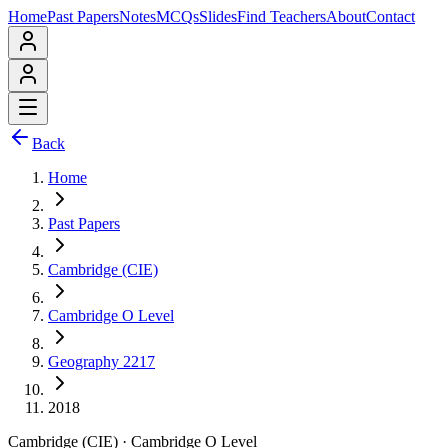
Home
Past Papers
Notes
MCQs
Slides
Find Teachers
About
Contact
Back
Home
Past Papers
Cambridge (CIE)
Cambridge O Level
Geography 2217
2018
Cambridge (CIE)
·
Cambridge O Level