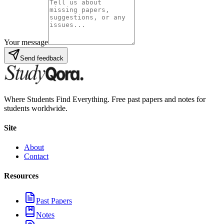
Your message
Send feedback
Where Students Find Everything. Free past papers and notes for
students worldwide.
Site
About
Contact
Resources
Past Papers
Notes