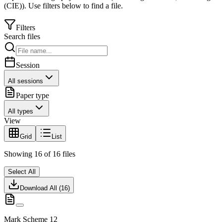
(CIE)
).
Use filters below to find a file.
Filters
Search files
Session
All sessions
Paper type
All types
View
Grid
List
Showing
16
of
16
files
Select All
Download All (
16
)
Mark Scheme 12