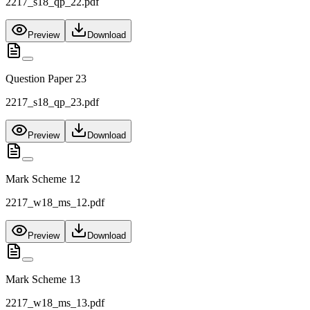
2217_s18_qp_22.pdf
Preview
Download
Question Paper 23
2217_s18_qp_23.pdf
Preview
Download
Mark Scheme 12
2217_w18_ms_12.pdf
Preview
Download
Mark Scheme 13
2217_w18_ms_13.pdf