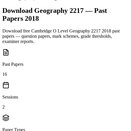
Download
Geography 2217
— Past
Papers
2018
Download free
Cambridge O Level
Geography 2217
2018
past
papers — question papers, mark schemes, grade thresholds,
examiner reports.
Past Papers
16
Sessions
2
Paper Types