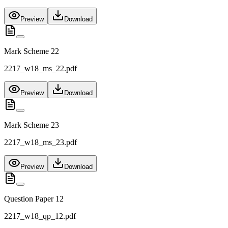
Preview
Download
Mark Scheme 22
2217_w18_ms_22.pdf
Preview
Download
Mark Scheme 23
2217_w18_ms_23.pdf
Preview
Download
Question Paper 12
2217_w18_qp_12.pdf