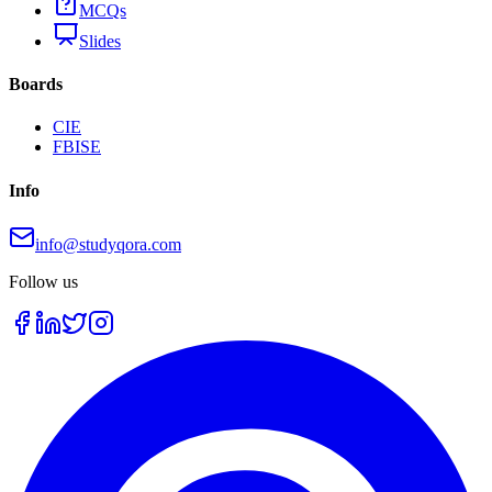
MCQs
Slides
Boards
CIE
FBISE
Info
info@studyqora.com
Follow us