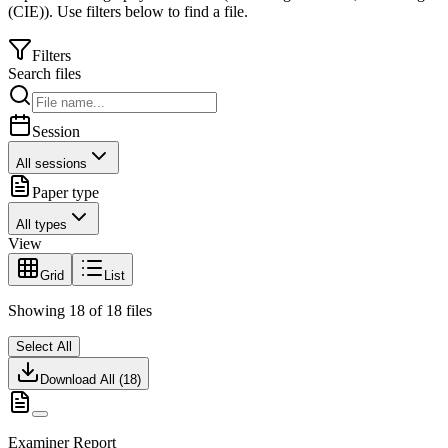
(CIE)
).
Use filters below to find a file.
Filters
Search files
Session
All sessions
Paper type
All types
View
Grid
List
Showing
18
of
18
files
Select All
Download All (
18
)
Examiner Report