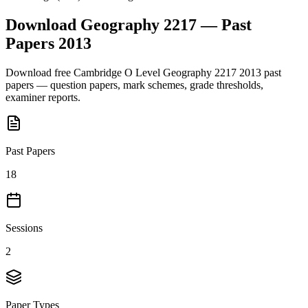
Download
Geography 2217
— Past
Papers
2013
Download free
Cambridge O Level
Geography 2217
2013
past
papers — question papers, mark schemes, grade thresholds,
examiner reports.
Past Papers
18
Sessions
2
Paper Types