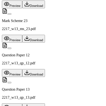
Preview
Download
Mark Scheme 23
2217_w13_ms_23.pdf
Preview
Download
Question Paper 12
2217_w13_qp_12.pdf
Preview
Download
Question Paper 13
2217_w13_qp_13.pdf