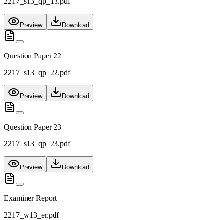
2217_s13_qp_13.pdf
Preview
Download
Question Paper 22
2217_s13_qp_22.pdf
Preview
Download
Question Paper 23
2217_s13_qp_23.pdf
Preview
Download
Examiner Report
2217_w13_er.pdf