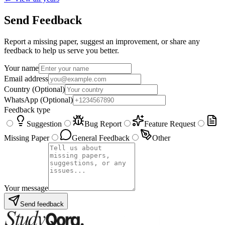
Send Feedback
Report a missing paper, suggest an improvement, or share any
feedback to help us serve you better.
Your name
Email address
Country
(Optional)
WhatsApp
(Optional)
Feedback type
Suggestion
Bug Report
Feature Request
Missing Paper
General Feedback
Other
Your message
Send feedback