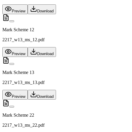
Preview
Download
Mark Scheme 12
2217_w13_ms_12.pdf
Preview
Download
Mark Scheme 13
2217_w13_ms_13.pdf
Preview
Download
Mark Scheme 22
2217_w13_ms_22.pdf