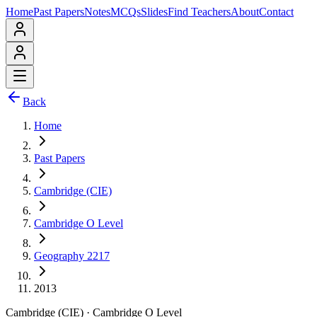
Home
Past Papers
Notes
MCQs
Slides
Find Teachers
About
Contact
Back
Home
Past Papers
Cambridge (CIE)
Cambridge O Level
Geography 2217
2013
Cambridge (CIE)
·
Cambridge O Level