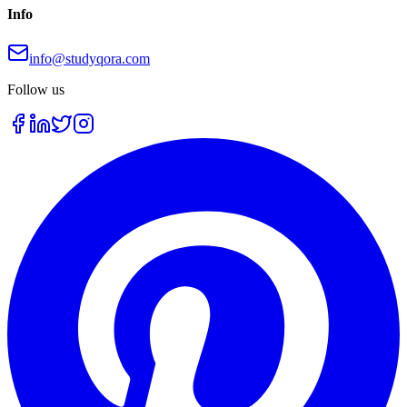
Info
info@studyqora.com
Follow us