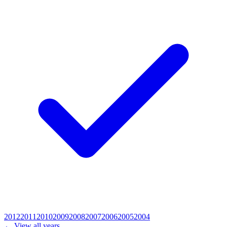
2012
2011
2010
2009
2008
2007
2006
2005
2004
← View all years