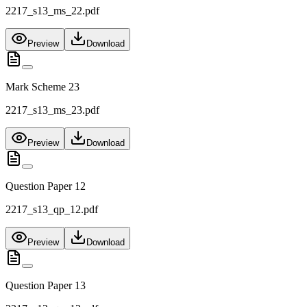
2217_s13_ms_22.pdf
Preview
Download
Mark Scheme 23
2217_s13_ms_23.pdf
Preview
Download
Question Paper 12
2217_s13_qp_12.pdf
Preview
Download
Question Paper 13