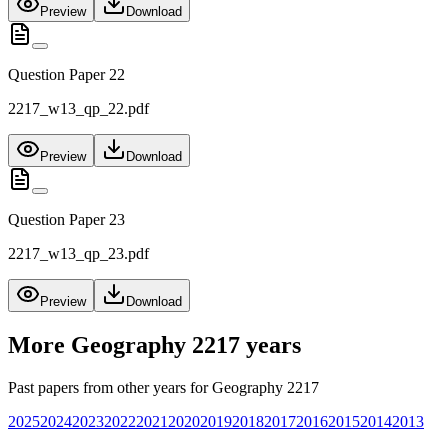
Preview
Download
Question Paper 22
2217_w13_qp_22.pdf
Preview
Download
Question Paper 23
2217_w13_qp_23.pdf
Preview
Download
More
Geography 2217
years
Past papers from other years for
Geography 2217
2025
2024
2023
2022
2021
2020
2019
2018
2017
2016
2015
2014
2013