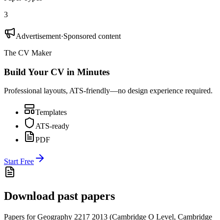
3
Advertisement
·
Sponsored content
The CV Maker
Build Your CV in Minutes
Professional layouts, ATS-friendly—no design experience required.
Templates
ATS-ready
PDF
Start Free
Download past papers
Papers for
Geography 2217
2013
(
Cambridge O Level
,
Cambridge