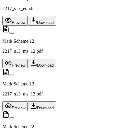
2217_s13_er.pdf
Preview
Download
Mark Scheme 12
2217_s13_ms_12.pdf
Preview
Download
Mark Scheme 13
2217_s13_ms_13.pdf
Preview
Download
Mark Scheme 22