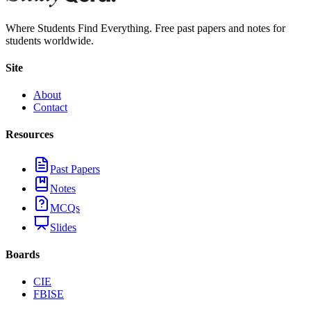
Where Students Find Everything. Free past papers and notes for
students worldwide.
Site
About
Contact
Resources
Past Papers
Notes
MCQs
Slides
Boards
CIE
FBISE