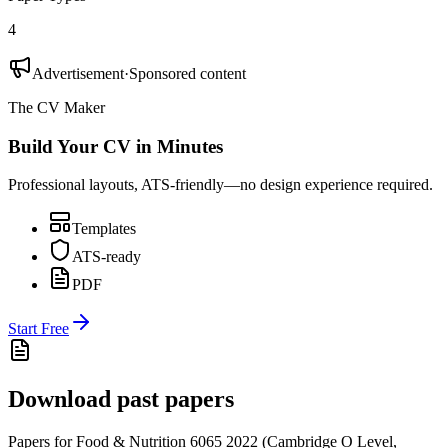
4
Advertisement
·
Sponsored content
The CV Maker
Build Your CV in Minutes
Professional layouts, ATS-friendly—no design experience required.
Templates
ATS-ready
PDF
Start Free
Download past papers
Papers for
Food & Nutrition 6065
2022
(
Cambridge O Level
,