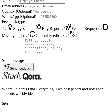
Your name
Email address
Country
(Optional)
WhatsApp
(Optional)
Feedback type
Suggestion
Bug Report
Feature Request
Missing Paper
General Feedback
Other
Your message
Send feedback
Where Students Find Everything. Free past papers and notes for
students worldwide.
Site