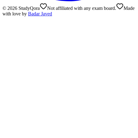
©
2026
StudyQora
Not affiliated with any exam board.
Made
with love by
Badar Javed