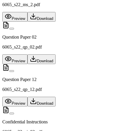
6065_s22_ms_2.pdf
Preview
Download
Question Paper 02
6065_s22_qp_02.pdf
Preview
Download
Question Paper 12
6065_s22_qp_12.pdf
Preview
Download
Confidential Instructions