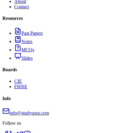
About
Contact
Resources
Past Papers
Notes
MCQs
Slides
Boards
CIE
FBISE
Info
info@studyqora.com
Follow us