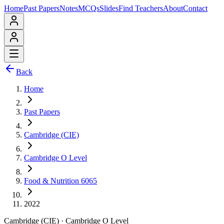
Home
Past Papers
Notes
MCQs
Slides
Find Teachers
About
Contact
Back
Home
Past Papers
Cambridge (CIE)
Cambridge O Level
Food & Nutrition 6065
2022
Cambridge (CIE)
·
Cambridge O Level