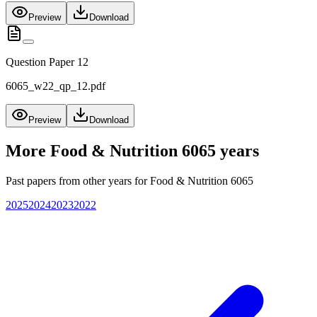
Preview
Download
Question Paper 12
6065_w22_qp_12.pdf
Preview
Download
More
Food & Nutrition 6065
years
Past papers from other years for
Food & Nutrition 6065
2025
2024
2023
2022