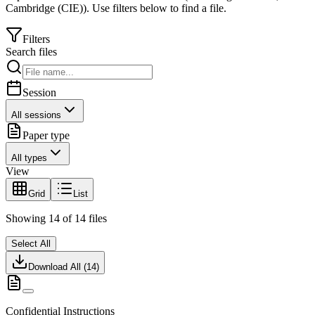
Cambridge (CIE)
).
Use filters below to find a file.
Filters
Search files
Session
All sessions
Paper type
All types
View
Grid
List
Showing
14
of
14
files
Select All
Download All (
14
)
Confidential Instructions