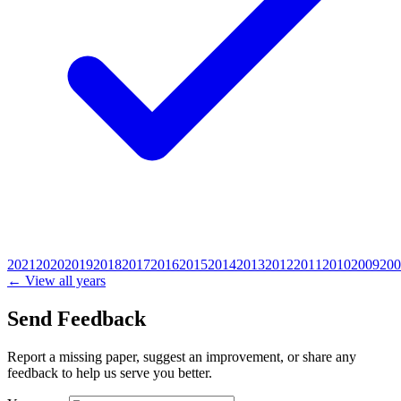
2021
2020
2019
2018
2017
2016
2015
2014
2013
2012
2011
2010
2009
200
← View all years
Send Feedback
Report a missing paper, suggest an improvement, or share any
feedback to help us serve you better.