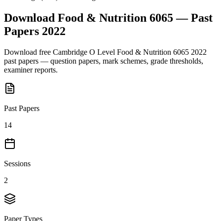
Download
Food & Nutrition 6065
— Past
Papers
2022
Download free
Cambridge O Level
Food & Nutrition 6065
2022
past papers — question papers, mark schemes, grade thresholds,
examiner reports.
Past Papers
14
Sessions
2
Paper Types