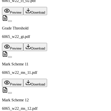
6065_w22_ci_02.pdf
Preview
Download
Grade Threshold
6065_w22_gt.pdf
Preview
Download
Mark Scheme 11
6065_w22_ms_11.pdf
Preview
Download
Mark Scheme 12
6065_w22_ms_12.pdf