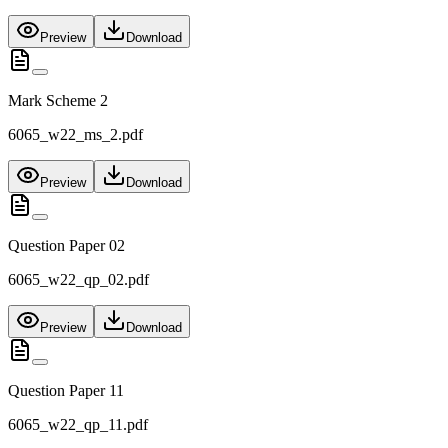
Preview
Download
Mark Scheme 2
6065_w22_ms_2.pdf
Preview
Download
Question Paper 02
6065_w22_qp_02.pdf
Preview
Download
Question Paper 11
6065_w22_qp_11.pdf