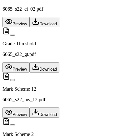
6065_s22_ci_02.pdf
Preview
Download
Grade Threshold
6065_s22_gt.pdf
Preview
Download
Mark Scheme 12
6065_s22_ms_12.pdf
Preview
Download
Mark Scheme 2