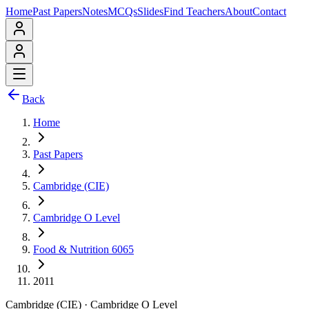
Home
Past Papers
Notes
MCQs
Slides
Find Teachers
About
Contact
Back
Home
Past Papers
Cambridge (CIE)
Cambridge O Level
Food & Nutrition 6065
2011
Cambridge (CIE)
·
Cambridge O Level