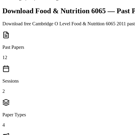
Download
Food & Nutrition 6065
— Past 
Download free
Cambridge O Level
Food & Nutrition 6065
2011
past
Past Papers
12
Sessions
2
Paper Types
4