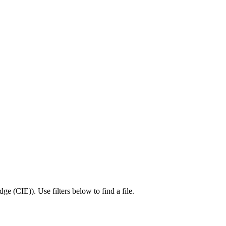
dge (CIE)
).
Use filters below to find a file.