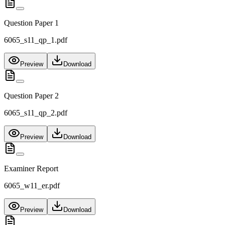
Question Paper 1
6065_s11_qp_1.pdf
Preview
Download
Question Paper 2
6065_s11_qp_2.pdf
Preview
Download
Examiner Report
6065_w11_er.pdf
Preview
Download