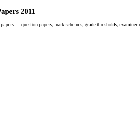
Papers
2011
 papers — question papers, mark schemes, grade thresholds, examiner r