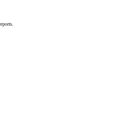
eports.