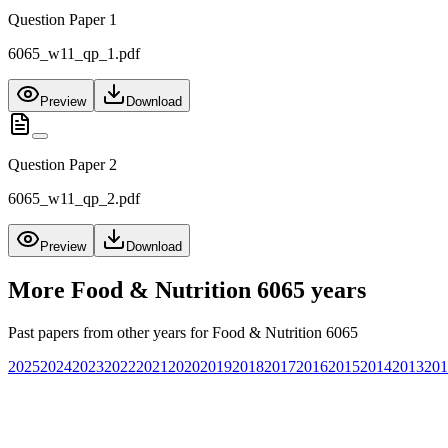
Question Paper 1
6065_w11_qp_1.pdf
Preview
Download
Question Paper 2
6065_w11_qp_2.pdf
Preview
Download
More
Food & Nutrition 6065
years
Past papers from other years for
Food & Nutrition 6065
2025
2024
2023
2022
2021
2020
2019
2018
2017
2016
2015
2014
2013
201