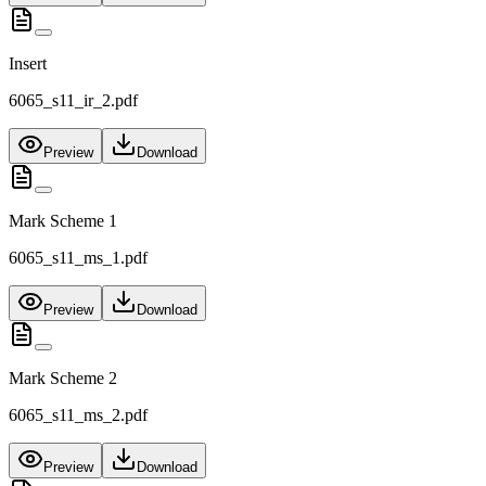
Insert
6065_s11_ir_2.pdf
Preview
Download
Mark Scheme 1
6065_s11_ms_1.pdf
Preview
Download
Mark Scheme 2
6065_s11_ms_2.pdf
Preview
Download