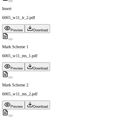
Insert
6065_w11_ir_2.pdf
Preview
Download
Mark Scheme 1
6065_w11_ms_1.pdf
Preview
Download
Mark Scheme 2
6065_w11_ms_2.pdf
Preview
Download