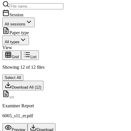
Session
All sessions
Paper type
All types
View
Grid
List
Showing
12
of
12
files
Select All
Download All (
12
)
Examiner Report
6065_s11_er.pdf
Preview
Download