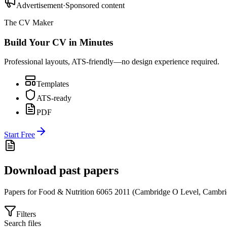
Advertisement
·
Sponsored content
The CV Maker
Build Your CV in Minutes
Professional layouts, ATS-friendly—no design experience required.
Templates
ATS-ready
PDF
Start Free
Download past papers
Papers for
Food & Nutrition 6065
2011
(
Cambridge O Level
,
Cambri
Filters
Search files