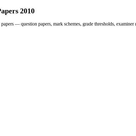
Papers
2010
 papers — question papers, mark schemes, grade thresholds, examiner r