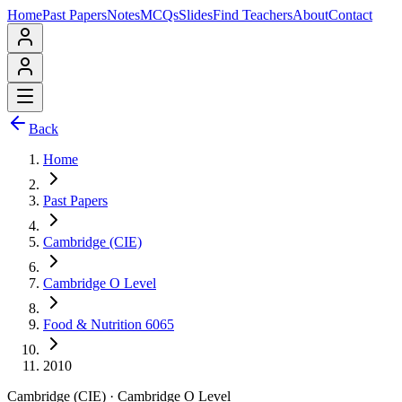
Home
Past Papers
Notes
MCQs
Slides
Find Teachers
About
Contact
Back
Home
Past Papers
Cambridge (CIE)
Cambridge O Level
Food & Nutrition 6065
2010
Cambridge (CIE)
·
Cambridge O Level