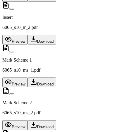
Insert
6065_s10_ir_2.pdf
Preview
Download
Mark Scheme 1
6065_s10_ms_1.pdf
Preview
Download
Mark Scheme 2
6065_s10_ms_2.pdf
Preview
Download