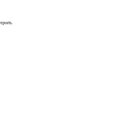
eports.