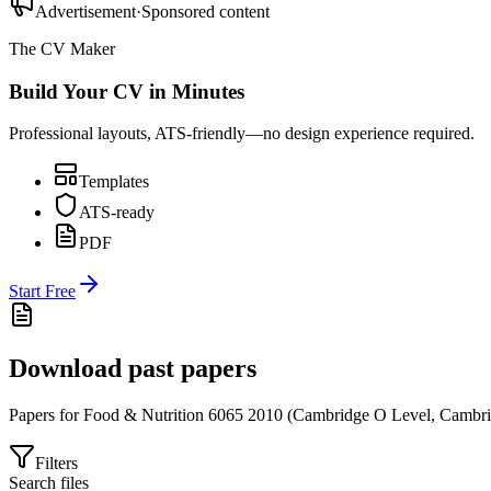
Advertisement
·
Sponsored content
The CV Maker
Build Your CV in Minutes
Professional layouts, ATS-friendly—no design experience required.
Templates
ATS-ready
PDF
Start Free
Download past papers
Papers for
Food & Nutrition 6065
2010
(
Cambridge O Level
,
Cambri
Filters
Search files