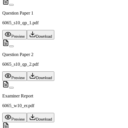
Question Paper 1
6065_s10_qp_1.pdf
Preview
Download
Question Paper 2
6065_s10_qp_2.pdf
Preview
Download
Examiner Report
6065_w10_er.pdf
Preview
Download