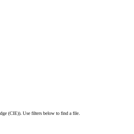
dge (CIE)
).
Use filters below to find a file.