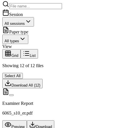
Session
All sessions
Paper type
All types
View
Grid
List
Showing
12
of
12
files
Select All
Download All (
12
)
Examiner Report
6065_s10_er.pdf
Preview
Download