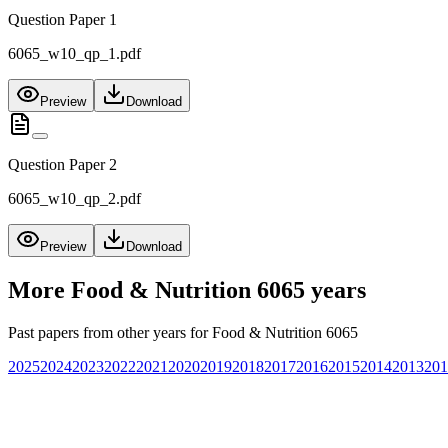
Question Paper 1
6065_w10_qp_1.pdf
Preview
Download
Question Paper 2
6065_w10_qp_2.pdf
Preview
Download
More
Food & Nutrition 6065
years
Past papers from other years for
Food & Nutrition 6065
2025
2024
2023
2022
2021
2020
2019
2018
2017
2016
2015
2014
2013
201