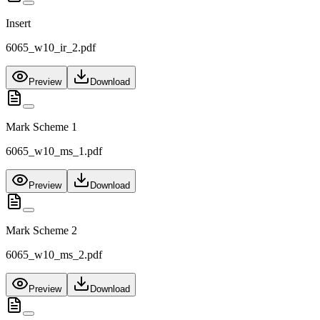
Insert
6065_w10_ir_2.pdf
Preview
Download
Mark Scheme 1
6065_w10_ms_1.pdf
Preview
Download
Mark Scheme 2
6065_w10_ms_2.pdf
Preview
Download