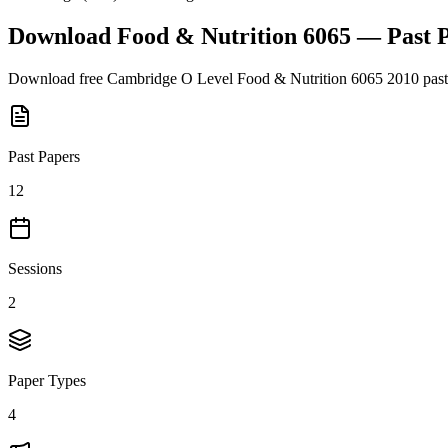
Download
Food & Nutrition 6065
— Past 
Download free
Cambridge O Level
Food & Nutrition 6065
2010
past
Past Papers
12
Sessions
2
Paper Types
4