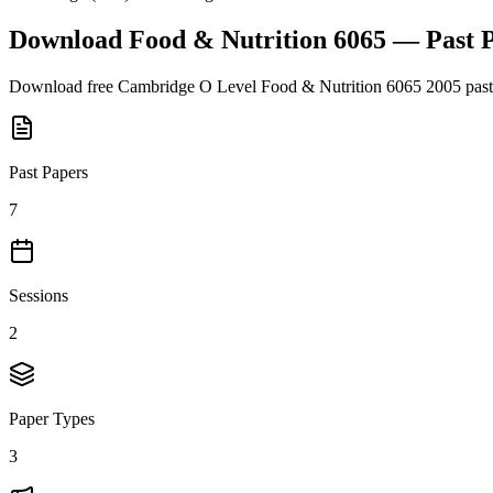
Download
Food & Nutrition 6065
— Past 
Download free
Cambridge O Level
Food & Nutrition 6065
2005
past
Past Papers
7
Sessions
2
Paper Types
3