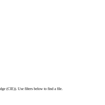
dge (CIE)
).
Use filters below to find a file.