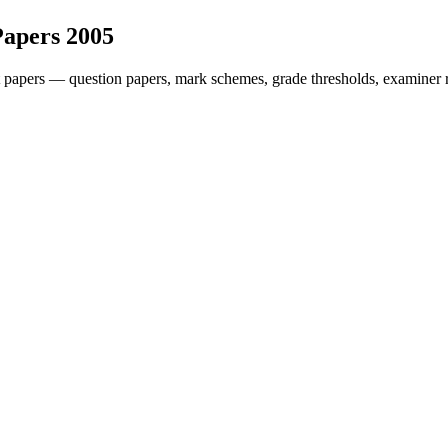
Papers
2005
 papers — question papers, mark schemes, grade thresholds, examiner r