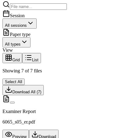
Session
All sessions
Paper type
All types
View
Grid
List
Showing
7
of
7
files
Select All
Download All (
7
)
Examiner Report
6065_s05_er.pdf
Preview
Download