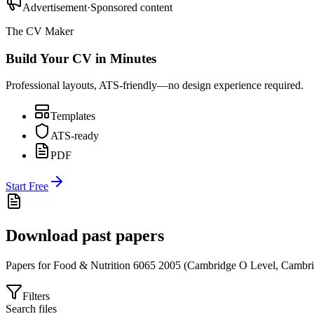
Advertisement
·
Sponsored content
The CV Maker
Build Your CV in Minutes
Professional layouts, ATS-friendly—no design experience required.
Templates
ATS-ready
PDF
Start Free
Download past papers
Papers for
Food & Nutrition 6065
2005
(
Cambridge O Level
,
Cambri
Filters
Search files