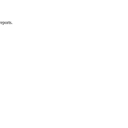
eports.