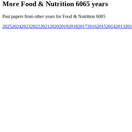
More
Food & Nutrition 6065
years
Past papers from other years for
Food & Nutrition 6065
2025
2024
2023
2022
2021
2020
2019
2018
2017
2016
2015
2014
2013
201