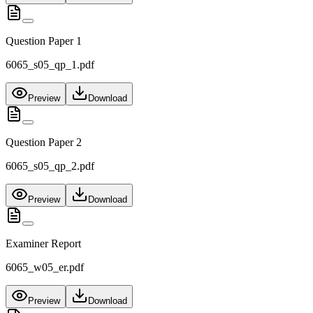
Question Paper 1
6065_s05_qp_1.pdf
Preview
Download
Question Paper 2
6065_s05_qp_2.pdf
Preview
Download
Examiner Report
6065_w05_er.pdf
Preview
Download