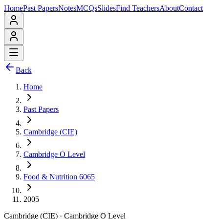
Home
Past Papers
Notes
MCQs
Slides
Find Teachers
About
Contact
Back
Home
Past Papers
Cambridge (CIE)
Cambridge O Level
Food & Nutrition 6065
2005
Cambridge (CIE)
·
Cambridge O Level