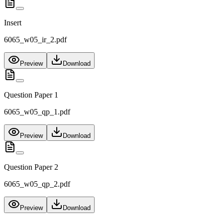
Insert
6065_w05_ir_2.pdf
Preview
Download
Question Paper 1
6065_w05_qp_1.pdf
Preview
Download
Question Paper 2
6065_w05_qp_2.pdf
Preview
Download