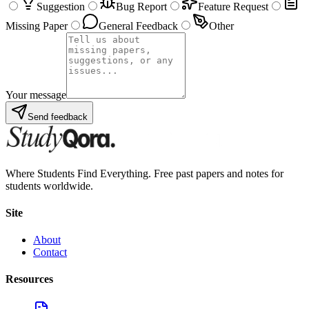
Suggestion
Bug Report
Feature Request
Missing Paper
General Feedback
Other
Your message
Send feedback
Where Students Find Everything. Free past papers and notes for
students worldwide.
Site
About
Contact
Resources