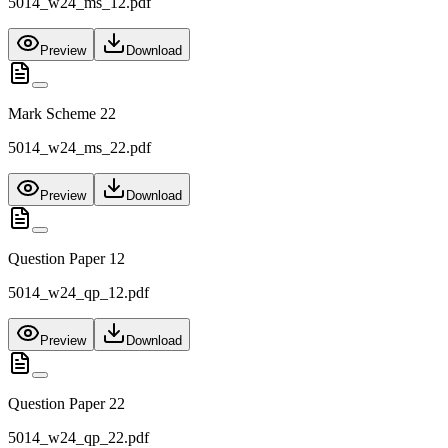
5014_w24_ms_12.pdf
Preview
Download
Mark Scheme 22
5014_w24_ms_22.pdf
Preview
Download
Question Paper 12
5014_w24_qp_12.pdf
Preview
Download
Question Paper 22
5014_w24_qp_22.pdf