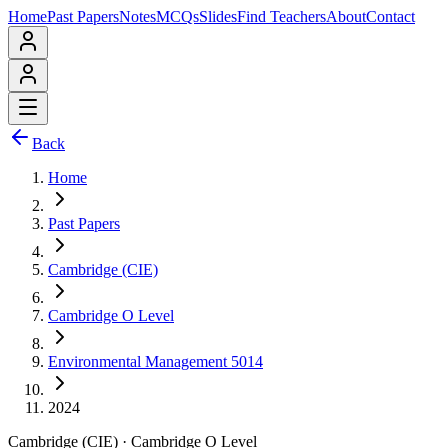
Home
Past Papers
Notes
MCQs
Slides
Find Teachers
About
Contact
Back
Home
Past Papers
Cambridge (CIE)
Cambridge O Level
Environmental Management 5014
2024
Cambridge (CIE)
·
Cambridge O Level