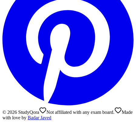
©
2026
StudyQora
Not affiliated with any exam board.
Made
with love by
Badar Javed