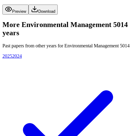
Preview
Download
More
Environmental Management 5014
years
Past papers from other years for
Environmental Management 5014
2025
2024