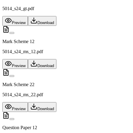
5014_s24_gt.pdf
Preview
Download
Mark Scheme 12
5014_s24_ms_12.pdf
Preview
Download
Mark Scheme 22
5014_s24_ms_22.pdf
Preview
Download
Question Paper 12