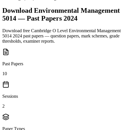
Download
Environmental Management
5014
— Past Papers
2024
Download free
Cambridge O Level
Environmental Management
5014
2024
past papers — question papers, mark schemes, grade
thresholds, examiner reports.
Past Papers
10
Sessions
2
Paper Types