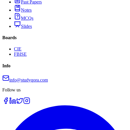
Past Papers
Notes
MCQs
Slides
Boards
CIE
FBISE
Info
info@studyqora.com
Follow us