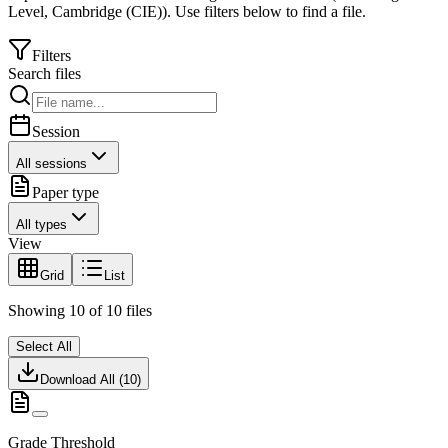
Level
,
Cambridge (CIE)
).
Use filters below to find a file.
Filters
Search files
Session
All sessions
Paper type
All types
View
Grid
List
Showing
10
of
10
files
Select All
Download All (
10
)
Grade Threshold