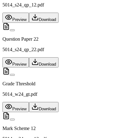
5014_s24_qp_12.pdf
Preview
Download
Question Paper 22
5014_s24_qp_22.pdf
Preview
Download
Grade Threshold
5014_w24_gt.pdf
Preview
Download
Mark Scheme 12