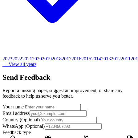
2023
2022
2021
2020
2019
2018
2017
2016
2015
2014
2013
2012
2011
201
← View all years
Send Feedback
Report a missing paper, suggest an improvement, or share any
feedback to help us serve you better.
Your name
Email address
Country
(Optional)
WhatsApp
(Optional)
Feedback type