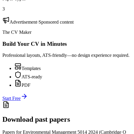
3
Advertisement
·
Sponsored content
The CV Maker
Build Your CV in Minutes
Professional layouts, ATS-friendly—no design experience required.
Templates
ATS-ready
PDF
Start Free
Download past papers
Papers for
Environmental Management 5014
2024
(
Cambridge O