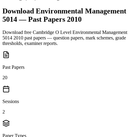
Download
Environmental Management
5014
— Past Papers
2010
Download free
Cambridge O Level
Environmental Management
5014
2010
past papers — question papers, mark schemes, grade
thresholds, examiner reports.
Past Papers
20
Sessions
2
Paper Types