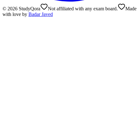
©
2026
StudyQora
Not affiliated with any exam board.
Made
with love by
Badar Javed