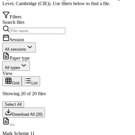
Level
,
Cambridge (CIE)
).
Use filters below to find a file.
Filters
Search files
Session
All sessions
Paper type
All types
View
Grid
List
Showing
20
of
20
files
Select All
Download All (
20
)
Mark Scheme 11