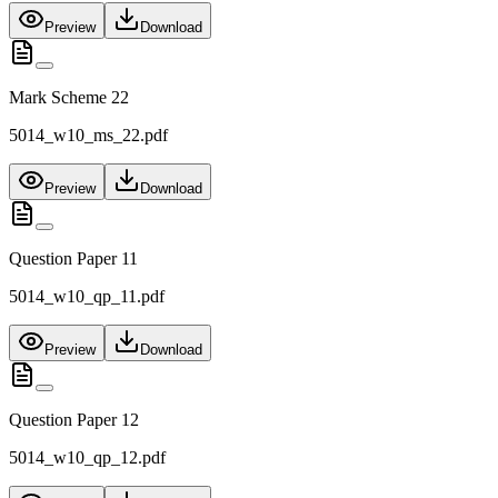
Preview
Download
Mark Scheme 22
5014_w10_ms_22.pdf
Preview
Download
Question Paper 11
5014_w10_qp_11.pdf
Preview
Download
Question Paper 12
5014_w10_qp_12.pdf