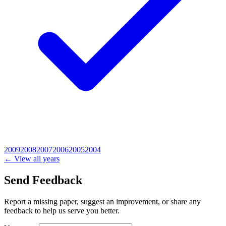
2009
2008
2007
2006
2005
2004
← View all years
Send Feedback
Report a missing paper, suggest an improvement, or share any
feedback to help us serve you better.