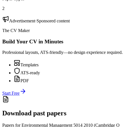
2
Advertisement
·
Sponsored content
The CV Maker
Build Your CV in Minutes
Professional layouts, ATS-friendly—no design experience required.
Templates
ATS-ready
PDF
Start Free
Download past papers
Papers for
Environmental Management 5014
2010
(
Cambridge O