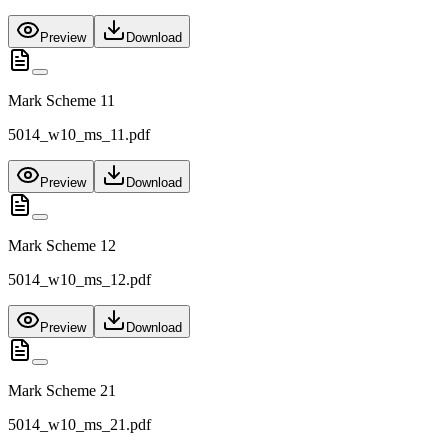
Preview
Download
Mark Scheme 11
5014_w10_ms_11.pdf
Preview
Download
Mark Scheme 12
5014_w10_ms_12.pdf
Preview
Download
Mark Scheme 21
5014_w10_ms_21.pdf