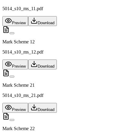
5014_s10_ms_11.pdf
Preview
Download
Mark Scheme 12
5014_s10_ms_12.pdf
Preview
Download
Mark Scheme 21
5014_s10_ms_21.pdf
Preview
Download
Mark Scheme 22