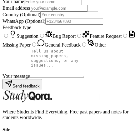
Your name
Email address
Country
(Optional)
WhatsApp
(Optional)
Feedback type
Suggestion
Bug Report
Feature Request
Missing Paper
General Feedback
Other
Your message
Send feedback
Where Students Find Everything. Free past papers and notes for
students worldwide.
Site