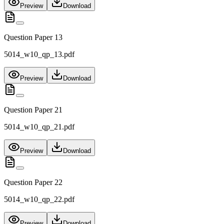
Preview
Download
Question Paper 13
5014_w10_qp_13.pdf
Preview
Download
Question Paper 21
5014_w10_qp_21.pdf
Preview
Download
Question Paper 22
5014_w10_qp_22.pdf
Preview
Download