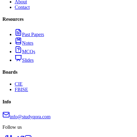
About
Contact
Resources
Past Papers
Notes
MCQs
Slides
Boards
CIE
FBISE
Info
info@studyqora.com
Follow us