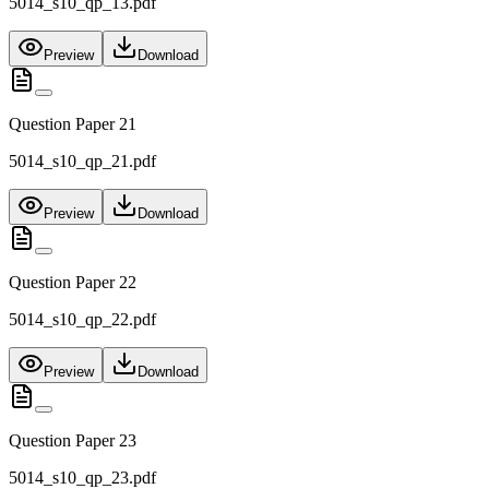
5014_s10_qp_13.pdf
Preview
Download
Question Paper 21
5014_s10_qp_21.pdf
Preview
Download
Question Paper 22
5014_s10_qp_22.pdf
Preview
Download
Question Paper 23
5014_s10_qp_23.pdf