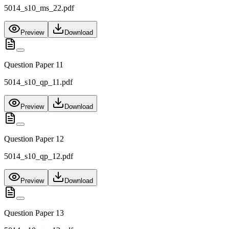
5014_s10_ms_22.pdf
Preview
Download
Question Paper 11
5014_s10_qp_11.pdf
Preview
Download
Question Paper 12
5014_s10_qp_12.pdf
Preview
Download
Question Paper 13