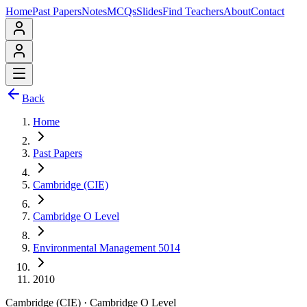
Home
Past Papers
Notes
MCQs
Slides
Find Teachers
About
Contact
Back
Home
Past Papers
Cambridge (CIE)
Cambridge O Level
Environmental Management 5014
2010
Cambridge (CIE)
·
Cambridge O Level