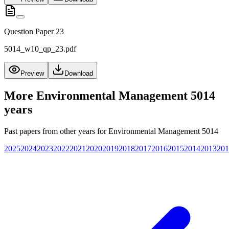
Question Paper 23
5014_w10_qp_23.pdf
Preview
Download
More
Environmental Management 5014
years
Past papers from other years for
Environmental Management 5014
2025
2024
2023
2022
2021
2020
2019
2018
2017
2016
2015
2014
2013
201