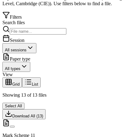
Level
,
Cambridge (CIE)
).
Use filters below to find a file.
Filters
Search files
Session
All sessions
Paper type
All types
View
Grid
List
Showing
13
of
13
files
Select All
Download All (
13
)
Mark Scheme 11