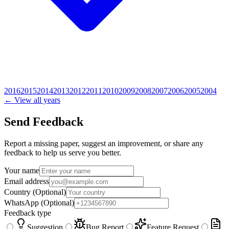
2016
2015
2014
2013
2012
2011
2010
2009
2008
2007
2006
2005
2004
← View all years
Send Feedback
Report a missing paper, suggest an improvement, or share any
feedback to help us serve you better.
Your name
Email address
Country
(Optional)
WhatsApp
(Optional)
Feedback type
Suggestion
Bug Report
Feature Request