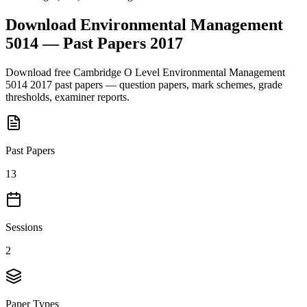
Download
Environmental Management
5014
— Past Papers
2017
Download free
Cambridge O Level
Environmental Management
5014
2017
past papers — question papers, mark schemes, grade
thresholds, examiner reports.
Past Papers
13
Sessions
2
Paper Types