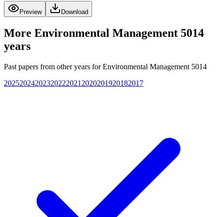
Preview
Download
More
Environmental Management 5014
years
Past papers from other years for
Environmental Management 5014
2025
2024
2023
2022
2021
2020
2019
2018
2017