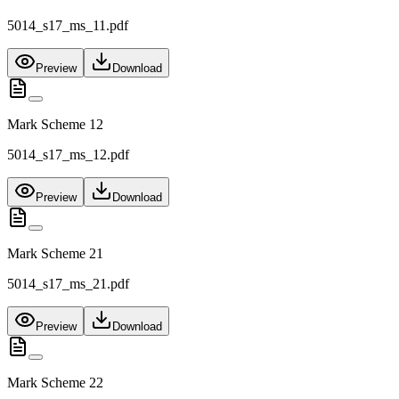
5014_s17_ms_11.pdf
Preview
Download
Mark Scheme 12
5014_s17_ms_12.pdf
Preview
Download
Mark Scheme 21
5014_s17_ms_21.pdf
Preview
Download
Mark Scheme 22