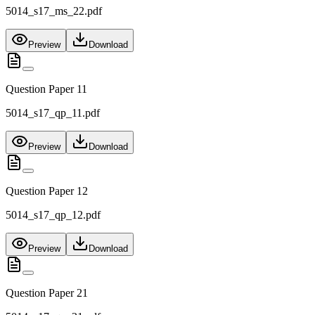
5014_s17_ms_22.pdf
Preview
Download
Question Paper 11
5014_s17_qp_11.pdf
Preview
Download
Question Paper 12
5014_s17_qp_12.pdf
Preview
Download
Question Paper 21