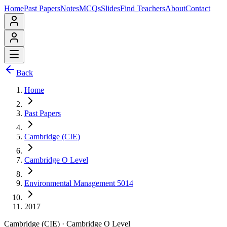
Home
Past Papers
Notes
MCQs
Slides
Find Teachers
About
Contact
Back
Home
Past Papers
Cambridge (CIE)
Cambridge O Level
Environmental Management 5014
2017
Cambridge (CIE)
·
Cambridge O Level