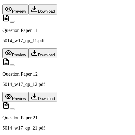
Preview
Download
Question Paper 11
5014_w17_qp_11.pdf
Preview
Download
Question Paper 12
5014_w17_qp_12.pdf
Preview
Download
Question Paper 21
5014_w17_qp_21.pdf