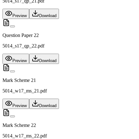
5014_s17_qp_21.pdf
Preview
Download
Question Paper 22
5014_s17_qp_22.pdf
Preview
Download
Mark Scheme 21
5014_w17_ms_21.pdf
Preview
Download
Mark Scheme 22
5014_w17_ms_22.pdf