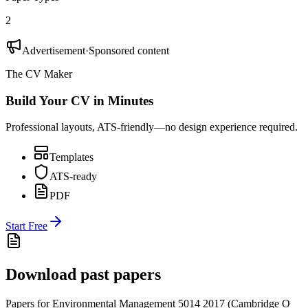
2
Advertisement
·
Sponsored content
The CV Maker
Build Your CV in Minutes
Professional layouts, ATS-friendly—no design experience required.
Templates
ATS-ready
PDF
Start Free
Download past papers
Papers for
Environmental Management 5014
2017
(
Cambridge O