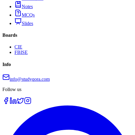
Notes
MCQs
Slides
Boards
CIE
FBISE
Info
info@studyqora.com
Follow us