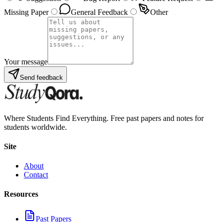
Missing Paper
General Feedback
Other
Your message
Send feedback
Where Students Find Everything. Free past papers and notes for
students worldwide.
Site
About
Contact
Resources
Past Papers