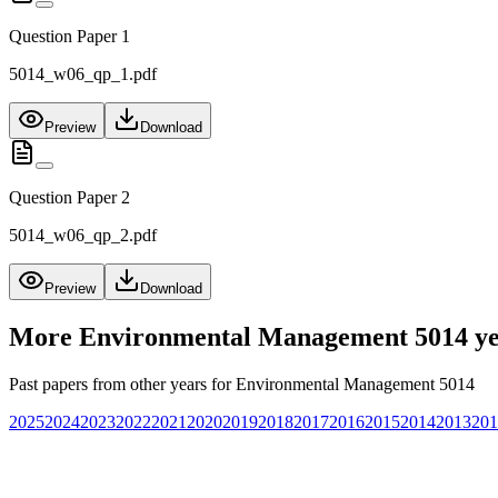
Question Paper 1
5014_w06_qp_1.pdf
Preview
Download
Question Paper 2
5014_w06_qp_2.pdf
Preview
Download
More
Environmental Management 5014
ye
Past papers from other years for
Environmental Management 5014
2025
2024
2023
2022
2021
2020
2019
2018
2017
2016
2015
2014
2013
201