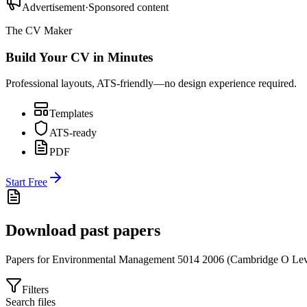
Advertisement
·
Sponsored content
The CV Maker
Build Your CV in Minutes
Professional layouts, ATS-friendly—no design experience required.
Templates
ATS-ready
PDF
Start Free
Download past papers
Papers for
Environmental Management 5014
2006
(
Cambridge O Lev
Filters
Search files