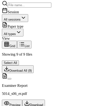
Session
All sessions
Paper type
All types
View
Grid
List
Showing
9
of
9
files
Select All
Download All (
9
)
Examiner Report
5014_s06_er.pdf
Preview
Download