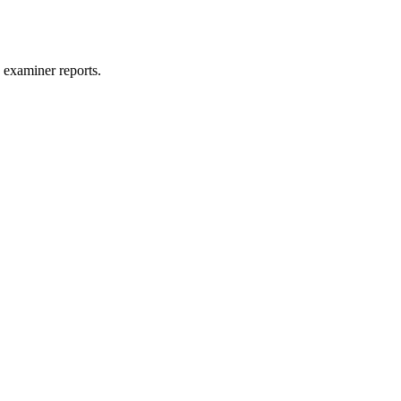
 examiner reports.