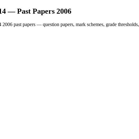
14
— Past Papers
2006
4
2006
past papers — question papers, mark schemes, grade thresholds,