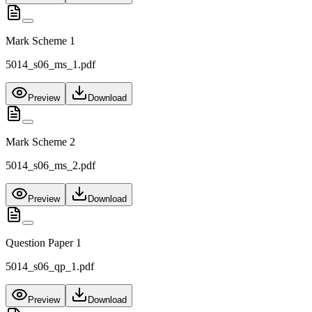
Mark Scheme 1
5014_s06_ms_1.pdf
Preview
Download
Mark Scheme 2
5014_s06_ms_2.pdf
Preview
Download
Question Paper 1
5014_s06_qp_1.pdf
Preview
Download