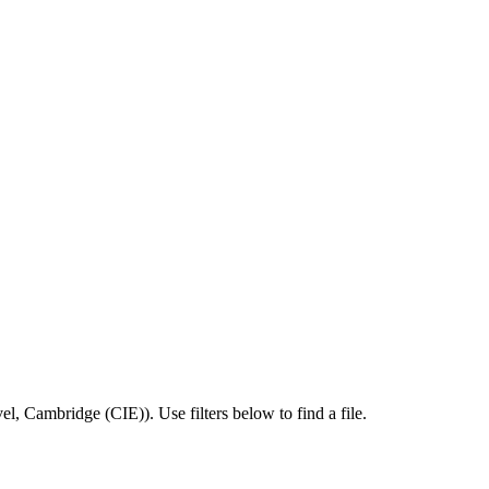
el
,
Cambridge (CIE)
).
Use filters below to find a file.