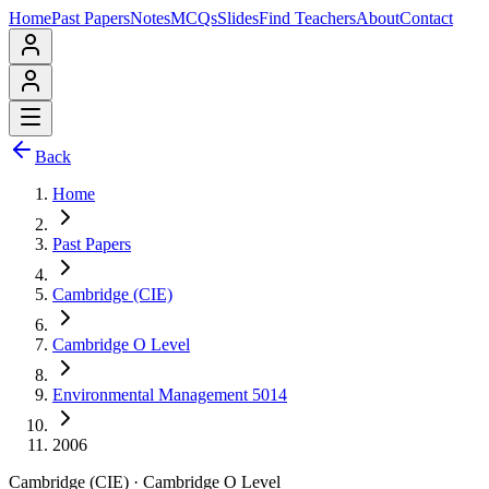
Home
Past Papers
Notes
MCQs
Slides
Find Teachers
About
Contact
Back
Home
Past Papers
Cambridge (CIE)
Cambridge O Level
Environmental Management 5014
2006
Cambridge (CIE)
·
Cambridge O Level