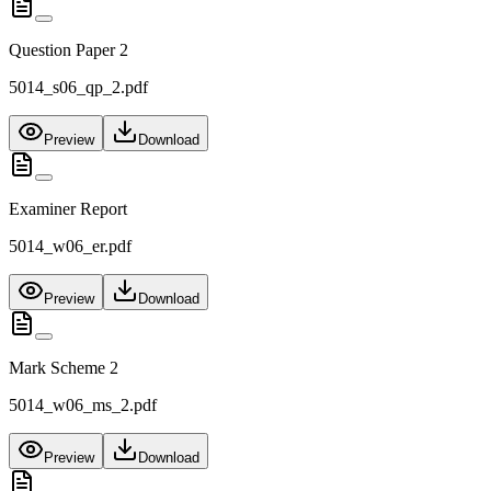
Question Paper 2
5014_s06_qp_2.pdf
Preview
Download
Examiner Report
5014_w06_er.pdf
Preview
Download
Mark Scheme 2
5014_w06_ms_2.pdf
Preview
Download