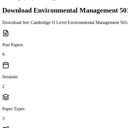
Download
Environmental Management 50
Download free
Cambridge O Level
Environmental Management 501
Past Papers
9
Sessions
2
Paper Types
3