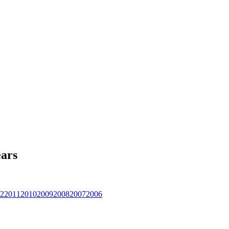
ars
2
2011
2010
2009
2008
2007
2006