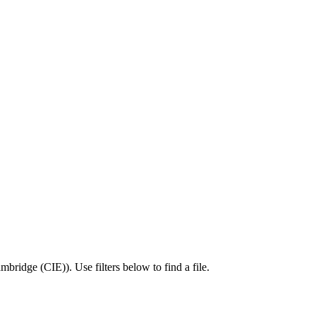
mbridge (CIE)
).
Use filters below to find a file.