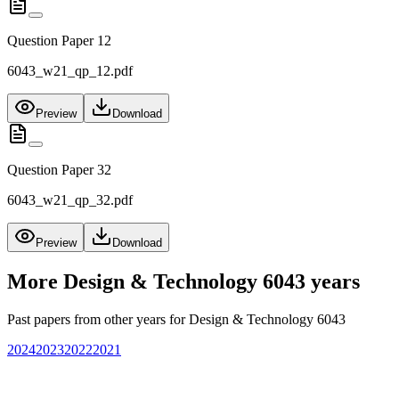
Question Paper 12
6043_w21_qp_12.pdf
Preview
Download
Question Paper 32
6043_w21_qp_32.pdf
Preview
Download
More
Design & Technology 6043
years
Past papers from other years for
Design & Technology 6043
2024
2023
2022
2021