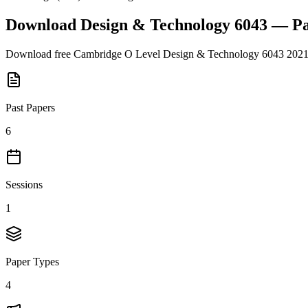
Download
Design & Technology 6043
— Pa
Download free
Cambridge O Level
Design & Technology 6043
202
Past Papers
6
Sessions
1
Paper Types
4