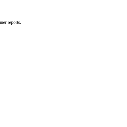
ner reports.