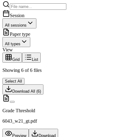
Session
All sessions
Paper type
All types
View
Grid
List
Showing
6
of
6
files
Select All
Download All (
6
)
Grade Threshold
6043_w21_gt.pdf
Preview
Download