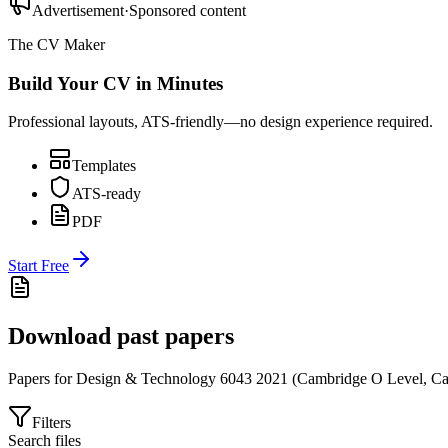
Advertisement
·
Sponsored content
The CV Maker
Build Your CV in Minutes
Professional layouts, ATS-friendly—no design experience required.
Templates
ATS-ready
PDF
Start Free
Download past papers
Papers for
Design & Technology 6043
2021
(
Cambridge O Level
,
Ca
Filters
Search files