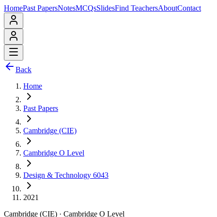
Home
Past Papers
Notes
MCQs
Slides
Find Teachers
About
Contact
Back
Home
Past Papers
Cambridge (CIE)
Cambridge O Level
Design & Technology 6043
2021
Cambridge (CIE)
·
Cambridge O Level