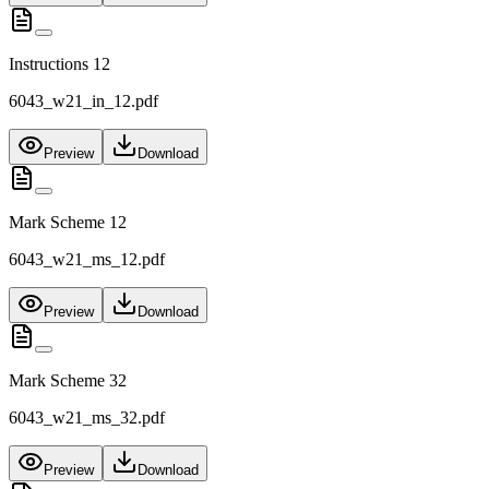
Instructions 12
6043_w21_in_12.pdf
Preview
Download
Mark Scheme 12
6043_w21_ms_12.pdf
Preview
Download
Mark Scheme 32
6043_w21_ms_32.pdf
Preview
Download