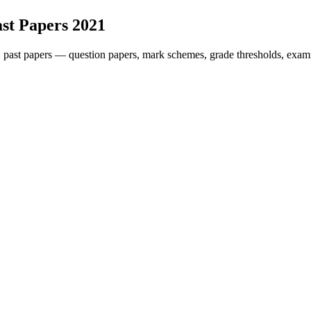
st Papers
2021
1
past papers — question papers, mark schemes, grade thresholds, exami