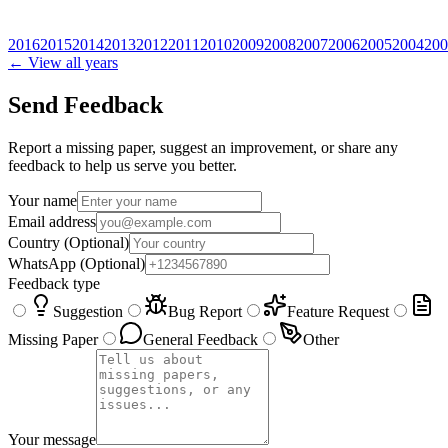
2016
2015
2014
2013
2012
2011
2010
2009
2008
2007
2006
2005
2004
200
← View all years
Send Feedback
Report a missing paper, suggest an improvement, or share any
feedback to help us serve you better.
Your name
Email address
Country
(Optional)
WhatsApp
(Optional)
Feedback type
Suggestion
Bug Report
Feature Request
Missing Paper
General Feedback
Other
Your message