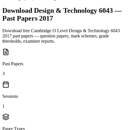
Download
Design & Technology 6043
—
Past Papers
2017
Download free
Cambridge O Level
Design & Technology 6043
2017
past papers — question papers, mark schemes, grade
thresholds, examiner reports.
Past Papers
3
Sessions
1
Paper Types