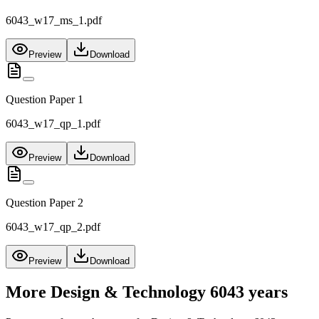
6043_w17_ms_1.pdf
Preview
Download
Question Paper 1
6043_w17_qp_1.pdf
Preview
Download
Question Paper 2
6043_w17_qp_2.pdf
Preview
Download
More
Design & Technology 6043
years