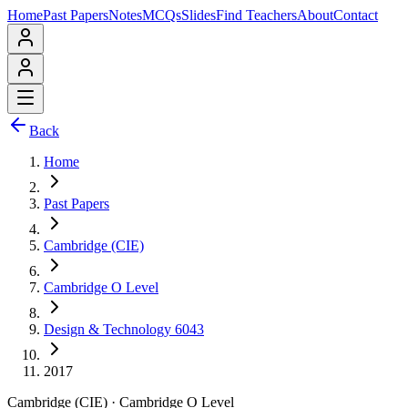
Home
Past Papers
Notes
MCQs
Slides
Find Teachers
About
Contact
Back
Home
Past Papers
Cambridge (CIE)
Cambridge O Level
Design & Technology 6043
2017
Cambridge (CIE)
·
Cambridge O Level