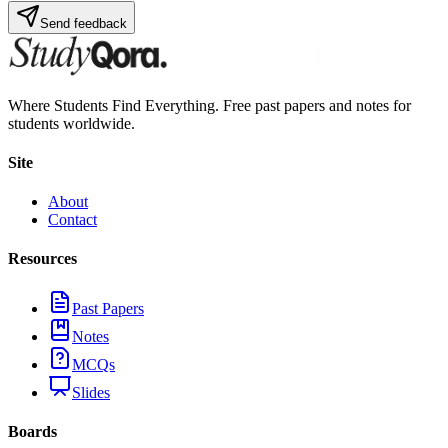
Send feedback
Where Students Find Everything. Free past papers and notes for
students worldwide.
Site
About
Contact
Resources
Past Papers
Notes
MCQs
Slides
Boards