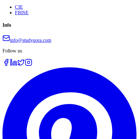
CIE
FBISE
Info
info@studyqora.com
Follow us