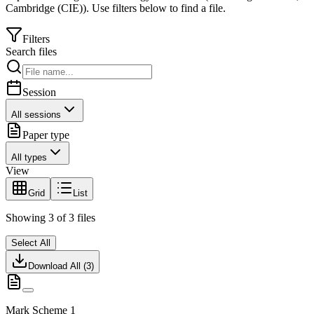
Cambridge (CIE)
).
Use filters below to find a file.
Filters
Search files
Session
All sessions
Paper type
All types
View
Grid
List
Showing
3
of
3
files
Select All
Download All (
3
)
Mark Scheme 1