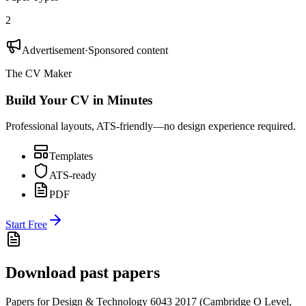
2
Advertisement
·
Sponsored content
The CV Maker
Build Your CV in Minutes
Professional layouts, ATS-friendly—no design experience required.
Templates
ATS-ready
PDF
Start Free
Download past papers
Papers for
Design & Technology 6043
2017
(
Cambridge O Level
,