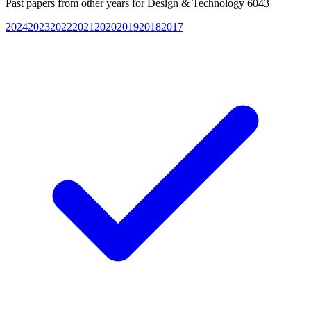
Past papers from other years for
Design & Technology 6043
2024
2023
2022
2021
2020
2019
2018
2017