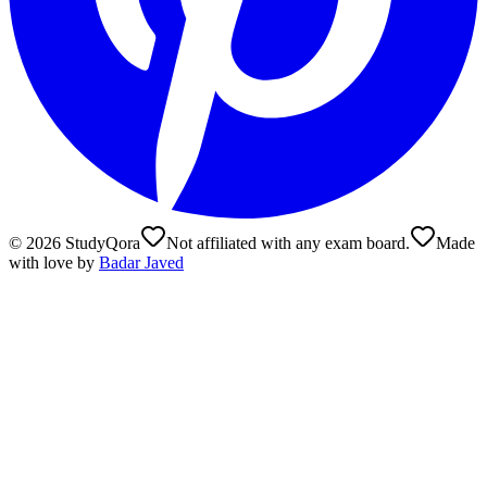
©
2026
StudyQora
Not affiliated with any exam board.
Made
with love by
Badar Javed