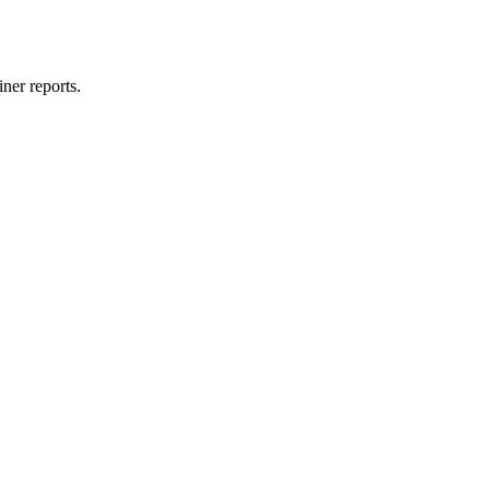
ner reports.