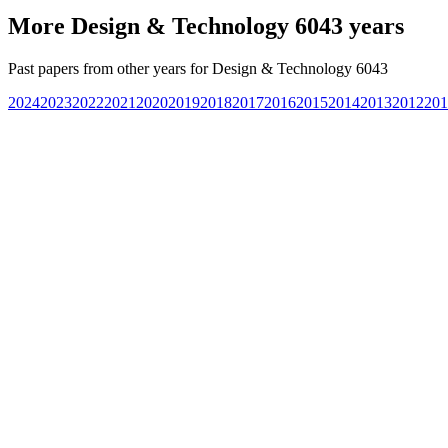
More
Design & Technology 6043
years
Past papers from other years for
Design & Technology 6043
2024
2023
2022
2021
2020
2019
2018
2017
2016
2015
2014
2013
2012
201