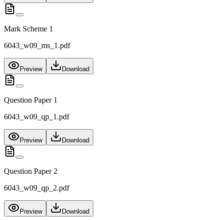
Mark Scheme 1
6043_w09_ms_1.pdf
Preview
Download
Question Paper 1
6043_w09_qp_1.pdf
Preview
Download
Question Paper 2
6043_w09_qp_2.pdf
Preview
Download