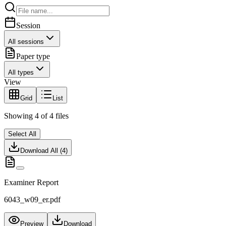
Session
All sessions
Paper type
All types
View
Grid
List
Showing
4
of
4
files
Select All
Download All (
4
)
Examiner Report
6043_w09_er.pdf
Preview
Download