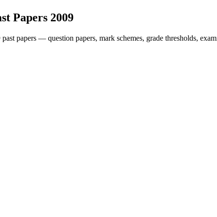
st Papers
2009
9
past papers — question papers, mark schemes, grade thresholds, exami