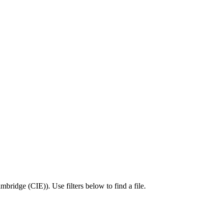
mbridge (CIE)
).
Use filters below to find a file.