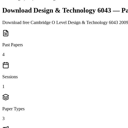
Download
Design & Technology 6043
— Pa
Download free
Cambridge O Level
Design & Technology 6043
200
Past Papers
4
Sessions
1
Paper Types
3