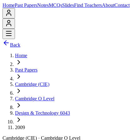
Home
Past Papers
Notes
MCQs
Slides
Find Teachers
About
Contact
Back
Home
Past Papers
Cambridge (CIE)
Cambridge O Level
Design & Technology 6043
2009
Cambridge (CIE)
·
Cambridge O Level