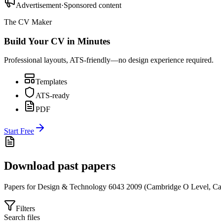
Advertisement
·
Sponsored content
The CV Maker
Build Your CV in Minutes
Professional layouts, ATS-friendly—no design experience required.
Templates
ATS-ready
PDF
Start Free
Download past papers
Papers for
Design & Technology 6043
2009
(
Cambridge O Level
,
Ca
Filters
Search files