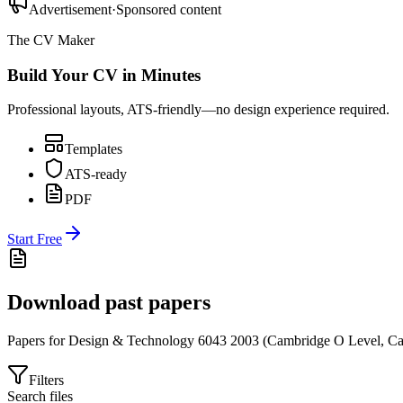
Advertisement
·
Sponsored content
The CV Maker
Build Your CV in Minutes
Professional layouts, ATS-friendly—no design experience required.
Templates
ATS-ready
PDF
Start Free
Download past papers
Papers for
Design & Technology 6043
2003
(
Cambridge O Level
,
Ca
Filters
Search files