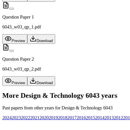
Question Paper 1
6043_w03_qp_1.pdf
Preview
Download
Question Paper 2
6043_w03_qp_2.pdf
Preview
Download
More
Design & Technology 6043
years
Past papers from other years for
Design & Technology 6043
2024
2023
2022
2021
2020
2019
2018
2017
2016
2015
2014
2013
2012
201