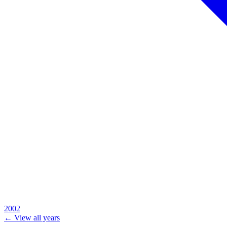
2002
← View all years