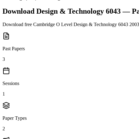
Download
Design & Technology 6043
— Pa
Download free
Cambridge O Level
Design & Technology 6043
200
Past Papers
3
Sessions
1
Paper Types
2