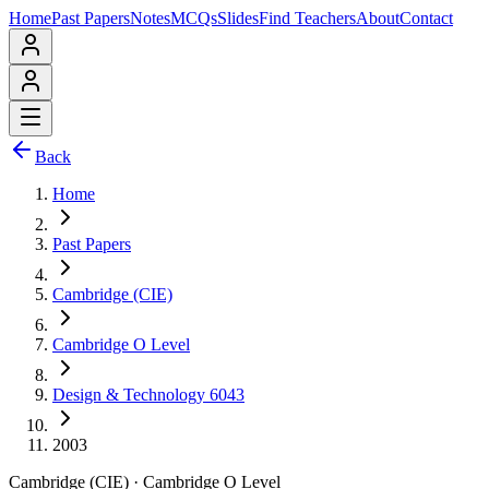
Home
Past Papers
Notes
MCQs
Slides
Find Teachers
About
Contact
Back
Home
Past Papers
Cambridge (CIE)
Cambridge O Level
Design & Technology 6043
2003
Cambridge (CIE)
·
Cambridge O Level