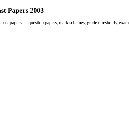
st Papers
2003
3
past papers — question papers, mark schemes, grade thresholds, exami