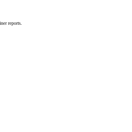
ner reports.