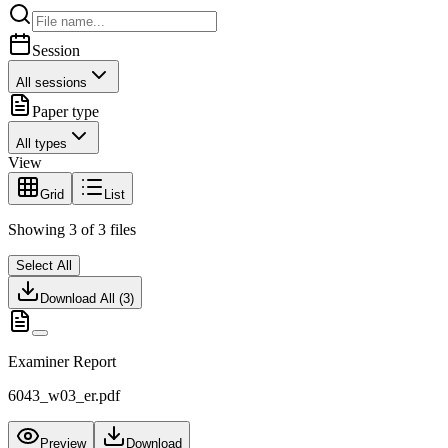
Session
All sessions
Paper type
All types
View
Grid
List
Showing
3
of
3
files
Select All
Download All (
3
)
Examiner Report
6043_w03_er.pdf
Preview
Download