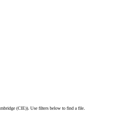
mbridge (CIE)
).
Use filters below to find a file.