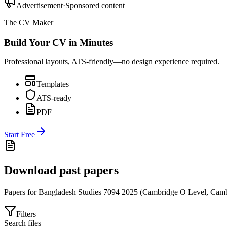
Advertisement
·
Sponsored content
The CV Maker
Build Your CV in Minutes
Professional layouts, ATS-friendly—no design experience required.
Templates
ATS-ready
PDF
Start Free
Download past papers
Papers for
Bangladesh Studies 7094
2025
(
Cambridge O Level
,
Camb
Filters
Search files