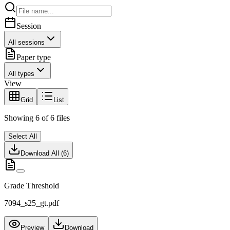
Session
All sessions
Paper type
All types
View
Grid
List
Showing
6
of
6
files
Select All
Download All (
6
)
Grade Threshold
7094_s25_gt.pdf
Preview
Download