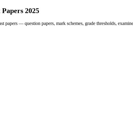
 Papers
2025
st papers — question papers, mark schemes, grade thresholds, examiner