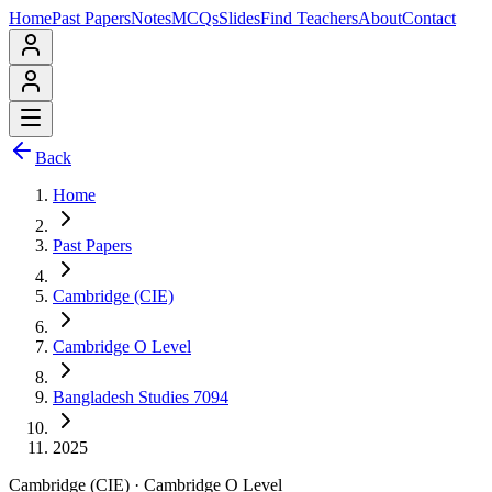
Home
Past Papers
Notes
MCQs
Slides
Find Teachers
About
Contact
Back
Home
Past Papers
Cambridge (CIE)
Cambridge O Level
Bangladesh Studies 7094
2025
Cambridge (CIE)
·
Cambridge O Level