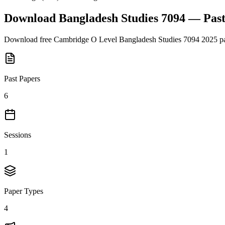
Download
Bangladesh Studies 7094
— Past
Download free
Cambridge O Level
Bangladesh Studies 7094
2025
pa
Past Papers
6
Sessions
1
Paper Types
4