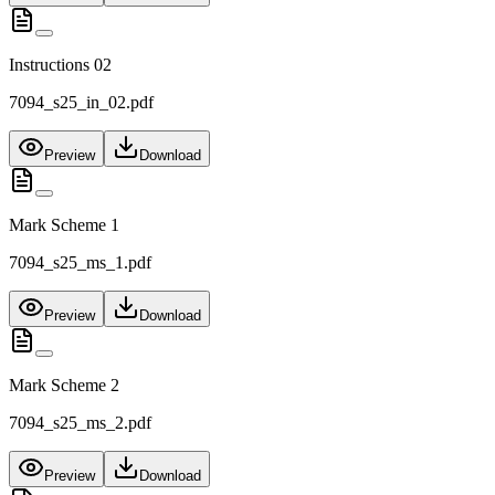
Instructions 02
7094_s25_in_02.pdf
Preview
Download
Mark Scheme 1
7094_s25_ms_1.pdf
Preview
Download
Mark Scheme 2
7094_s25_ms_2.pdf
Preview
Download