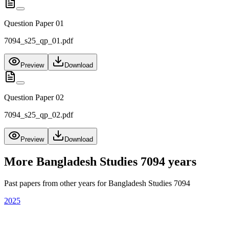
Question Paper 01
7094_s25_qp_01.pdf
Preview
Download
Question Paper 02
7094_s25_qp_02.pdf
Preview
Download
More
Bangladesh Studies 7094
years
Past papers from other years for
Bangladesh Studies 7094
2025