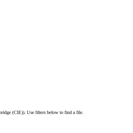
ridge (CIE)
).
Use filters below to find a file.