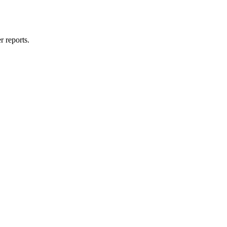
 reports.