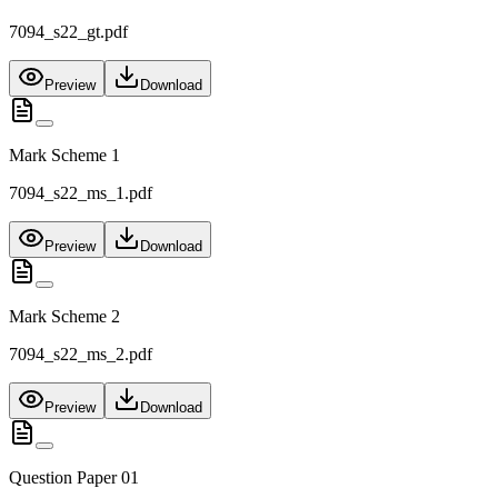
7094_s22_gt.pdf
Preview
Download
Mark Scheme 1
7094_s22_ms_1.pdf
Preview
Download
Mark Scheme 2
7094_s22_ms_2.pdf
Preview
Download
Question Paper 01