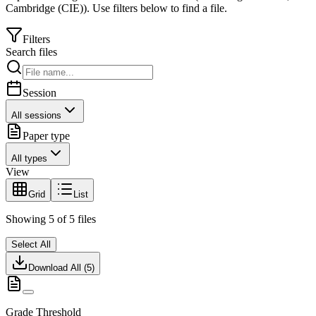
Cambridge (CIE)
).
Use filters below to find a file.
Filters
Search files
Session
All sessions
Paper type
All types
View
Grid
List
Showing
5
of
5
files
Select All
Download All (
5
)
Grade Threshold