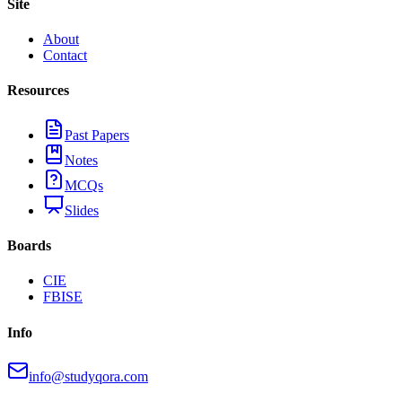
Site
About
Contact
Resources
Past Papers
Notes
MCQs
Slides
Boards
CIE
FBISE
Info
info@studyqora.com