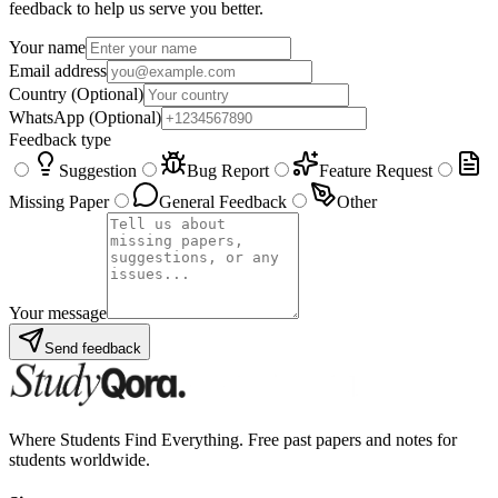
feedback to help us serve you better.
Your name
Email address
Country
(Optional)
WhatsApp
(Optional)
Feedback type
Suggestion
Bug Report
Feature Request
Missing Paper
General Feedback
Other
Your message
Send feedback
Where Students Find Everything. Free past papers and notes for
students worldwide.