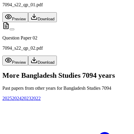
7094_s22_qp_01.pdf
Preview
Download
Question Paper 02
7094_s22_qp_02.pdf
Preview
Download
More
Bangladesh Studies 7094
years
Past papers from other years for
Bangladesh Studies 7094
2025
2024
2023
2022