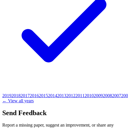
2019
2018
2017
2016
2015
2014
2013
2012
2011
2010
2009
2008
2007
200
← View all years
Send Feedback
Report a missing paper, suggest an improvement, or share any