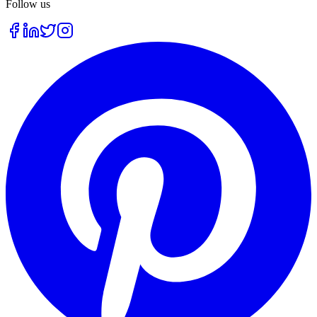
Follow us