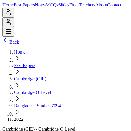
Home
Past Papers
Notes
MCQs
Slides
Find Teachers
About
Contact
Back
Home
Past Papers
Cambridge (CIE)
Cambridge O Level
Bangladesh Studies 7094
2022
Cambridge (CIE)
·
Cambridge O Level