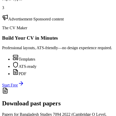
3
Advertisement
·
Sponsored content
The CV Maker
Build Your CV in Minutes
Professional layouts, ATS-friendly—no design experience required.
Templates
ATS-ready
PDF
Start Free
Download past papers
Papers for
Bangladesh Studies 7094
2022
(
Cambridge O Level
,