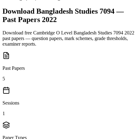
Download
Bangladesh Studies 7094
—
Past Papers
2022
Download free
Cambridge O Level
Bangladesh Studies 7094
2022
past papers — question papers, mark schemes, grade thresholds,
examiner reports.
Past Papers
5
Sessions
1
Paper Types