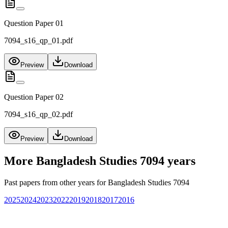
Question Paper 01
7094_s16_qp_01.pdf
Preview
Download
Question Paper 02
7094_s16_qp_02.pdf
Preview
Download
More
Bangladesh Studies 7094
years
Past papers from other years for
Bangladesh Studies 7094
2025
2024
2023
2022
2019
2018
2017
2016