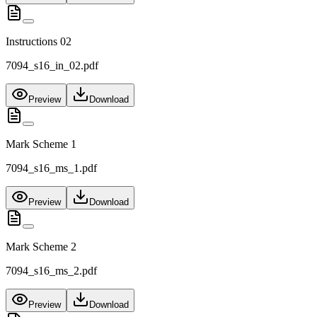
Instructions 02
7094_s16_in_02.pdf
Preview
Download
Mark Scheme 1
7094_s16_ms_1.pdf
Preview
Download
Mark Scheme 2
7094_s16_ms_2.pdf
Preview
Download