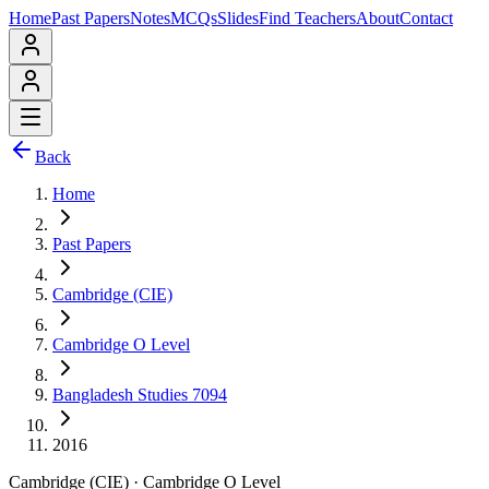
Home
Past Papers
Notes
MCQs
Slides
Find Teachers
About
Contact
Back
Home
Past Papers
Cambridge (CIE)
Cambridge O Level
Bangladesh Studies 7094
2016
Cambridge (CIE)
·
Cambridge O Level