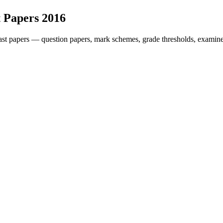
 Papers
2016
st papers — question papers, mark schemes, grade thresholds, examiner