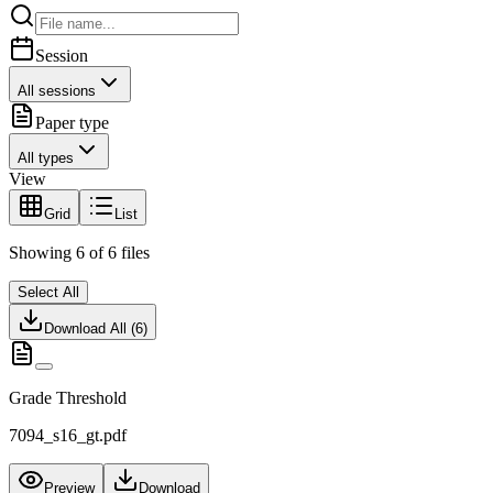
Session
All sessions
Paper type
All types
View
Grid
List
Showing
6
of
6
files
Select All
Download All (
6
)
Grade Threshold
7094_s16_gt.pdf
Preview
Download