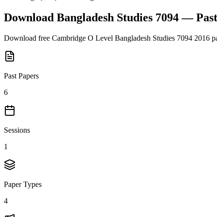
Download
Bangladesh Studies 7094
— Past
Download free
Cambridge O Level
Bangladesh Studies 7094
2016
pa
Past Papers
6
Sessions
1
Paper Types
4