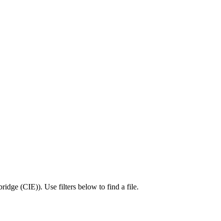
ridge (CIE)
).
Use filters below to find a file.