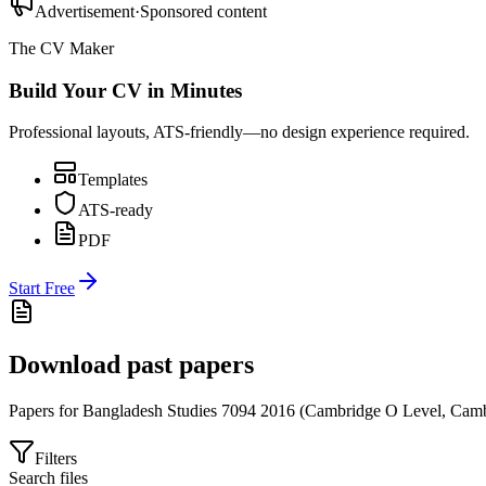
Advertisement
·
Sponsored content
The CV Maker
Build Your CV in Minutes
Professional layouts, ATS-friendly—no design experience required.
Templates
ATS-ready
PDF
Start Free
Download past papers
Papers for
Bangladesh Studies 7094
2016
(
Cambridge O Level
,
Camb
Filters
Search files