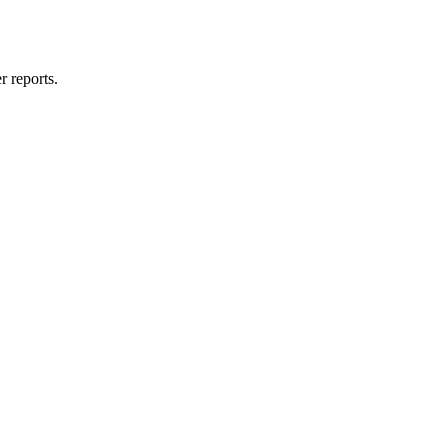
 reports.