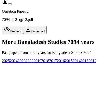
Question Paper 2
7094_s12_qp_2.pdf
Preview
Download
More
Bangladesh Studies 7094
years
Past papers from other years for
Bangladesh Studies 7094
2025
2024
2023
2022
2019
2018
2017
2016
2015
2014
2013
2012