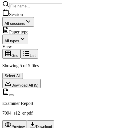
Session
All sessions
Paper type
All types
View
Grid
List
Showing
5
of
5
files
Select All
Download All (
5
)
Examiner Report
7094_s12_er.pdf
Preview
Download