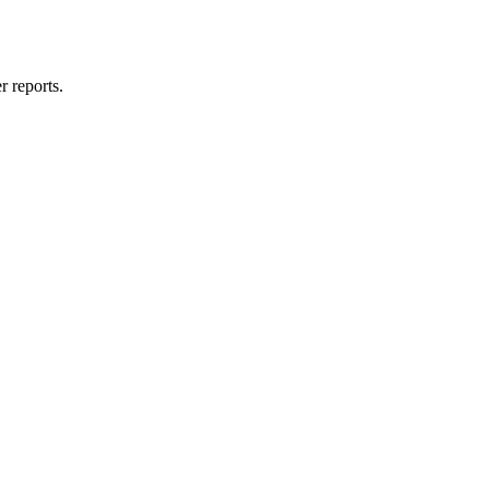
 reports.