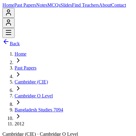
Home
Past Papers
Notes
MCQs
Slides
Find Teachers
About
Contact
Back
Home
Past Papers
Cambridge (CIE)
Cambridge O Level
Bangladesh Studies 7094
2012
Cambridge (CIE)
·
Cambridge O Level