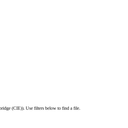
ridge (CIE)
).
Use filters below to find a file.