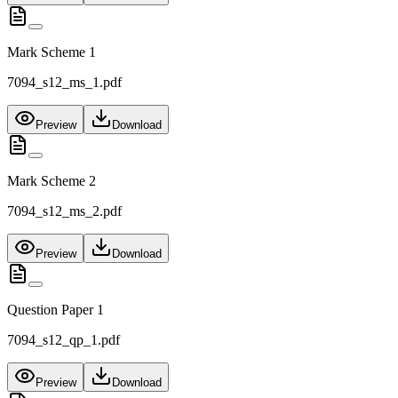
Mark Scheme 1
7094_s12_ms_1.pdf
Preview
Download
Mark Scheme 2
7094_s12_ms_2.pdf
Preview
Download
Question Paper 1
7094_s12_qp_1.pdf
Preview
Download