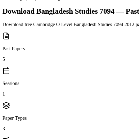
Download
Bangladesh Studies 7094
— Past
Download free
Cambridge O Level
Bangladesh Studies 7094
2012
pa
Past Papers
5
Sessions
1
Paper Types
3