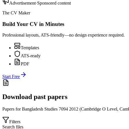
Advertisement
·
Sponsored content
The CV Maker
Build Your CV in Minutes
Professional layouts, ATS-friendly—no design experience required.
Templates
ATS-ready
PDF
Start Free
Download past papers
Papers for
Bangladesh Studies 7094
2012
(
Cambridge O Level
,
Camb
Filters
Search files