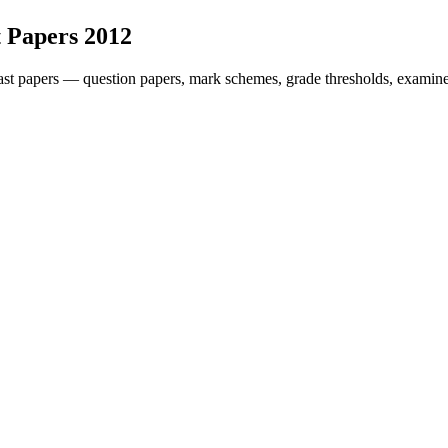
 Papers
2012
st papers — question papers, mark schemes, grade thresholds, examiner