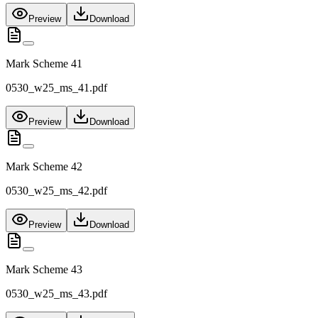
Preview
Download
Mark Scheme 41
0530_w25_ms_41.pdf
Preview
Download
Mark Scheme 42
0530_w25_ms_42.pdf
Preview
Download
Mark Scheme 43
0530_w25_ms_43.pdf