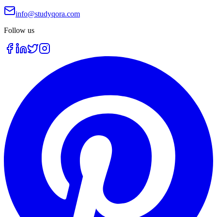
info@studyqora.com
Follow us