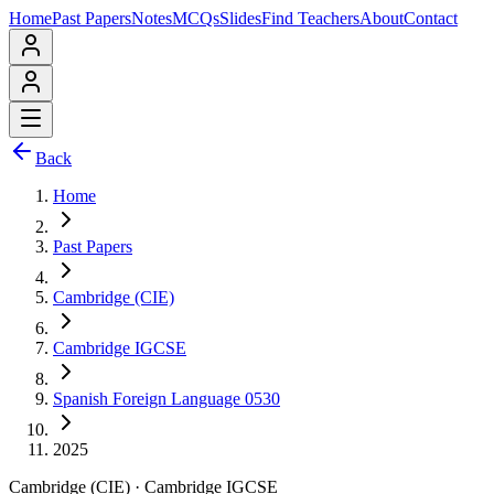
Home
Past Papers
Notes
MCQs
Slides
Find Teachers
About
Contact
Back
Home
Past Papers
Cambridge (CIE)
Cambridge IGCSE
Spanish Foreign Language 0530
2025
Cambridge (CIE)
·
Cambridge IGCSE