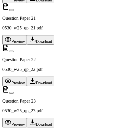
Preview
Download
Question Paper 21
0530_w25_qp_21.pdf
Preview
Download
Question Paper 22
0530_w25_qp_22.pdf
Preview
Download
Question Paper 23
0530_w25_qp_23.pdf
Preview
Download