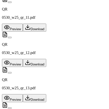
QR
0530_w25_qr_11.pdf
Preview
Download
QR
0530_w25_qr_12.pdf
Preview
Download
QR
0530_w25_qr_13.pdf
Preview
Download