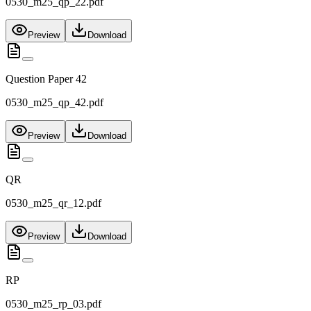
0530_m25_qp_22.pdf
Preview
Download
Question Paper 42
0530_m25_qp_42.pdf
Preview
Download
QR
0530_m25_qr_12.pdf
Preview
Download
RP
0530_m25_rp_03.pdf