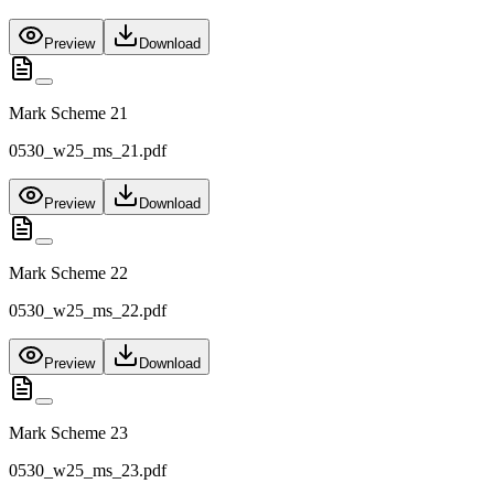
Preview
Download
Mark Scheme 21
0530_w25_ms_21.pdf
Preview
Download
Mark Scheme 22
0530_w25_ms_22.pdf
Preview
Download
Mark Scheme 23
0530_w25_ms_23.pdf