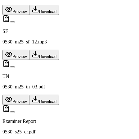
Preview
Download
SF
0530_m25_sf_12.mp3
Preview
Download
TN
0530_m25_tn_03.pdf
Preview
Download
Examiner Report
0530_s25_er.pdf