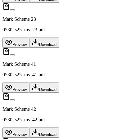
Mark Scheme 23
0530_s25_ms_23.pdf
Preview
Download
Mark Scheme 41
0530_s25_ms_41.pdf
Preview
Download
Mark Scheme 42
0530_s25_ms_42.pdf
Preview
Download