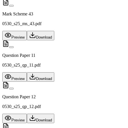
Mark Scheme 43
0530_s25_ms_43.pdf
Preview
Download
Question Paper 11
0530_s25_qp_11.pdf
Preview
Download
Question Paper 12
0530_s25_qp_12.pdf
Preview
Download