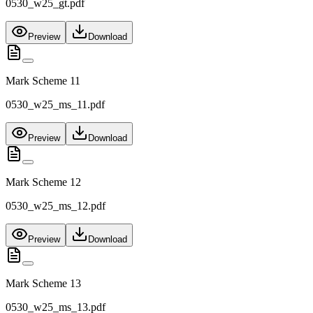
0530_w25_gt.pdf
Preview
Download
Mark Scheme 11
0530_w25_ms_11.pdf
Preview
Download
Mark Scheme 12
0530_w25_ms_12.pdf
Preview
Download
Mark Scheme 13
0530_w25_ms_13.pdf