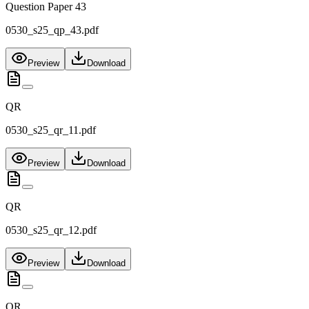
Question Paper 43
0530_s25_qp_43.pdf
Preview
Download
QR
0530_s25_qr_11.pdf
Preview
Download
QR
0530_s25_qr_12.pdf
Preview
Download
QR