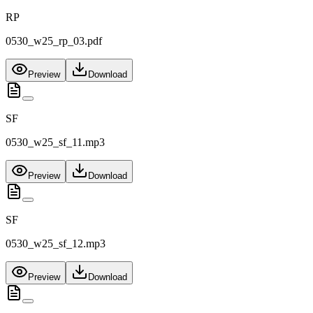
RP
0530_w25_rp_03.pdf
Preview
Download
SF
0530_w25_sf_11.mp3
Preview
Download
SF
0530_w25_sf_12.mp3
Preview
Download