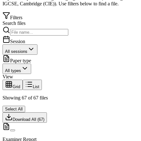
IGCSE
,
Cambridge (CIE)
).
Use filters below to find a file.
Filters
Search files
Session
All sessions
Paper type
All types
View
Grid
List
Showing
67
of
67
files
Select All
Download All (
67
)
Examiner Report