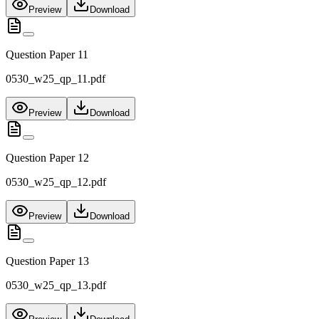
Preview
Download
Question Paper 11
0530_w25_qp_11.pdf
Preview
Download
Question Paper 12
0530_w25_qp_12.pdf
Preview
Download
Question Paper 13
0530_w25_qp_13.pdf