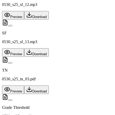
0530_s25_sf_12.mp3
Preview
Download
SF
0530_s25_sf_13.mp3
Preview
Download
TN
0530_s25_tn_03.pdf
Preview
Download
Grade Threshold