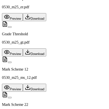
0530_m25_er.pdf
Preview
Download
Grade Threshold
0530_m25_gt.pdf
Preview
Download
Mark Scheme 12
0530_m25_ms_12.pdf
Preview
Download
Mark Scheme 22