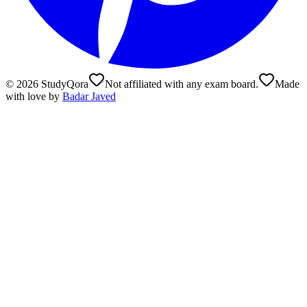
©
2026
StudyQora
Not affiliated with any exam board.
Made
with love by
Badar Javed