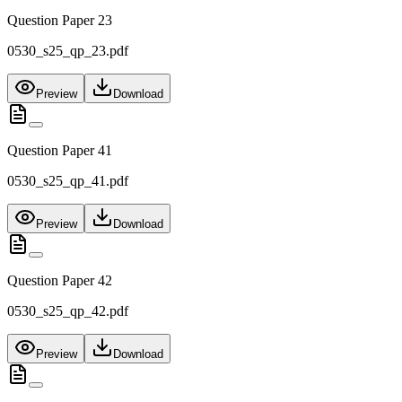
Question Paper 23
0530_s25_qp_23.pdf
Preview
Download
Question Paper 41
0530_s25_qp_41.pdf
Preview
Download
Question Paper 42
0530_s25_qp_42.pdf
Preview
Download