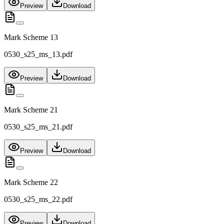
Preview
Download
Mark Scheme 13
0530_s25_ms_13.pdf
Preview
Download
Mark Scheme 21
0530_s25_ms_21.pdf
Preview
Download
Mark Scheme 22
0530_s25_ms_22.pdf
Preview
Download