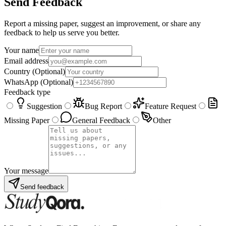
Send Feedback
Report a missing paper, suggest an improvement, or share any
feedback to help us serve you better.
Your name
Email address
Country
(Optional)
WhatsApp
(Optional)
Feedback type
Suggestion
Bug Report
Feature Request
Missing Paper
General Feedback
Other
Your message
Send feedback