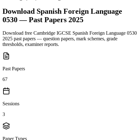
Download
Spanish Foreign Language
0530
— Past Papers
2025
Download free
Cambridge IGCSE
Spanish Foreign Language 0530
2025
past papers — question papers, mark schemes, grade
thresholds, examiner reports.
Past Papers
67
Sessions
3
Paper Types