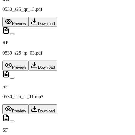
0530_s25_qr_13.pdf
Preview
Download
RP
0530_s25_rp_03.pdf
Preview
Download
SF
0530_s25_sf_11.mp3
Preview
Download
SF