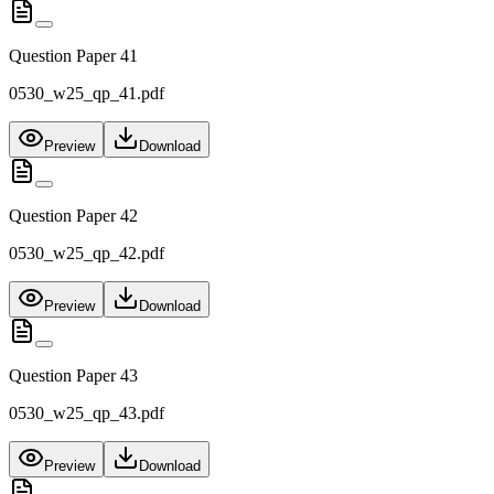
Question Paper 41
0530_w25_qp_41.pdf
Preview
Download
Question Paper 42
0530_w25_qp_42.pdf
Preview
Download
Question Paper 43
0530_w25_qp_43.pdf
Preview
Download