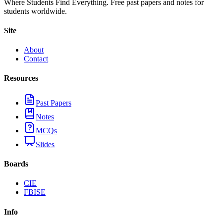
Where Students Find Everything. Free past papers and notes for
students worldwide.
Site
About
Contact
Resources
Past Papers
Notes
MCQs
Slides
Boards
CIE
FBISE
Info