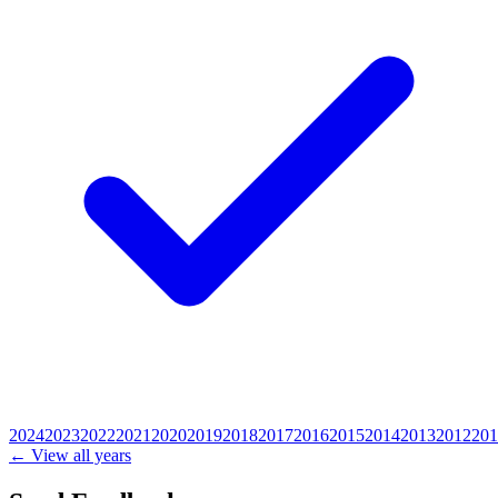
2024
2023
2022
2021
2020
2019
2018
2017
2016
2015
2014
2013
2012
201
← View all years