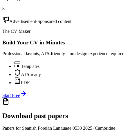
8
Advertisement
·
Sponsored content
The CV Maker
Build Your CV in Minutes
Professional layouts, ATS-friendly—no design experience required.
Templates
ATS-ready
PDF
Start Free
Download past papers
Papers for
Spanish Foreign Language 0530
2025
(
Cambridge