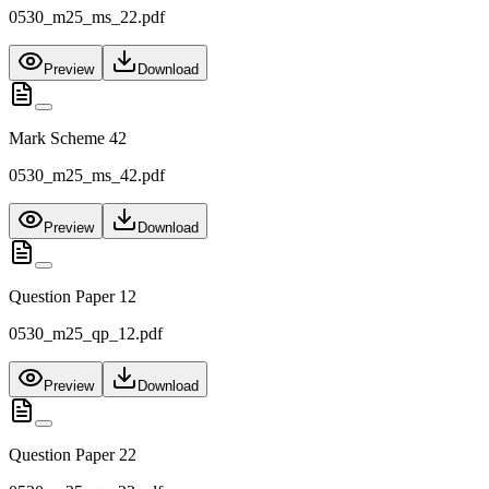
0530_m25_ms_22.pdf
Preview
Download
Mark Scheme 42
0530_m25_ms_42.pdf
Preview
Download
Question Paper 12
0530_m25_qp_12.pdf
Preview
Download
Question Paper 22