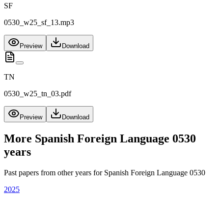
SF
0530_w25_sf_13.mp3
Preview
Download
TN
0530_w25_tn_03.pdf
Preview
Download
More
Spanish Foreign Language 0530
years
Past papers from other years for
Spanish Foreign Language 0530
2025