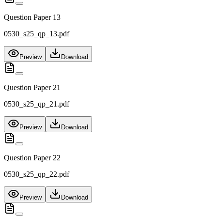
Question Paper 13
0530_s25_qp_13.pdf
Preview
Download
Question Paper 21
0530_s25_qp_21.pdf
Preview
Download
Question Paper 22
0530_s25_qp_22.pdf
Preview
Download