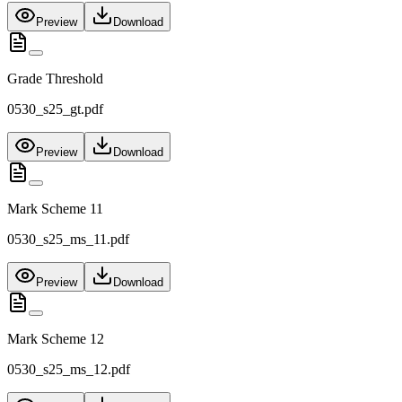
Preview
Download
Grade Threshold
0530_s25_gt.pdf
Preview
Download
Mark Scheme 11
0530_s25_ms_11.pdf
Preview
Download
Mark Scheme 12
0530_s25_ms_12.pdf