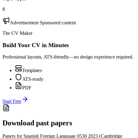
8
Advertisement
·
Sponsored content
The CV Maker
Build Your CV in Minutes
Professional layouts, ATS-friendly—no design experience required.
Templates
ATS-ready
PDF
Start Free
Download past papers
Papers for
Spanish Foreign Language 0530
2023
(
Cambridge