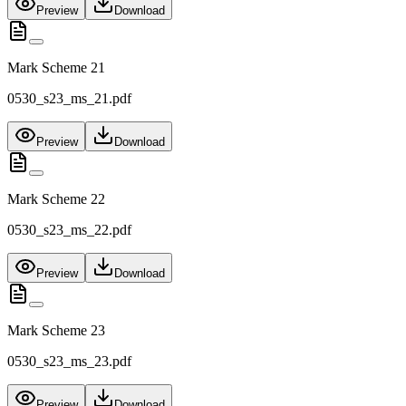
Preview
Download
Mark Scheme 21
0530_s23_ms_21.pdf
Preview
Download
Mark Scheme 22
0530_s23_ms_22.pdf
Preview
Download
Mark Scheme 23
0530_s23_ms_23.pdf
Preview
Download