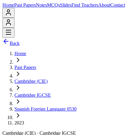
Home
Past Papers
Notes
MCQs
Slides
Find Teachers
About
Contact
Back
Home
Past Papers
Cambridge (CIE)
Cambridge IGCSE
Spanish Foreign Language 0530
2023
Cambridge (CIE)
·
Cambridge IGCSE