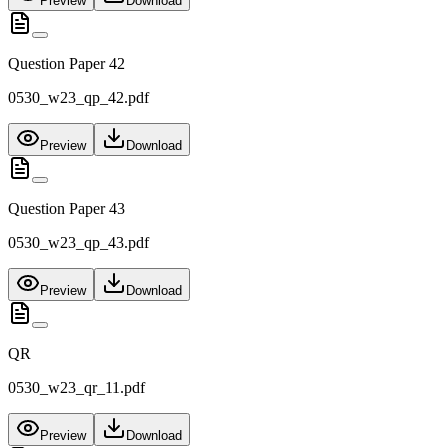
Preview
Download
Question Paper 42
0530_w23_qp_42.pdf
Preview
Download
Question Paper 43
0530_w23_qp_43.pdf
Preview
Download
QR
0530_w23_qr_11.pdf
Preview
Download