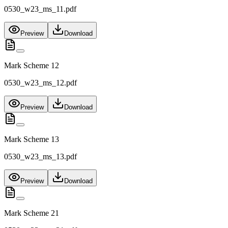
0530_w23_ms_11.pdf
Preview
Download
Mark Scheme 12
0530_w23_ms_12.pdf
Preview
Download
Mark Scheme 13
0530_w23_ms_13.pdf
Preview
Download
Mark Scheme 21