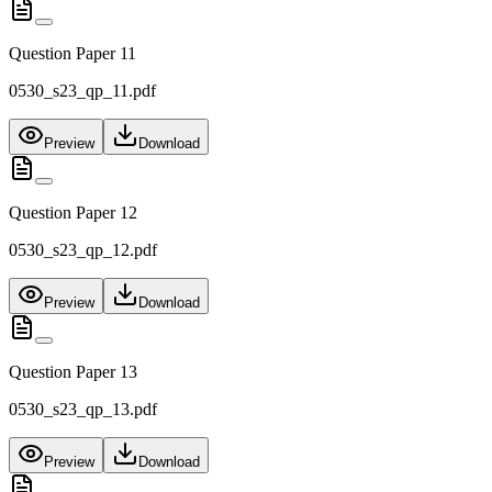
Question Paper 11
0530_s23_qp_11.pdf
Preview
Download
Question Paper 12
0530_s23_qp_12.pdf
Preview
Download
Question Paper 13
0530_s23_qp_13.pdf
Preview
Download