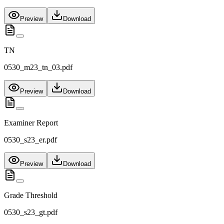
Preview
Download
TN
0530_m23_tn_03.pdf
Preview
Download
Examiner Report
0530_s23_er.pdf
Preview
Download
Grade Threshold
0530_s23_gt.pdf