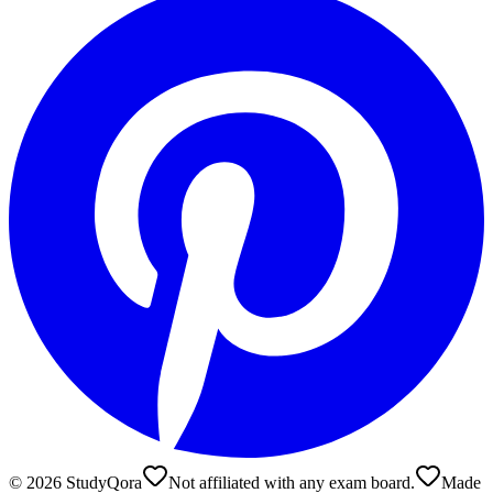
©
2026
StudyQora
Not affiliated with any exam board.
Made