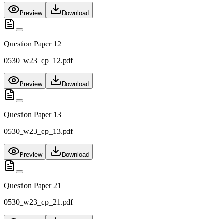
Preview
Download
Question Paper 12
0530_w23_qp_12.pdf
Preview
Download
Question Paper 13
0530_w23_qp_13.pdf
Preview
Download
Question Paper 21
0530_w23_qp_21.pdf