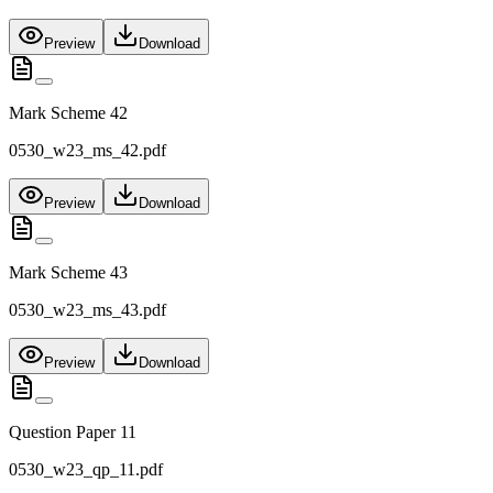
Preview
Download
Mark Scheme 42
0530_w23_ms_42.pdf
Preview
Download
Mark Scheme 43
0530_w23_ms_43.pdf
Preview
Download
Question Paper 11
0530_w23_qp_11.pdf