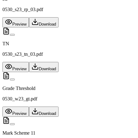
0530_s23_rp_03.pdf
Preview
Download
TN
0530_s23_tn_03.pdf
Preview
Download
Grade Threshold
0530_w23_gt.pdf
Preview
Download
Mark Scheme 11