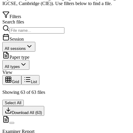
IGCSE
,
Cambridge (CIE)
).
Use filters below to find a file.
Filters
Search files
Session
All sessions
Paper type
All types
View
Grid
List
Showing
63
of
63
files
Select All
Download All (
63
)
Examiner Report