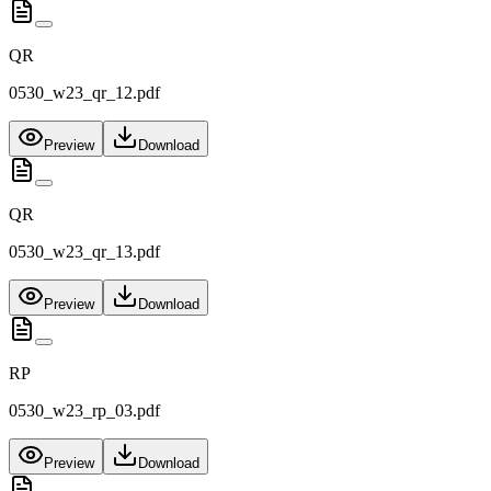
QR
0530_w23_qr_12.pdf
Preview
Download
QR
0530_w23_qr_13.pdf
Preview
Download
RP
0530_w23_rp_03.pdf
Preview
Download