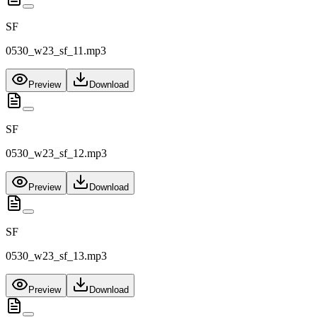
SF
0530_w23_sf_11.mp3
Preview
Download
SF
0530_w23_sf_12.mp3
Preview
Download
SF
0530_w23_sf_13.mp3
Preview
Download