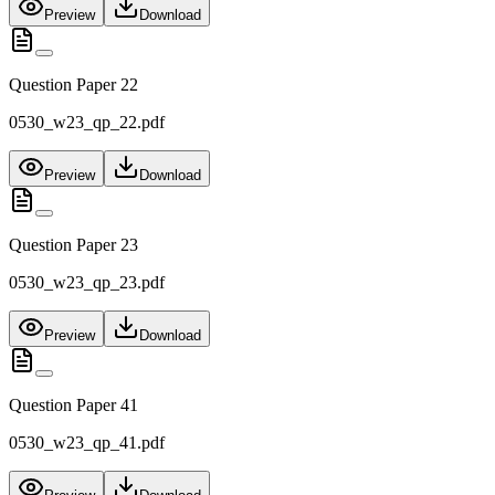
Preview
Download
Question Paper 22
0530_w23_qp_22.pdf
Preview
Download
Question Paper 23
0530_w23_qp_23.pdf
Preview
Download
Question Paper 41
0530_w23_qp_41.pdf