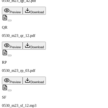
0530_m23_qp_42.pdf
Preview
Download
QR
0530_m23_qr_12.pdf
Preview
Download
RP
0530_m23_rp_03.pdf
Preview
Download
SF
0530_m23_sf_12.mp3