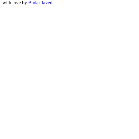
with love by
Badar Javed