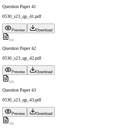
Question Paper 41
0530_s23_qp_41.pdf
Preview
Download
Question Paper 42
0530_s23_qp_42.pdf
Preview
Download
Question Paper 43
0530_s23_qp_43.pdf
Preview
Download