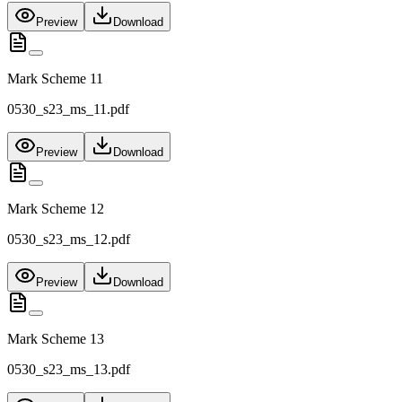
Preview
Download
Mark Scheme 11
0530_s23_ms_11.pdf
Preview
Download
Mark Scheme 12
0530_s23_ms_12.pdf
Preview
Download
Mark Scheme 13
0530_s23_ms_13.pdf