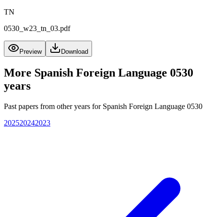
TN
0530_w23_tn_03.pdf
Preview
Download
More
Spanish Foreign Language 0530
years
Past papers from other years for
Spanish Foreign Language 0530
2025
2024
2023