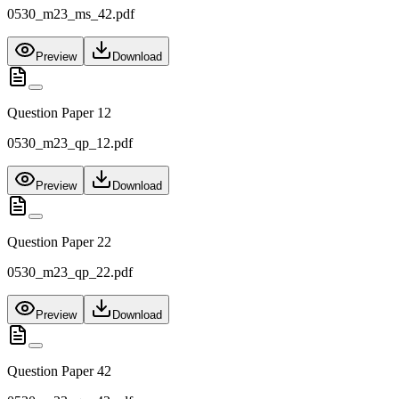
0530_m23_ms_42.pdf
Preview
Download
Question Paper 12
0530_m23_qp_12.pdf
Preview
Download
Question Paper 22
0530_m23_qp_22.pdf
Preview
Download
Question Paper 42