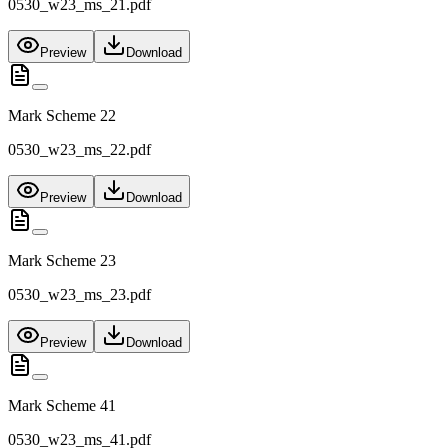
0530_w23_ms_21.pdf
Preview
Download
Mark Scheme 22
0530_w23_ms_22.pdf
Preview
Download
Mark Scheme 23
0530_w23_ms_23.pdf
Preview
Download
Mark Scheme 41
0530_w23_ms_41.pdf