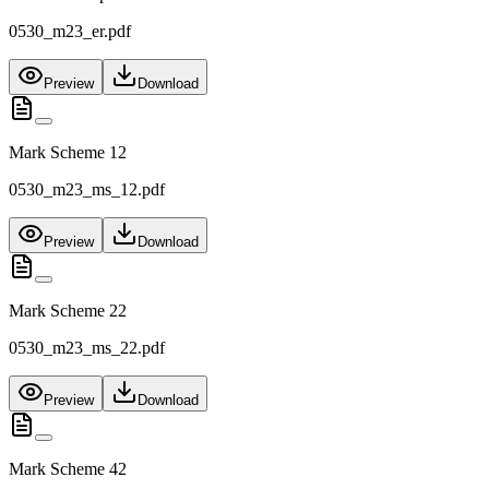
0530_m23_er.pdf
Preview
Download
Mark Scheme 12
0530_m23_ms_12.pdf
Preview
Download
Mark Scheme 22
0530_m23_ms_22.pdf
Preview
Download
Mark Scheme 42