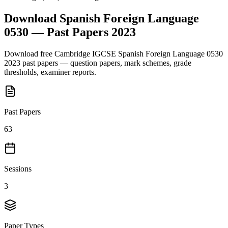
Download
Spanish Foreign Language
0530
— Past Papers
2023
Download free
Cambridge IGCSE
Spanish Foreign Language 0530
2023
past papers — question papers, mark schemes, grade
thresholds, examiner reports.
Past Papers
63
Sessions
3
Paper Types