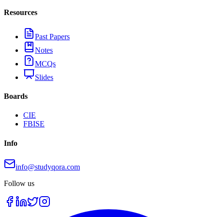
Resources
Past Papers
Notes
MCQs
Slides
Boards
CIE
FBISE
Info
info@studyqora.com
Follow us