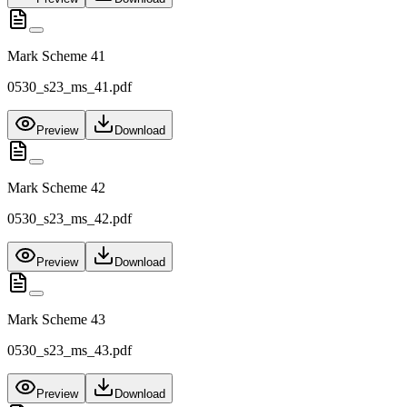
Mark Scheme 41
0530_s23_ms_41.pdf
Preview
Download
Mark Scheme 42
0530_s23_ms_42.pdf
Preview
Download
Mark Scheme 43
0530_s23_ms_43.pdf
Preview
Download