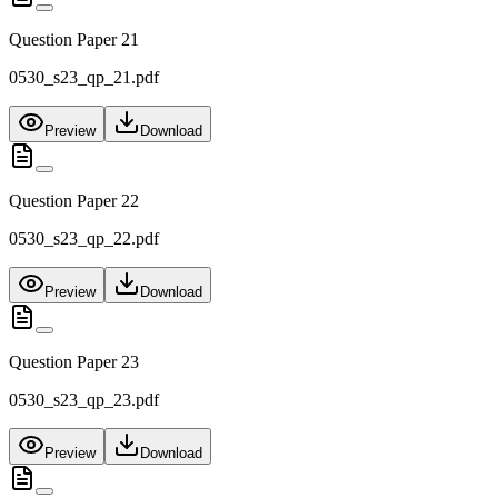
Question Paper 21
0530_s23_qp_21.pdf
Preview
Download
Question Paper 22
0530_s23_qp_22.pdf
Preview
Download
Question Paper 23
0530_s23_qp_23.pdf
Preview
Download