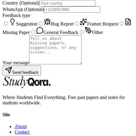
Country
(Optional)
WhatsApp
(Optional)
Feedback type
Suggestion
Bug Report
Feature Request
Missing Paper
General Feedback
Other
Your message
Send feedback
Where Students Find Everything. Free past papers and notes for
students worldwide.
Site
About
Contact