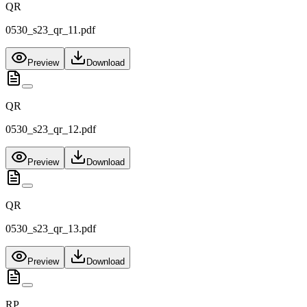
QR
0530_s23_qr_11.pdf
Preview
Download
QR
0530_s23_qr_12.pdf
Preview
Download
QR
0530_s23_qr_13.pdf
Preview
Download
RP