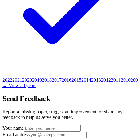
2022
2021
2020
2019
2018
2017
2016
2015
2014
2013
2012
2011
2010
200
← View all years
Send Feedback
Report a missing paper, suggest an improvement, or share any
feedback to help us serve you better.
Your name
Email address