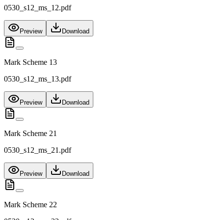
0530_s12_ms_12.pdf
Preview
Download
Mark Scheme 13
0530_s12_ms_13.pdf
Preview
Download
Mark Scheme 21
0530_s12_ms_21.pdf
Preview
Download
Mark Scheme 22