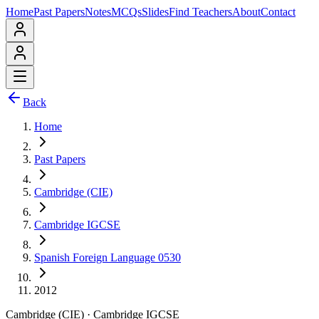
Home
Past Papers
Notes
MCQs
Slides
Find Teachers
About
Contact
Back
Home
Past Papers
Cambridge (CIE)
Cambridge IGCSE
Spanish Foreign Language 0530
2012
Cambridge (CIE)
·
Cambridge IGCSE