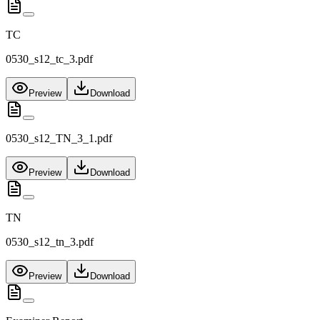
TC
0530_s12_tc_3.pdf
Preview
Download
0530_s12_TN_3_1.pdf
Preview
Download
TN
0530_s12_tn_3.pdf
Preview
Download