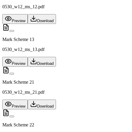
0530_w12_ms_12.pdf
Preview
Download
Mark Scheme 13
0530_w12_ms_13.pdf
Preview
Download
Mark Scheme 21
0530_w12_ms_21.pdf
Preview
Download
Mark Scheme 22