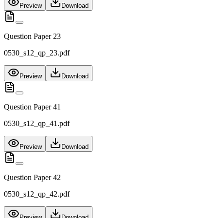
Preview
Download
Question Paper 23
0530_s12_qp_23.pdf
Preview
Download
Question Paper 41
0530_s12_qp_41.pdf
Preview
Download
Question Paper 42
0530_s12_qp_42.pdf
Preview
Download