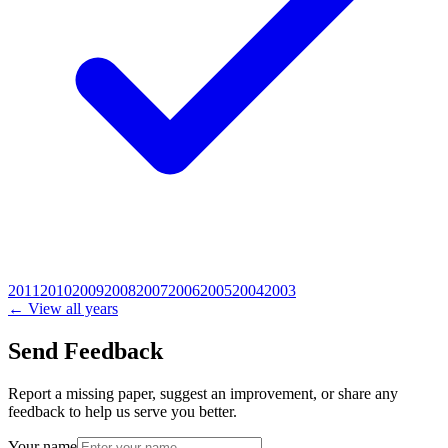
2011
2010
2009
2008
2007
2006
2005
2004
2003
← View all years
Send Feedback
Report a missing paper, suggest an improvement, or share any
feedback to help us serve you better.
Your name