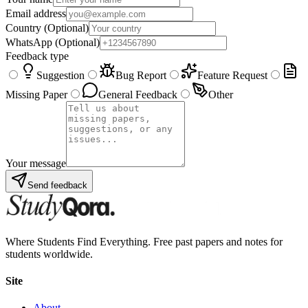
Email address
Country
(Optional)
WhatsApp
(Optional)
Feedback type
Suggestion
Bug Report
Feature Request
Missing Paper
General Feedback
Other
Your message
Send feedback
Where Students Find Everything. Free past papers and notes for
students worldwide.
Site
About