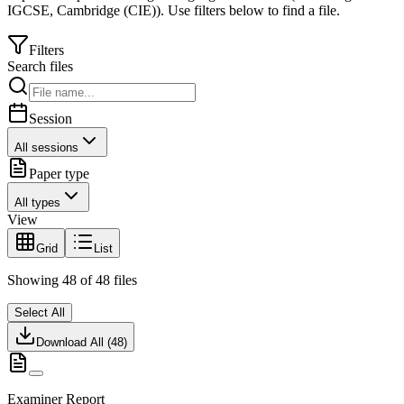
IGCSE
,
Cambridge (CIE)
).
Use filters below to find a file.
Filters
Search files
Session
All sessions
Paper type
All types
View
Grid
List
Showing
48
of
48
files
Select All
Download All (
48
)
Examiner Report