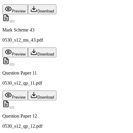
Preview
Download
Mark Scheme 43
0530_s12_ms_43.pdf
Preview
Download
Question Paper 11
0530_s12_qp_11.pdf
Preview
Download
Question Paper 12
0530_s12_qp_12.pdf