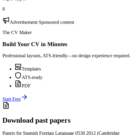
8
Advertisement
·
Sponsored content
The CV Maker
Build Your CV in Minutes
Professional layouts, ATS-friendly—no design experience required.
Templates
ATS-ready
PDF
Start Free
Download past papers
Papers for
Spanish Foreign Language 0530
2012
(
Cambridge