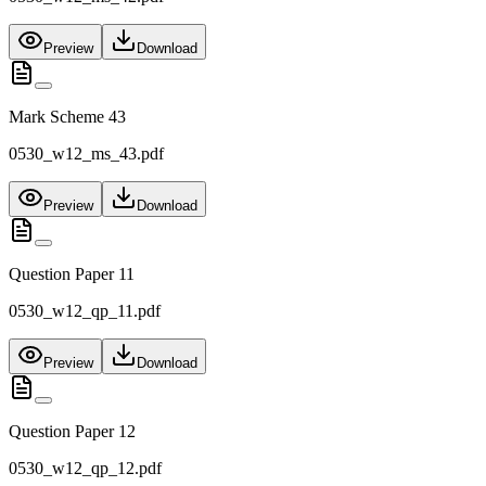
Preview
Download
Mark Scheme 43
0530_w12_ms_43.pdf
Preview
Download
Question Paper 11
0530_w12_qp_11.pdf
Preview
Download
Question Paper 12
0530_w12_qp_12.pdf