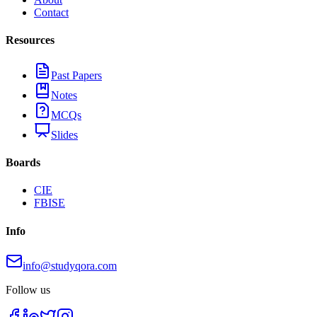
Contact
Resources
Past Papers
Notes
MCQs
Slides
Boards
CIE
FBISE
Info
info@studyqora.com
Follow us