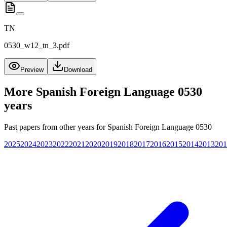
TN
0530_w12_tn_3.pdf
Preview
Download
More
Spanish Foreign Language 0530
years
Past papers from other years for
Spanish Foreign Language 0530
2025
2024
2023
2022
2021
2020
2019
2018
2017
2016
2015
2014
2013
201