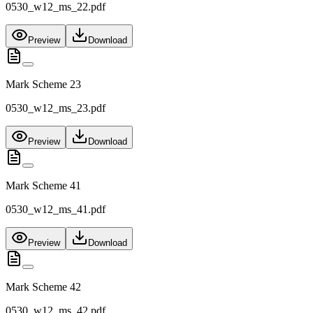
0530_w12_ms_22.pdf
Preview
Download
Mark Scheme 23
0530_w12_ms_23.pdf
Preview
Download
Mark Scheme 41
0530_w12_ms_41.pdf
Preview
Download
Mark Scheme 42
0530_w12_ms_42.pdf