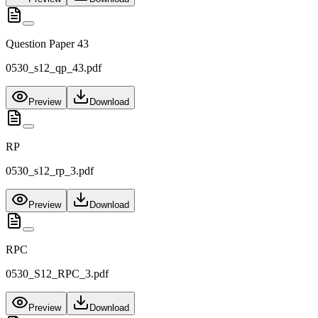
Question Paper 43
0530_s12_qp_43.pdf
Preview
Download
RP
0530_s12_rp_3.pdf
Preview
Download
RPC
0530_S12_RPC_3.pdf
Preview
Download