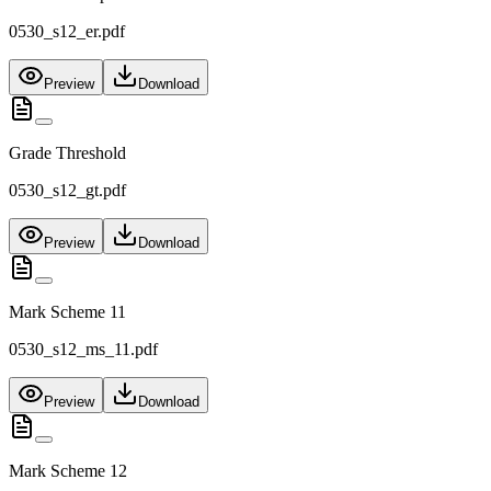
0530_s12_er.pdf
Preview
Download
Grade Threshold
0530_s12_gt.pdf
Preview
Download
Mark Scheme 11
0530_s12_ms_11.pdf
Preview
Download
Mark Scheme 12