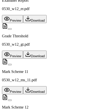
Examiner Report
0530_w12_er.pdf
Preview
Download
Grade Threshold
0530_w12_gt.pdf
Preview
Download
Mark Scheme 11
0530_w12_ms_11.pdf
Preview
Download
Mark Scheme 12