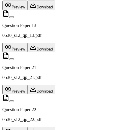
Preview
Download
Question Paper 13
0530_s12_qp_13.pdf
Preview
Download
Question Paper 21
0530_s12_qp_21.pdf
Preview
Download
Question Paper 22
0530_s12_qp_22.pdf