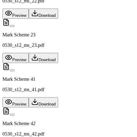
0530_s12_ms_22.pdf
Preview
Download
Mark Scheme 23
0530_s12_ms_23.pdf
Preview
Download
Mark Scheme 41
0530_s12_ms_41.pdf
Preview
Download
Mark Scheme 42
0530_s12_ms_42.pdf