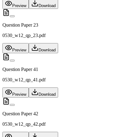
Preview
Download
Question Paper 23
0530_w12_qp_23.pdf
Preview
Download
Question Paper 41
0530_w12_qp_41.pdf
Preview
Download
Question Paper 42
0530_w12_qp_42.pdf