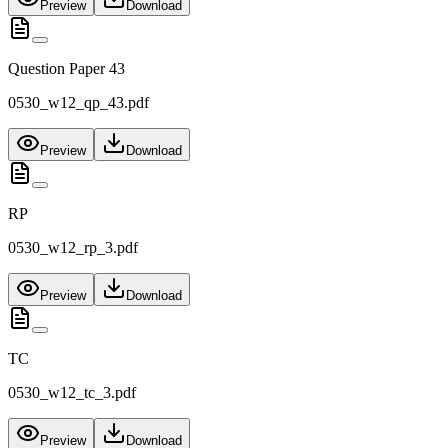
Preview
Download
Question Paper 43
0530_w12_qp_43.pdf
Preview
Download
RP
0530_w12_rp_3.pdf
Preview
Download
TC
0530_w12_tc_3.pdf
Preview
Download