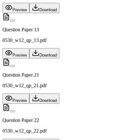
Preview
Download
Question Paper 13
0530_w12_qp_13.pdf
Preview
Download
Question Paper 21
0530_w12_qp_21.pdf
Preview
Download
Question Paper 22
0530_w12_qp_22.pdf