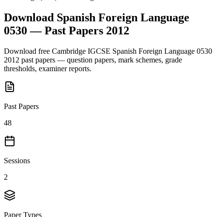
Download
Spanish Foreign Language
0530
— Past Papers
2012
Download free
Cambridge IGCSE
Spanish Foreign Language 0530
2012
past papers — question papers, mark schemes, grade
thresholds, examiner reports.
Past Papers
48
Sessions
2
Paper Types