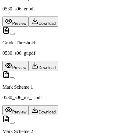
0530_s06_er.pdf
Preview
Download
Grade Threshold
0530_s06_gt.pdf
Preview
Download
Mark Scheme 1
0530_s06_ms_1.pdf
Preview
Download
Mark Scheme 2