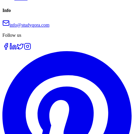
Info
info@studyqora.com
Follow us