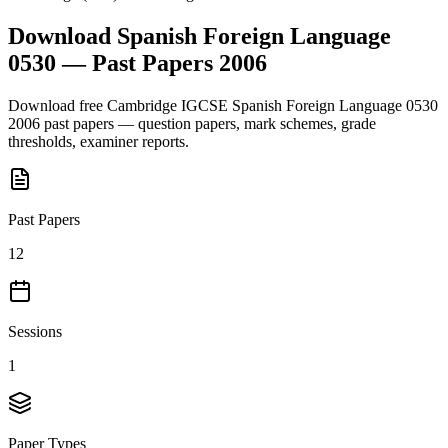
Download
Spanish Foreign Language
0530
— Past Papers
2006
Download free
Cambridge IGCSE
Spanish Foreign Language 0530
2006
past papers — question papers, mark schemes, grade
thresholds, examiner reports.
Past Papers
12
Sessions
1
Paper Types