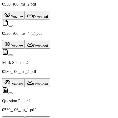
0530_s06_ms_2.pdf
Preview
Download
0530_s06_ms_4 (1).pdf
Preview
Download
Mark Scheme 4
0530_s06_ms_4.pdf
Preview
Download
Question Paper 1
0530_s06_qp_1.pdf