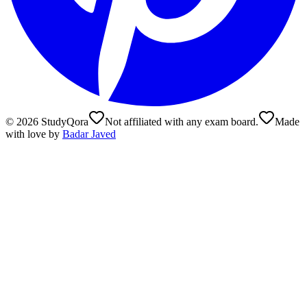
©
2026
StudyQora
Not affiliated with any exam board.
Made
with love by
Badar Javed