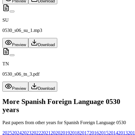
Preview
Download
SU
0530_s06_su_1.mp3
Preview
Download
TN
0530_s06_tn_3.pdf
Preview
Download
More
Spanish Foreign Language 0530
years
Past papers from other years for
Spanish Foreign Language 0530
2025
2024
2023
2022
2021
2020
2019
2018
2017
2016
2015
2014
2013
201