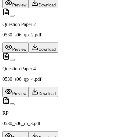
Preview
Download
Question Paper 2
0530_s06_qp_2.pdf
Preview
Download
Question Paper 4
0530_s06_qp_4.pdf
Preview
Download
RP
0530_s06_rp_3.pdf