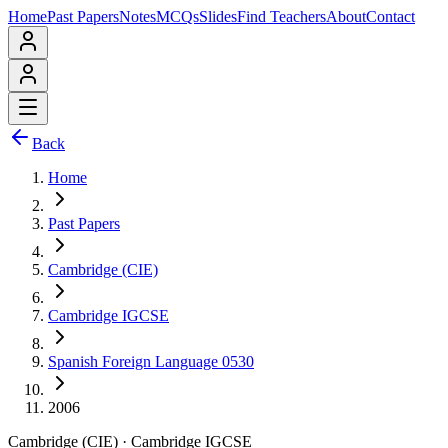
Home
Past Papers
Notes
MCQs
Slides
Find Teachers
About
Contact
Back
Home
Past Papers
Cambridge (CIE)
Cambridge IGCSE
Spanish Foreign Language 0530
2006
Cambridge (CIE)
·
Cambridge IGCSE