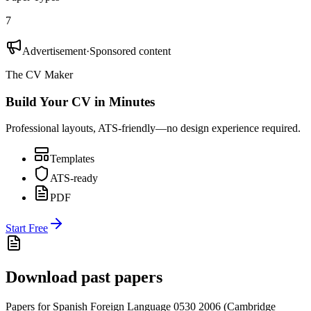
7
Advertisement
·
Sponsored content
The CV Maker
Build Your CV in Minutes
Professional layouts, ATS-friendly—no design experience required.
Templates
ATS-ready
PDF
Start Free
Download past papers
Papers for
Spanish Foreign Language 0530
2006
(
Cambridge