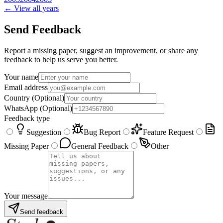
← View all years
Send Feedback
Report a missing paper, suggest an improvement, or share any
feedback to help us serve you better.
Your name
Email address
Country
(Optional)
WhatsApp
(Optional)
Feedback type
Suggestion
Bug Report
Feature Request
Missing Paper
General Feedback
Other
Your message
Send feedback