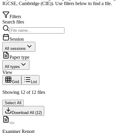
IGCSE
,
Cambridge (CIE)
).
Use filters below to find a file.
Filters
Search files
Session
All sessions
Paper type
All types
View
Grid
List
Showing
12
of
12
files
Select All
Download All (
12
)
Examiner Report