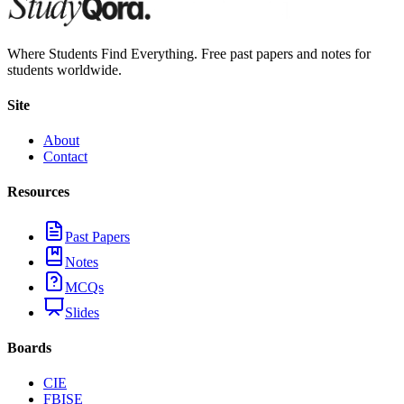
Where Students Find Everything. Free past papers and notes for
students worldwide.
Site
About
Contact
Resources
Past Papers
Notes
MCQs
Slides
Boards
CIE
FBISE